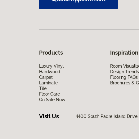
Products
Inspiration
Luxury Vinyl
Room Visualiz
Hardwood
Design Trends
Carpet
Flooring FAQs
Laminate
Brochures & G
Tile
Floor Care
On Sale Now
Visit Us
4400 South Padre Island Drive, 