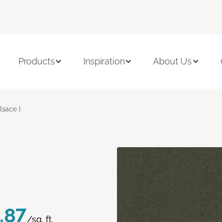
Products
Inspiration
About Us
lsace I
.87
/sq. ft.