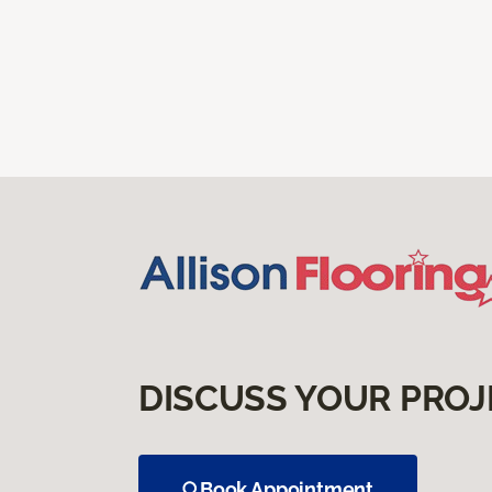
DISCUSS YOUR PROJ
Book Appointment