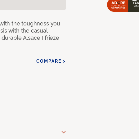
 with the toughness you
sis with the casual
 durable Alsace I frieze
COMPARE >