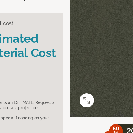
t cost
timated
erial Cost
sents an ESTIMATE. Request a
accurate project cost.
pecial financing on your