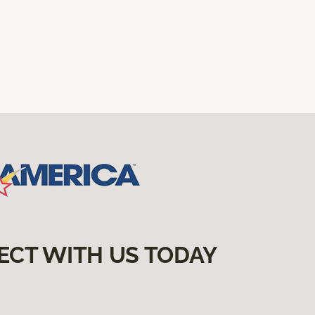
ECT WITH US TODAY