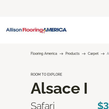
Flooring America
Products
Carpet
A
ROOM TO EXPLORE
Alsace I
Safari
$3