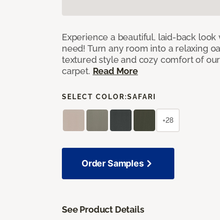
Experience a beautiful, laid-back look
need! Turn any room into a relaxing oa
textured style and cozy comfort of our
carpet.
Read More
SELECT COLOR:
SAFARI
+28
Order Samples
See Product Details