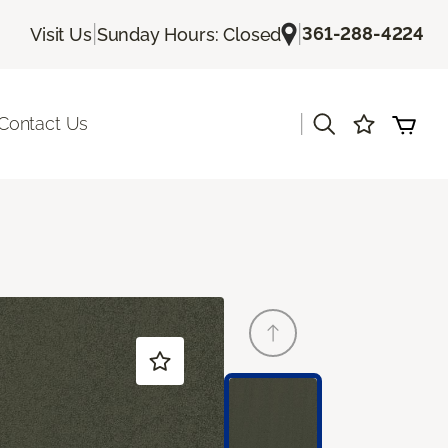
|
|
361-288-4224
Visit Us
Sunday Hours: Closed
|
Contact Us