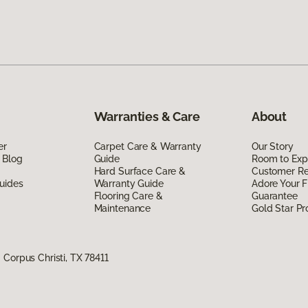
Warranties & Care
About
er
Carpet Care & Warranty
Our Story
 Blog
Guide
Room to Exp
Hard Surface Care &
Customer R
uides
Warranty Guide
Adore Your F
Flooring Care &
Guarantee
Maintenance
Gold Star P
Corpus Christi, TX 78411