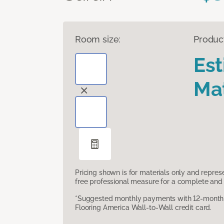
Room size:
Produc
Es
Mat
Pricing shown is for materials only and repre
free professional measure for a complete and 
*Suggested monthly payments with 12-month s
Flooring America Wall-to-Wall credit card.