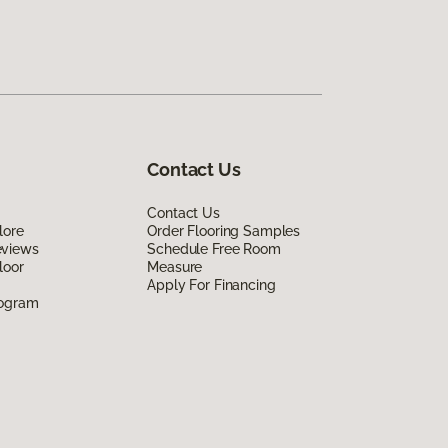
Contact Us
Contact Us
lore
Order Flooring Samples
eviews
Schedule Free Room
loor
Measure
Apply For Financing
rogram