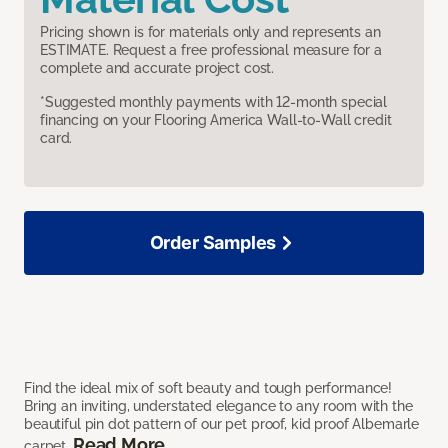
Pricing shown is for materials only and represents an
ESTIMATE. Request a free professional measure for a
complete and accurate project cost.
*Suggested monthly payments with 12-month special
financing on your Flooring America Wall-to-Wall credit
card.
Order Samples
Find the ideal mix of soft beauty and tough performance!
Bring an inviting, understated elegance to any room with the
beautiful pin dot pattern of our pet proof, kid proof Albemarle
Read More
carpet.