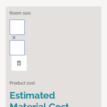
Room size:
Product cost
Estimated
Material Cost