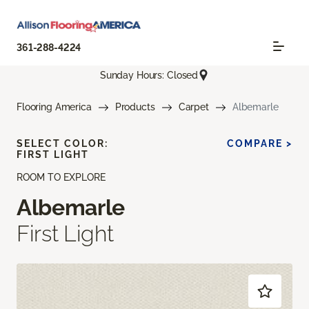
361-288-4224
Sunday Hours: Closed
Flooring America
Products
Carpet
Albemarle
SELECT COLOR:
COMPARE >
FIRST LIGHT
ROOM TO EXPLORE
Albemarle
First Light