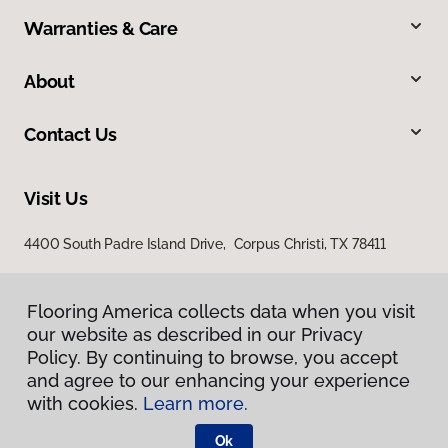
Warranties & Care
About
Contact Us
Visit Us
4400 South Padre Island Drive, Corpus Christi, TX 78411
Flooring America collects data when you visit
our website as described in our Privacy
Policy. By continuing to browse, you accept
and agree to our enhancing your experience
with cookies.
Learn more.
Privacy Policy
Terms & Conditions
Ok
©
2026
Flooring America.
All Rights Reserved