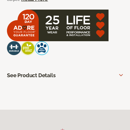
See Product Details