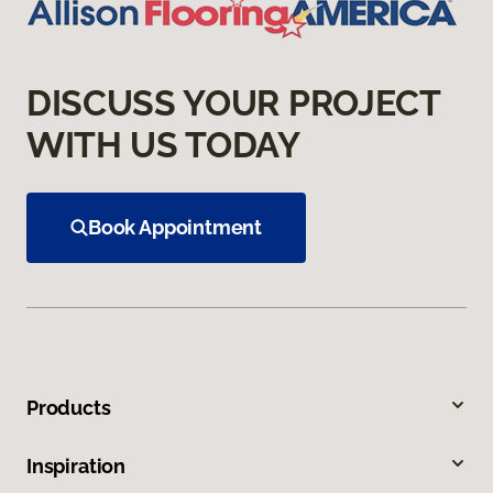
DISCUSS YOUR PROJECT
WITH US TODAY
Book Appointment
Products
Inspiration