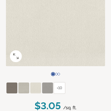
+10
$3.05
/sq. ft.