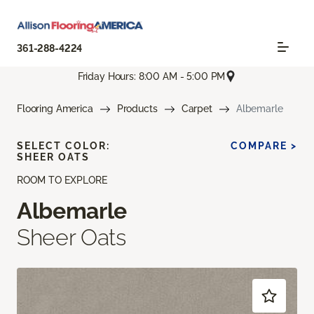
361-288-4224
Friday Hours: 8:00 AM - 5:00 PM
Flooring America
Products
Carpet
Albemarle
SELECT COLOR:
COMPARE >
SHEER OATS
ROOM TO EXPLORE
Albemarle
Sheer Oats