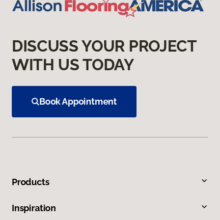
DISCUSS YOUR PROJECT
WITH US TODAY
Book Appointment
Products
Inspiration