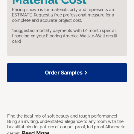
Pricing shown is for materials only and represents an
ESTIMATE. Request a free professional measure for a
complete and accurate project cost.
*Suggested monthly payments with 12-month special
financing on your Flooring America Wall-to-Wall credit
card.
Order Samples
Find the ideal mix of soft beauty and tough performance!
Bring an inviting, understated elegance to any room with the
beautiful pin dot pattern of our pet proof, kid proof Albemarle
Read More
carpet.