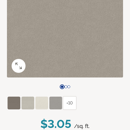
+10
$3.05
/sq. ft.