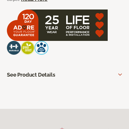
See Product Details