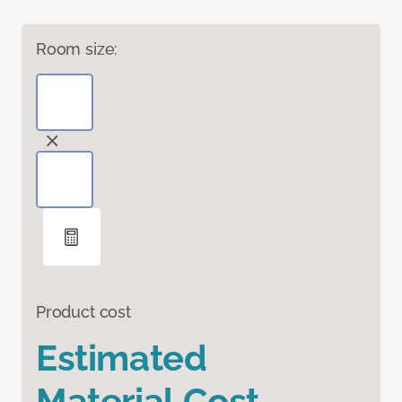
Room size:
Product cost
Estimated
Material Cost