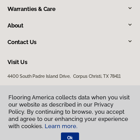
Warranties & Care
About
Contact Us
Visit Us
4400 South Padre Island Drive, Corpus Christi, TX 78411
Flooring America collects data when you visit
our website as described in our Privacy
Policy. By continuing to browse, you accept
and agree to our enhancing your experience
with cookies.
Learn more.
Privacy Policy
Terms & Conditions
Ok
©
2026
Flooring America.
All Rights Reserved