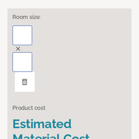
Room size:
Product cost
Estimated
Material Cost