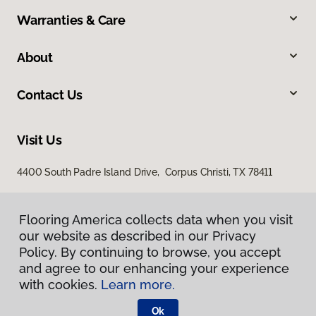
Warranties & Care
About
Contact Us
Visit Us
4400 South Padre Island Drive, Corpus Christi, TX 78411
Flooring America collects data when you visit
our website as described in our Privacy
Policy. By continuing to browse, you accept
and agree to our enhancing your experience
with cookies.
Learn more.
Privacy Policy
Terms & Conditions
Ok
©
2026
Flooring America.
All Rights Reserved