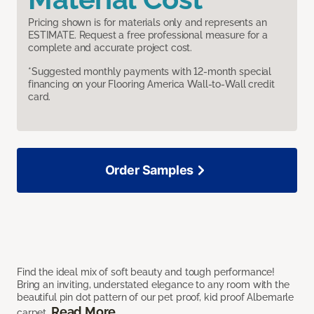
Pricing shown is for materials only and represents an
ESTIMATE. Request a free professional measure for a
complete and accurate project cost.
*Suggested monthly payments with 12-month special
financing on your Flooring America Wall-to-Wall credit
card.
Order Samples
Find the ideal mix of soft beauty and tough performance!
Bring an inviting, understated elegance to any room with the
beautiful pin dot pattern of our pet proof, kid proof Albemarle
Read More
carpet.