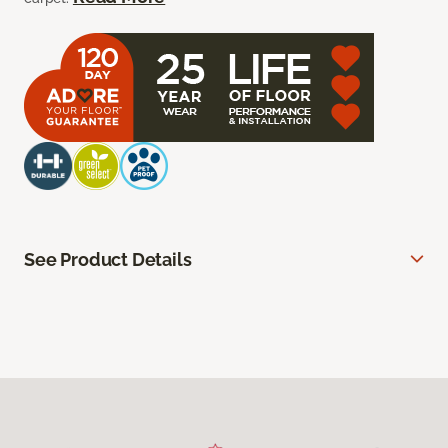
See Product Details