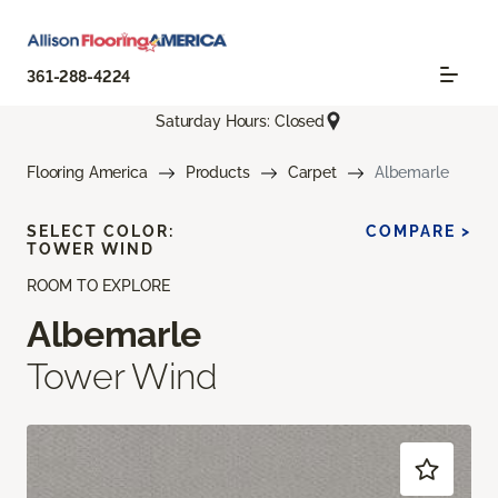
361-288-4224
Saturday Hours: Closed
Flooring America
Products
Carpet
Albemarle
SELECT COLOR:
COMPARE >
TOWER WIND
ROOM TO EXPLORE
Albemarle
Tower Wind