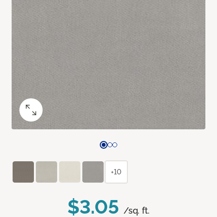
+10
$3.05
/sq. ft.