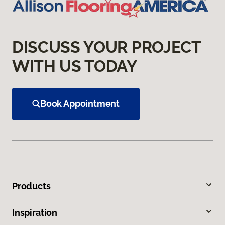
DISCUSS YOUR PROJECT
WITH US TODAY
Book Appointment
Products
Inspiration