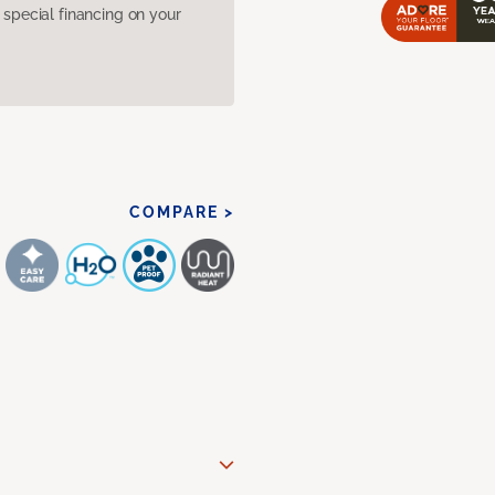
pecial financing on your
COMPARE >