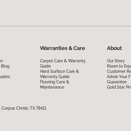
Warranties & Care
About
er
Carpet Care & Warranty
Our Story
 Blog
Guide
Room to Exp
Hard Surface Care &
Customer R
uides
Warranty Guide
Adore Your F
Flooring Care &
Guarantee
Maintenance
Gold Star P
Corpus Christi, TX 78411