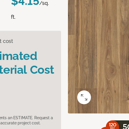
$4.15
/sq.
ft.
t cost
timated
erial Cost
sents an ESTIMATE. Request a
accurate project cost.