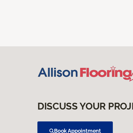
DISCUSS YOUR PROJ
Book Appointment