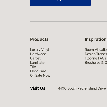
Products
Inspiration
Luxury Vinyl
Room Visualiz
Hardwood
Design Trends
Carpet
Flooring FAQs
Laminate
Brochures & G
Tile
Floor Care
On Sale Now
Visit Us
4400 South Padre Island Drive, 