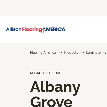
Flooring America
Products
Laminate
ROOM TO EXPLORE
Albany
Grove