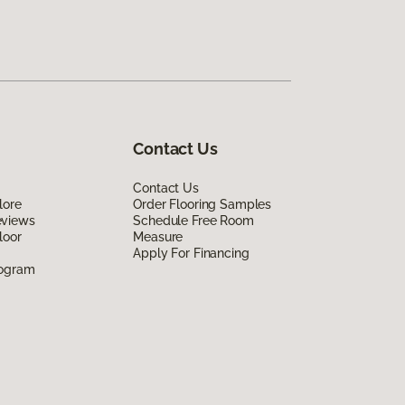
Contact Us
Contact Us
lore
Order Flooring Samples
eviews
Schedule Free Room
loor
Measure
Apply For Financing
rogram