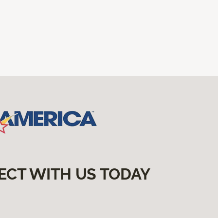
ECT WITH US TODAY