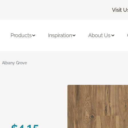
Visit U
Products
Inspiration
About Us
Albany Grove