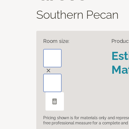
Southern Pecan
Room size:
Produc
Es
Mat
Pricing shown is for materials only and repre
free professional measure for a complete and 