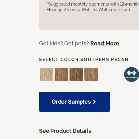
*Suggested monthly payments with 12-month s
Flooring America Wall-to-Wall credit card.
Got kids? Got pets?
Read More
SELECT COLOR:
SOUTHERN PECAN
Order Samples
See Product Details