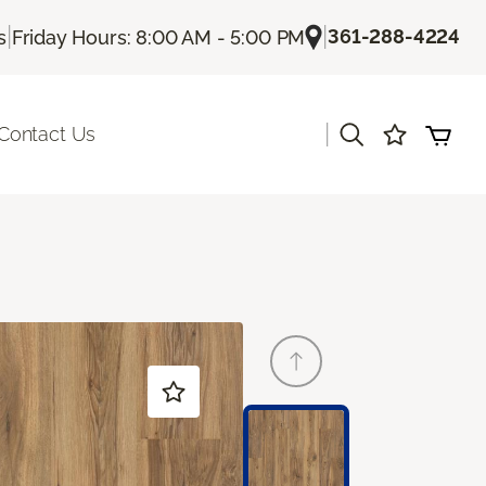
|
|
361-288-4224
s
Friday Hours: 8:00 AM - 5:00 PM
|
Contact Us