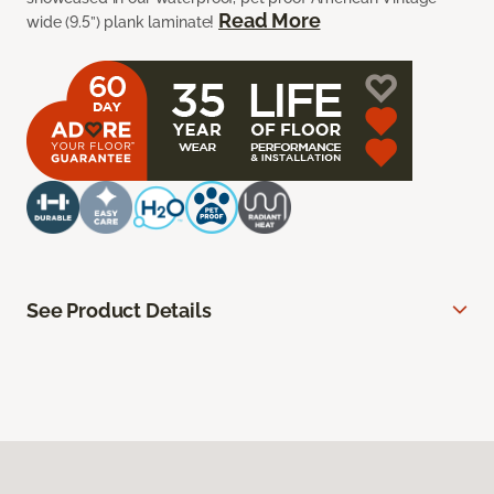
Read More
wide (9.5”) plank laminate!
See Product Details