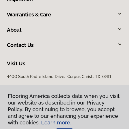
Warranties & Care
About
Contact Us
Visit Us
4400 South Padre Island Drive, Corpus Christi, TX 78411
Flooring America collects data when you visit
our website as described in our Privacy
Policy. By continuing to browse, you accept
and agree to our enhancing your experience
with cookies.
Learn more.
Privacy Policy