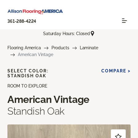
361-288-4224
Saturday Hours: Closed
Flooring America
Products
Laminate
American Vintage
SELECT COLOR:
COMPARE >
STANDISH OAK
ROOM TO EXPLORE
American Vintage
Standish Oak