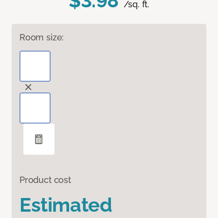
$3.98
/sq. ft.
Room size:
Product cost
Estimated