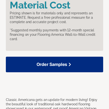
Material Cost
Pricing shown is for materials only and represents an
ESTIMATE. Request a free professional measure for a
complete and accurate project cost.
*Suggested monthly payments with 12-month special
financing on your Flooring America Wall-to-Wall credit
card.
Order Samples
Classic Americana gets an update for modern living! Enjoy
the beautiful look of traditional oak hardwood flooring
showcased in our waterproof, pet proof American Vintage