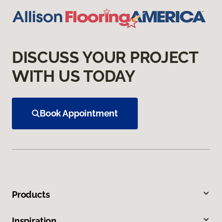
DISCUSS YOUR PROJECT
WITH US TODAY
Book Appointment
Products
Inspiration