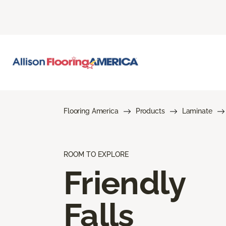
Flooring America
Products
Laminate
ROOM TO EXPLORE
Friendly
Falls