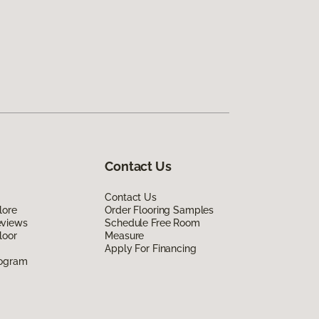
Contact Us
Contact Us
lore
Order Flooring Samples
eviews
Schedule Free Room
loor
Measure
Apply For Financing
rogram