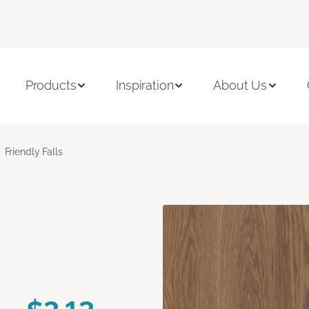
Products
Inspiration
About Us
Friendly Falls