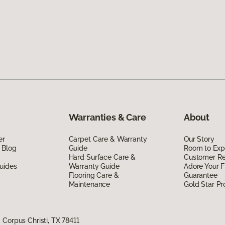
Warranties & Care
About
er
Carpet Care & Warranty
Our Story
 Blog
Guide
Room to Exp
Hard Surface Care &
Customer R
uides
Warranty Guide
Adore Your F
Flooring Care &
Guarantee
Maintenance
Gold Star P
Corpus Christi, TX 78411