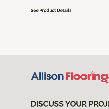
See Product Details
DISCUSS YOUR PROJ