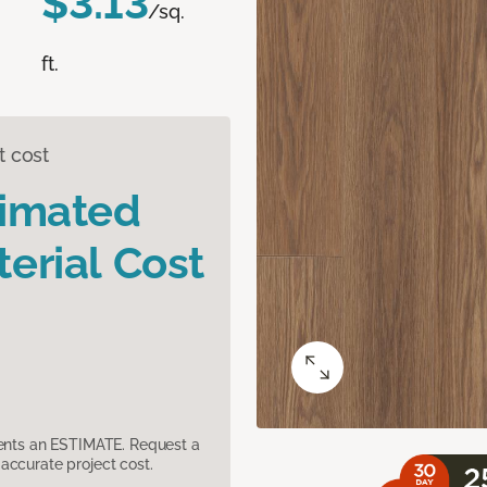
$3.13
/sq.
ft.
t cost
timated
erial Cost
sents an ESTIMATE. Request a
accurate project cost.