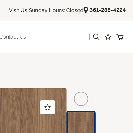
|
|
361-288-4224
Visit Us
Sunday Hours: Closed
|
Contact Us