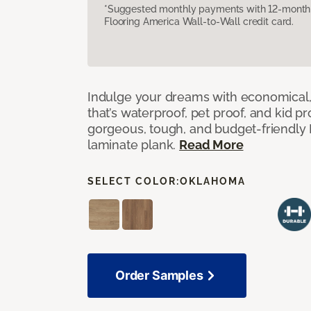
*Suggested monthly payments with 12-month s
Flooring America Wall-to-Wall credit card.
Indulge your dreams with economical,
that’s waterproof, pet proof, and kid p
gorgeous, tough, and budget-friendly Fr
laminate plank.
Read More
SELECT COLOR:
OKLAHOMA
Order Samples