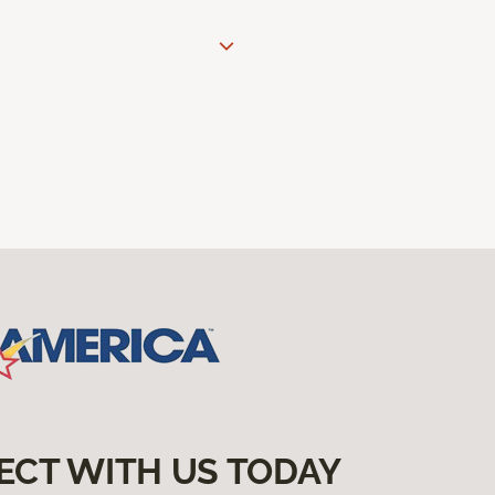
ECT WITH US TODAY