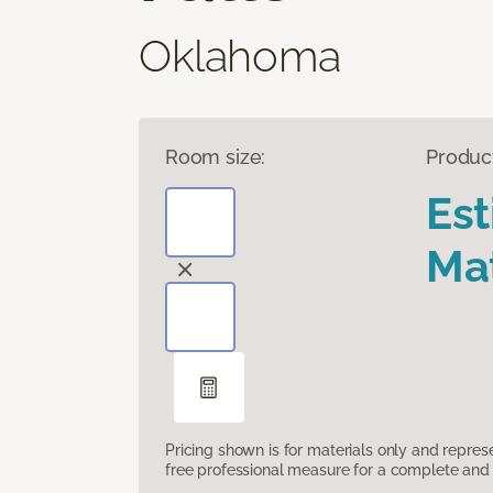
Oklahoma
Room size:
Produc
Es
Mat
Pricing shown is for materials only and repre
free professional measure for a complete and 