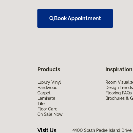
Book Appointment
Products
Inspiration
Luxury Vinyl
Room Visualiz
Hardwood
Design Trends
Carpet
Flooring FAQs
Laminate
Brochures & G
Tile
Floor Care
On Sale Now
Visit Us
4400 South Padre Island Drive, 