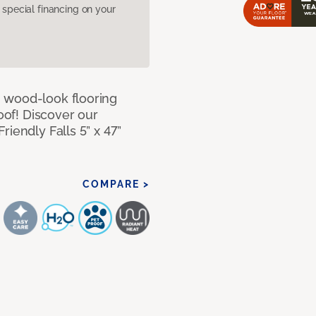
pecial financing on your
 wood-look flooring
roof! Discover our
iendly Falls 5” x 47”
COMPARE >