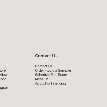
Contact Us
Contact Us
lore
Order Flooring Samples
eviews
Schedule Free Room
loor
Measure
Apply For Financing
rogram