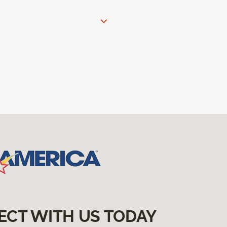
ECT WITH US TODAY