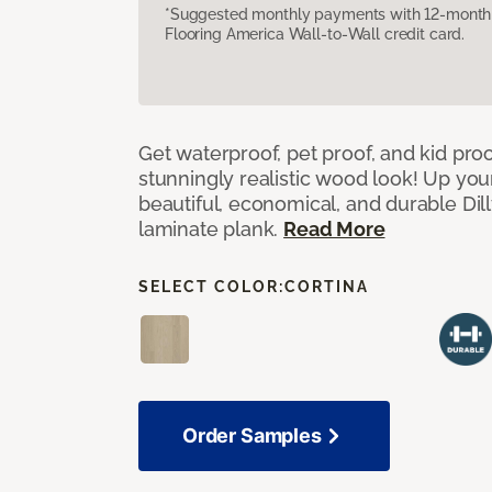
*Suggested monthly payments with 12-month s
Flooring America Wall-to-Wall credit card.
Get waterproof, pet proof, and kid proo
stunningly realistic wood look! Up you
beautiful, economical, and durable Dil
laminate plank.
Read More
SELECT COLOR:
CORTINA
Order Samples