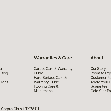
Warranties & Care
About
er
Carpet Care & Warranty
Our Story
 Blog
Guide
Room to Exp
Hard Surface Care &
Customer R
uides
Warranty Guide
Adore Your F
Flooring Care &
Guarantee
Maintenance
Gold Star P
Corpus Christi, TX 78411