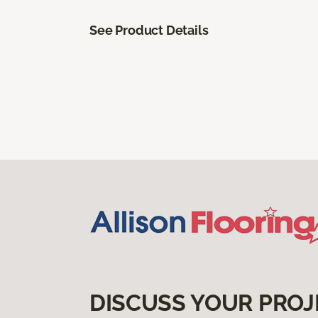
See Product Details
DISCUSS YOUR PROJ