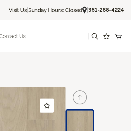
|
|
361-288-4224
Visit Us
Sunday Hours: Closed
|
Contact Us