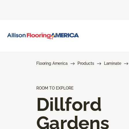
Flooring America
Products
Laminate
ROOM TO EXPLORE
Dillford
Gardens