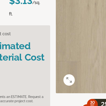
$3.13
/sq.
ft.
t cost
timated
erial Cost
sents an ESTIMATE. Request a
accurate project cost.