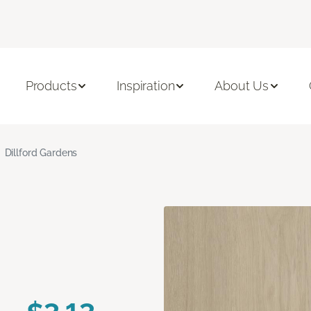
Products
Inspiration
About Us
Dillford Gardens