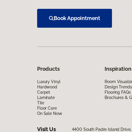
Book Appointment
Products
Inspiration
Luxury Vinyl
Room Visualiz
Hardwood
Design Trends
Carpet
Flooring FAQs
Laminate
Brochures & G
Tile
Floor Care
On Sale Now
Visit Us
4400 South Padre Island Drive, 