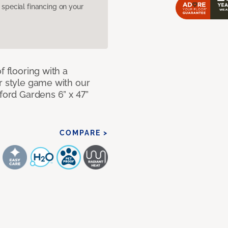
pecial financing on your
f flooring with a
r style game with our
lford Gardens 6” x 47”
COMPARE >