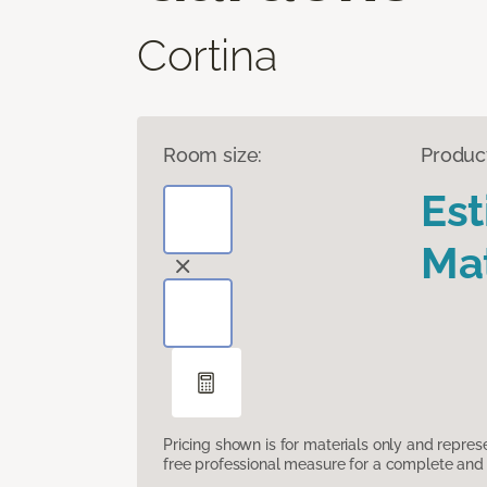
Cortina
Room size:
Produc
Es
Mat
Pricing shown is for materials only and repre
free professional measure for a complete and 