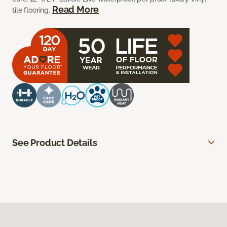
Read More
tile flooring.
See Product Details