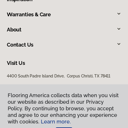
Warranties & Care
About
Contact Us
Visit Us
4400 South Padre Island Drive, Corpus Christi, TX 78411
Flooring America collects data when you visit
our website as described in our Privacy
Policy. By continuing to browse, you accept
and agree to our enhancing your experience
with cookies.
Learn more.
Privacy Policy