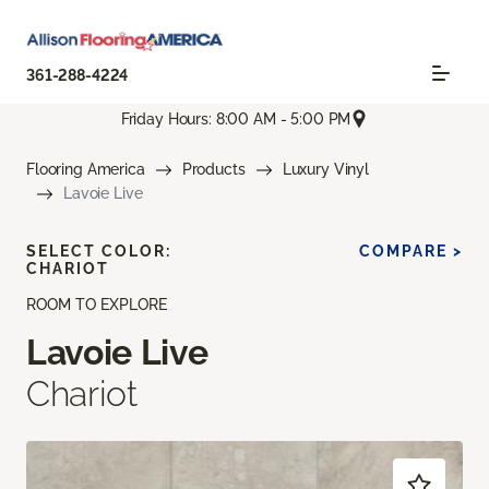
361-288-4224
Friday Hours: 8:00 AM - 5:00 PM
Flooring America
Products
Luxury Vinyl
Lavoie Live
SELECT COLOR:
COMPARE >
CHARIOT
ROOM TO EXPLORE
Lavoie Live
Chariot