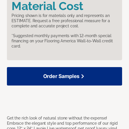
Material Cost
Pricing shown is for materials only and represents an
ESTIMATE. Request a free professional measure for a
complete and accurate project cost.
*Suggested monthly payments with 12-month special
financing on your Flooring America Wall-to-Wall credit
card.
Order Samples
Get the rich look of natural stone without the expense!
Embrace the elegant style and top performance of our rigid
core, 12” x 24” Lavoie Live waterproof, pet proof luxury vinyl