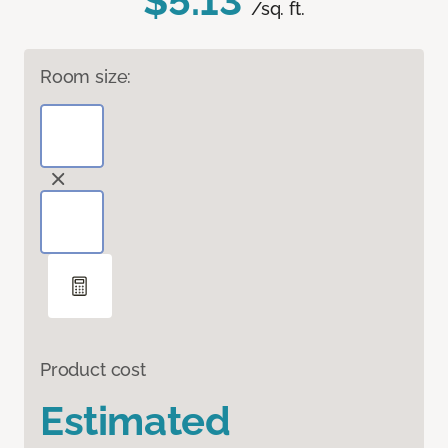
$5.13
/sq. ft.
Room size:
Product cost
Estimated