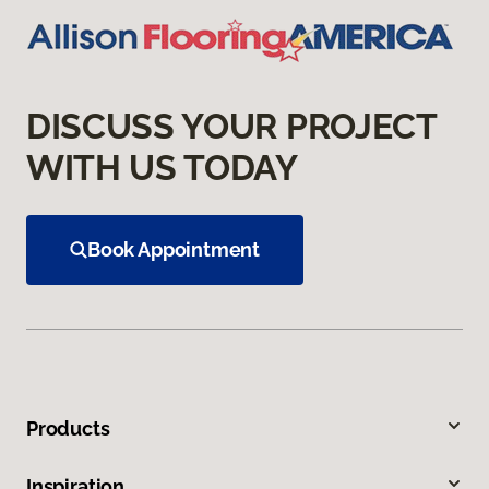
DISCUSS YOUR PROJECT
WITH US TODAY
Book Appointment
Products
Inspiration