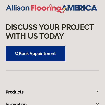
DISCUSS YOUR PROJECT
WITH US TODAY
Book Appointment
Products
Inspiration