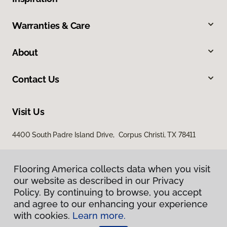
Warranties & Care
About
Contact Us
Visit Us
4400 South Padre Island Drive, Corpus Christi, TX 78411
Flooring America collects data when you visit
our website as described in our Privacy
Policy. By continuing to browse, you accept
and agree to our enhancing your experience
with cookies.
Learn more.
Privacy Policy