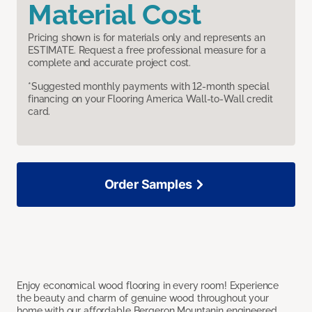
Material Cost
Pricing shown is for materials only and represents an
ESTIMATE. Request a free professional measure for a
complete and accurate project cost.
*Suggested monthly payments with 12-month special
financing on your Flooring America Wall-to-Wall credit
card.
Order Samples
Enjoy economical wood flooring in every room! Experience
the beauty and charm of genuine wood throughout your
home with our affordable Bergeron Mountanin engineered