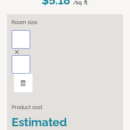
$5.18
/sq. ft.
Room size:
Product cost
Estimated