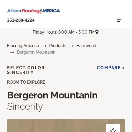
361-288-4224
Friday Hours: 8:00 AM - 5:00 PM
Flooring America
Products
Hardwood
Bergeron Mountanin
SELECT COLOR:
COMPARE >
SINCERITY
ROOM TO EXPLORE
Bergeron Mountanin
Sincerity