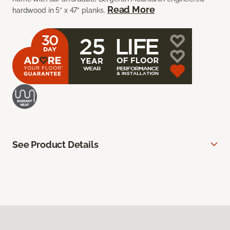
Read More
hardwood in 5” x 47” planks.
See Product Details