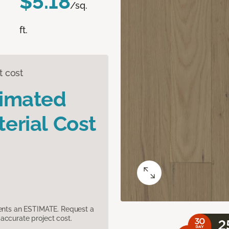
$5.18
/sq.
ft.
t cost
timated
erial Cost
sents an ESTIMATE. Request a
accurate project cost.