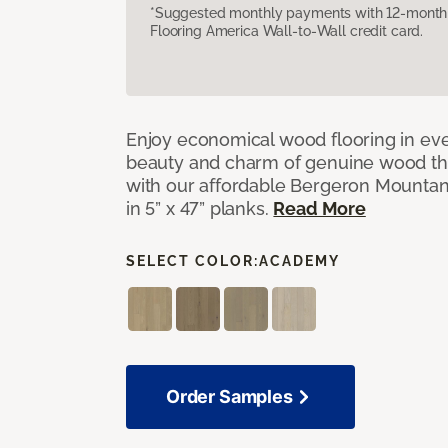
*Suggested monthly payments with 12-month s
Flooring America Wall-to-Wall credit card.
Enjoy economical wood flooring in ev
beauty and charm of genuine wood t
with our affordable Bergeron Mounta
in 5” x 47” planks.
Read More
SELECT COLOR:
ACADEMY
Order Samples