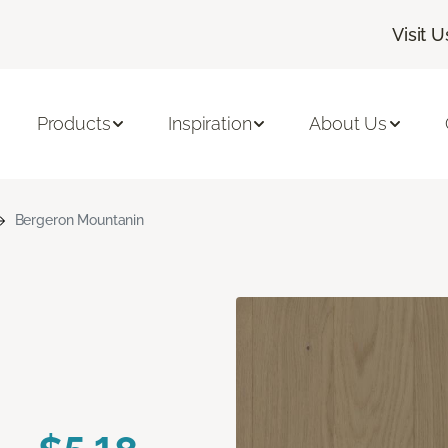
Visit U
Products
Inspiration
About Us
Bergeron Mountanin
n