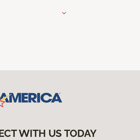
ECT WITH US TODAY