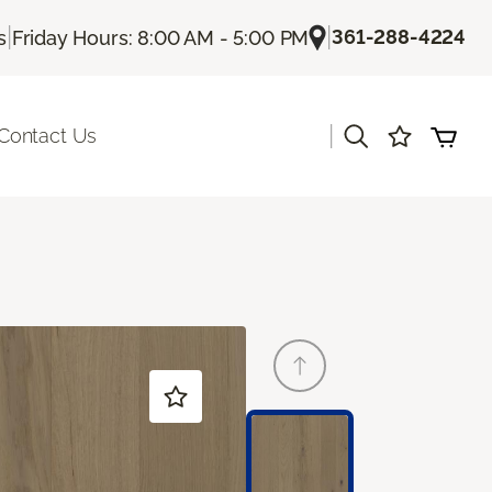
|
|
361-288-4224
s
Friday Hours: 8:00 AM - 5:00 PM
|
Contact Us