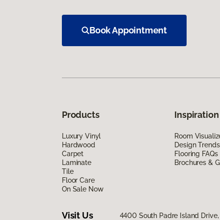
Book Appointment
Products
Inspiration
Luxury Vinyl
Room Visualiz
Hardwood
Design Trends
Carpet
Flooring FAQs
Laminate
Brochures & G
Tile
Floor Care
On Sale Now
Visit Us
4400 South Padre Island Drive, 