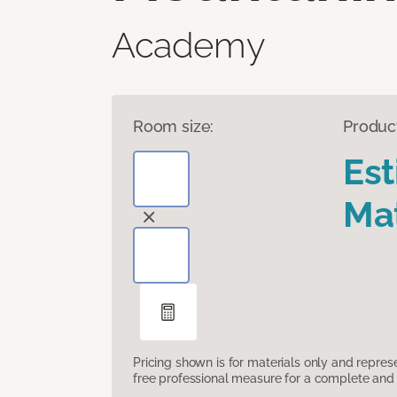
Academy
Room size:
Produc
Es
Mat
Pricing shown is for materials only and repre
free professional measure for a complete and 