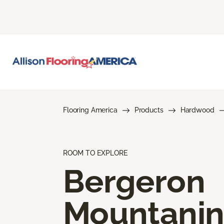
Flooring America
Products
Hardwood
ROOM TO EXPLORE
Bergeron
Mountani