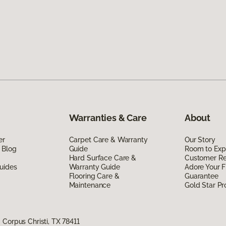
Warranties & Care
About
er
Carpet Care & Warranty
Our Story
 Blog
Guide
Room to Exp
Hard Surface Care &
Customer R
uides
Warranty Guide
Adore Your F
Flooring Care &
Guarantee
Maintenance
Gold Star P
Corpus Christi, TX 78411