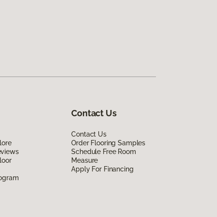
Contact Us
Contact Us
lore
Order Flooring Samples
eviews
Schedule Free Room
loor
Measure
Apply For Financing
rogram