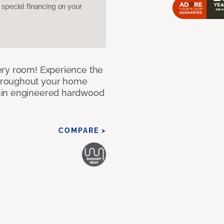
pecial financing on your
ery room! Experience the
hroughout your home
nin engineered hardwood
COMPARE >