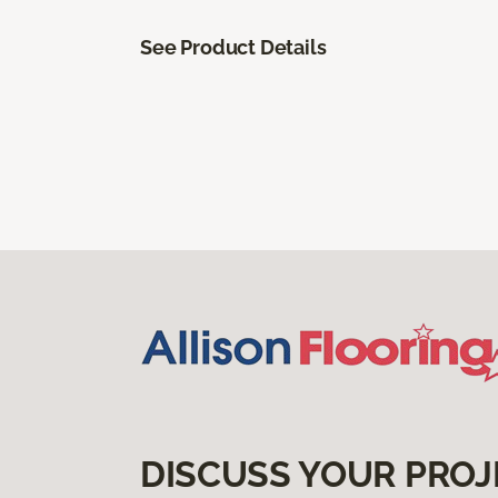
See Product Details
DISCUSS YOUR PROJ