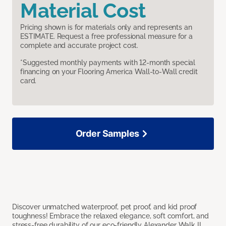
Material Cost
Pricing shown is for materials only and represents an
ESTIMATE. Request a free professional measure for a
complete and accurate project cost.
*Suggested monthly payments with 12-month special
financing on your Flooring America Wall-to-Wall credit
card.
Order Samples
Discover unmatched waterproof, pet proof, and kid proof
toughness! Embrace the relaxed elegance, soft comfort, and
stress-free durability of our eco-friendly Alexander Walk II