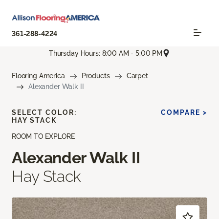
361-288-4224
Thursday Hours: 8:00 AM - 5:00 PM
Flooring America
Products
Carpet
Alexander Walk II
SELECT COLOR:
COMPARE >
HAY STACK
ROOM TO EXPLORE
Alexander Walk II
Hay Stack