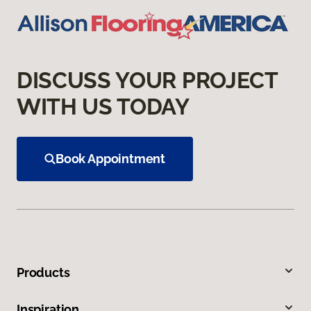
DISCUSS YOUR PROJECT
WITH US TODAY
Book Appointment
Products
Inspiration