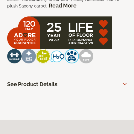
Read More
plush Saxony carpet.
See Product Details