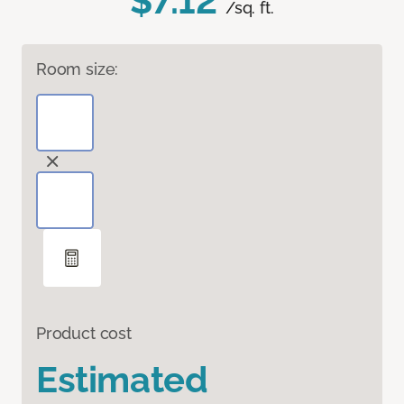
$7.12
/sq. ft.
Room size:
Product cost
Estimated