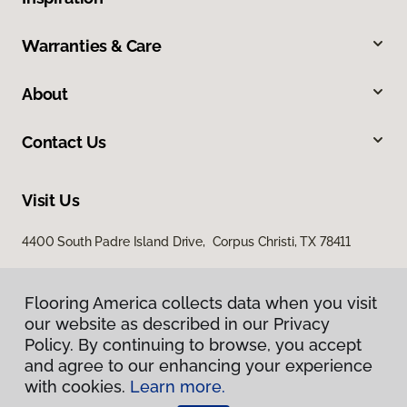
Warranties & Care
About
Contact Us
Visit Us
4400 South Padre Island Drive, Corpus Christi, TX 78411
Flooring America collects data when you visit
our website as described in our Privacy
Policy. By continuing to browse, you accept
and agree to our enhancing your experience
with cookies.
Learn more.
Privacy Policy