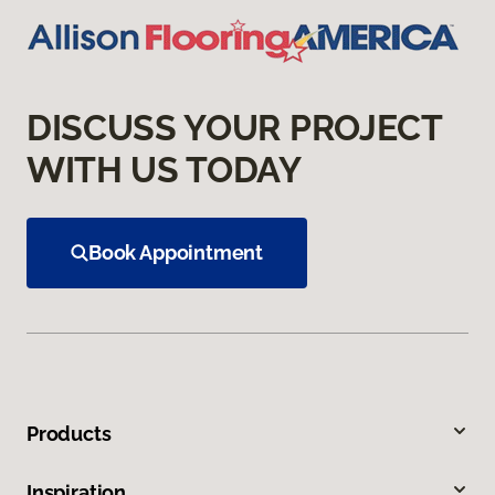
DISCUSS YOUR PROJECT
WITH US TODAY
Book Appointment
Products
Inspiration