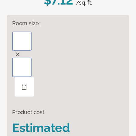
$7.12
/sq. ft.
Room size:
Product cost
Estimated