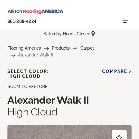
361-288-4224
Saturday Hours: Closed
Flooring America
Products
Carpet
Alexander Walk II
SELECT COLOR:
COMPARE >
HIGH CLOUD
ROOM TO EXPLORE
Alexander Walk II
High Cloud