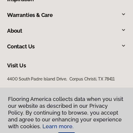
Warranties & Care
About
Contact Us
Visit Us
4400 South Padre Island Drive, Corpus Christi, TX 78411
Flooring America collects data when you visit
our website as described in our Privacy
Policy. By continuing to browse, you accept
and agree to our enhancing your experience
with cookies.
Learn more.
Privacy Policy