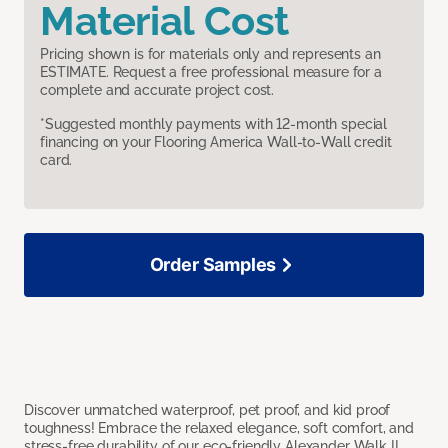
Material Cost
Pricing shown is for materials only and represents an
ESTIMATE. Request a free professional measure for a
complete and accurate project cost.
*Suggested monthly payments with 12-month special
financing on your Flooring America Wall-to-Wall credit
card.
Order Samples
Discover unmatched waterproof, pet proof, and kid proof
toughness! Embrace the relaxed elegance, soft comfort, and
stress-free durability of our eco-friendly Alexander Walk II