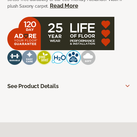
Read More
plush Saxony carpet.
See Product Details