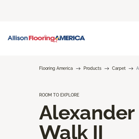
Flooring America
Products
Carpet
A
ROOM TO EXPLORE
Alexander
Walk II