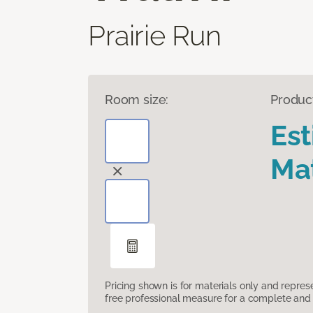
Prairie Run
Room size:
Produc
Es
Mat
Pricing shown is for materials only and repre
free professional measure for a complete and 