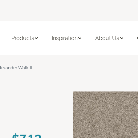
Products
Inspiration
About Us
lexander Walk II