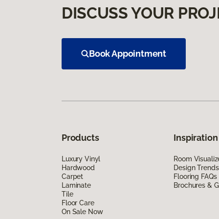
DISCUSS YOUR PROJ
Book Appointment
Products
Inspiration
Luxury Vinyl
Room Visualiz
Hardwood
Design Trends
Carpet
Flooring FAQs
Laminate
Brochures & G
Tile
Floor Care
On Sale Now