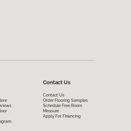
Contact Us
Contact Us
lore
Order Flooring Samples
eviews
Schedule Free Room
loor
Measure
Apply For Financing
rogram