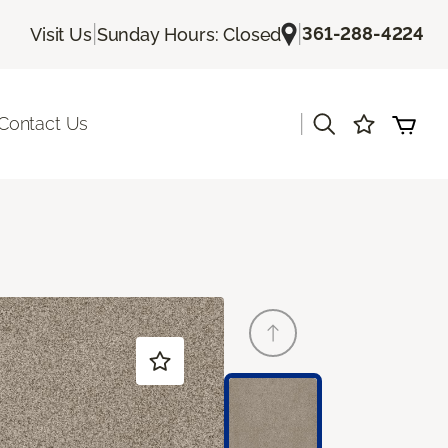
|
|
361-288-4224
Visit Us
Sunday Hours: Closed
|
Contact Us