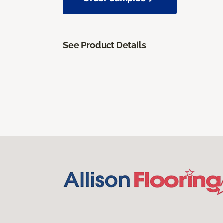
See Product Details