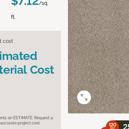
$7.12
/sq.
ft.
t cost
timated
erial Cost
sents an ESTIMATE. Request a
accurate project cost.