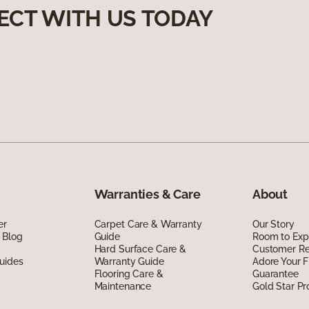
ECT WITH US TODAY
Warranties & Care
About
er
Carpet Care & Warranty
Our Story
 Blog
Guide
Room to Exp
Hard Surface Care &
Customer R
uides
Warranty Guide
Adore Your F
Flooring Care &
Guarantee
Maintenance
Gold Star P