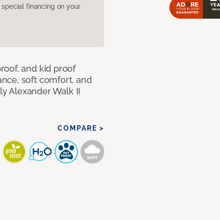
pecial financing on your
oof, and kid proof
nce, soft comfort, and
dly Alexander Walk II
COMPARE >