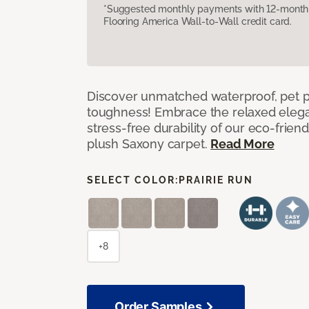
*Suggested monthly payments with 12-month s
Flooring America Wall-to-Wall credit card.
Discover unmatched waterproof, pet pr
toughness! Embrace the relaxed elega
stress-free durability of our eco-frien
plush Saxony carpet.
Read More
SELECT COLOR:
PRAIRIE RUN
+8
Order Samples