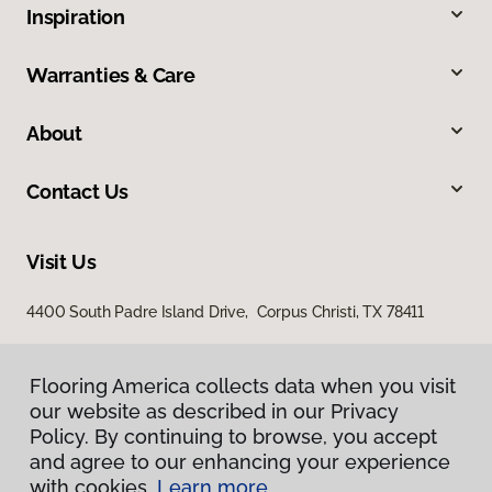
Inspiration
Warranties & Care
About
Contact Us
Visit Us
4400 South Padre Island Drive, Corpus Christi, TX 78411
Flooring America collects data when you visit
our website as described in our Privacy
Policy. By continuing to browse, you accept
and agree to our enhancing your experience
with cookies.
Learn more.