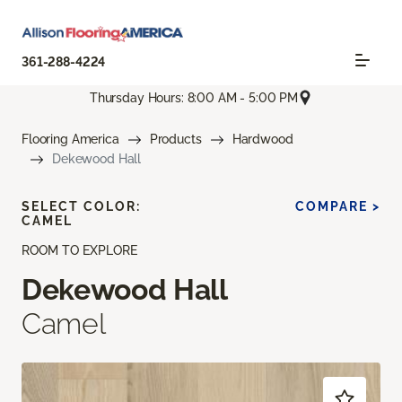
361-288-4224
Thursday Hours: 8:00 AM - 5:00 PM
Flooring America
Products
Hardwood
Dekewood Hall
SELECT COLOR:
COMPARE >
CAMEL
ROOM TO EXPLORE
Dekewood Hall
Camel