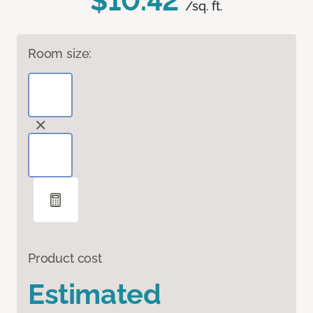
$10.42
/sq. ft.
Room size:
Product cost
Estimated