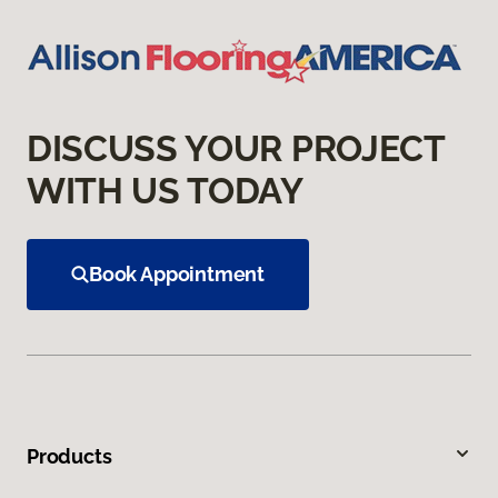
DISCUSS YOUR PROJECT
WITH US TODAY
Book Appointment
Products