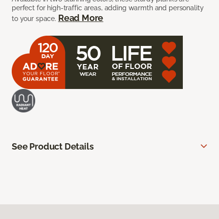
perfect for high-traffic areas, adding warmth and personality
Read More
to your space.
See Product Details