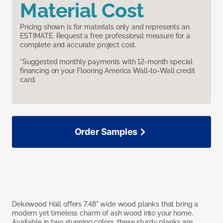
Material Cost
Pricing shown is for materials only and represents an
ESTIMATE. Request a free professional measure for a
complete and accurate project cost.
*Suggested monthly payments with 12-month special
financing on your Flooring America Wall-to-Wall credit
card.
Order Samples
Dekewood Hall offers 7.48" wide wood planks that bring a
modern yet timeless charm of ash wood into your home.
Available in two stunning colors, these sturdy planks are