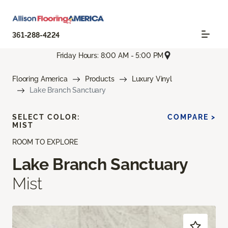
361-288-4224
Friday Hours: 8:00 AM - 5:00 PM
Flooring America
Products
Luxury Vinyl
Lake Branch Sanctuary
SELECT COLOR:
COMPARE >
MIST
ROOM TO EXPLORE
Lake Branch Sanctuary
Mist