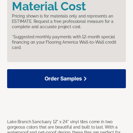
Material Cost
Pricing shown is for materials only and represents an
ESTIMATE. Request a free professional measure for a
complete and accurate project cost.
*Suggested monthly payments with 12-month special
financing on your Flooring America Wall-to-Wall credit
card.
Order Samples
Lake Branch Sanctuary 12" x 24" vinyl tiles come in two
gorgeous colors that are beautiful and built to last. With a
waterproof and pet-proof design, these tiles are perfect for