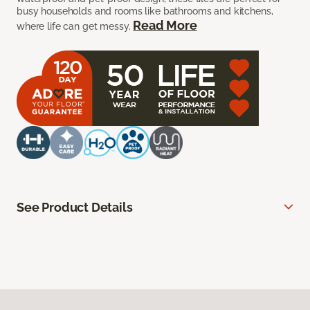
busy households and rooms like bathrooms and kitchens,
Read More
where life can get messy.
See Product Details