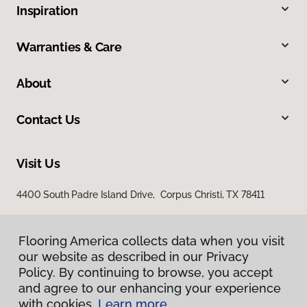
Inspiration
Warranties & Care
About
Contact Us
Visit Us
4400 South Padre Island Drive, Corpus Christi, TX 78411
Flooring America collects data when you visit
our website as described in our Privacy
Policy. By continuing to browse, you accept
and agree to our enhancing your experience
with cookies.
Learn more.