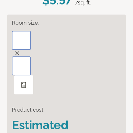
$5.57
/sq. ft.
Room size:
Product cost
Estimated