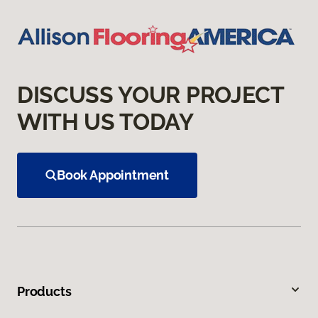
DISCUSS YOUR PROJECT
WITH US TODAY
Book Appointment
Products