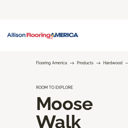
Flooring America
Products
Hardwood
ROOM TO EXPLORE
Moose
Walk