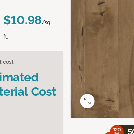
$10.98
/sq.
ft.
t cost
timated
erial Cost