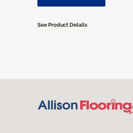
See Product Details