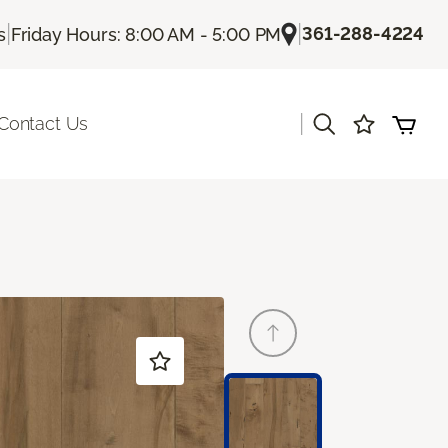
|
|
361-288-4224
s
Friday Hours: 8:00 AM - 5:00 PM
|
Contact Us