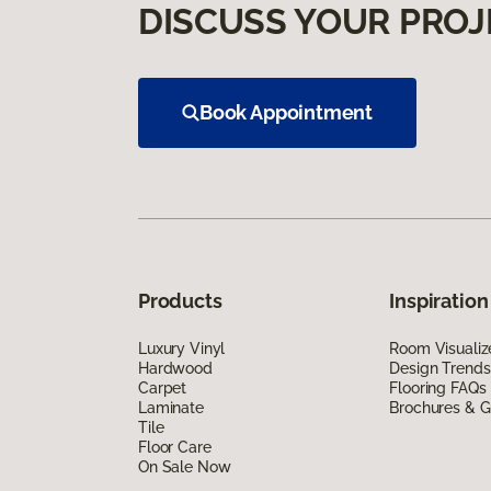
DISCUSS YOUR PROJ
Book Appointment
Products
Inspiration
Luxury Vinyl
Room Visualiz
Hardwood
Design Trends
Carpet
Flooring FAQs
Laminate
Brochures & G
Tile
Floor Care
On Sale Now