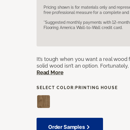
Pricing shown is for materials only and repre
free professional measure for a complete and 
*Suggested monthly payments with 12-month s
Flooring America Wall-to-Wall credit card.
It’s tough when you want a real wood f
solid wood isn’t an option. Fortunately,
Read More
SELECT COLOR:
PRINTING HOUSE
Order Samples