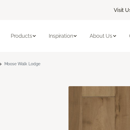
Visit U
Products
Inspiration
About Us
Moose Walk Lodge