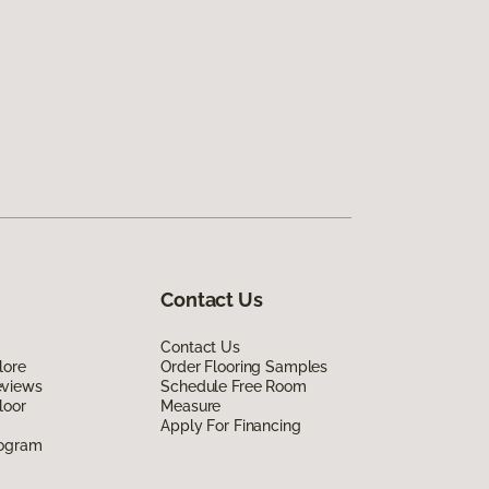
Contact Us
Contact Us
lore
Order Flooring Samples
eviews
Schedule Free Room
loor
Measure
Apply For Financing
rogram