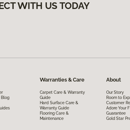
ECT WITH US TODAY
Warranties & Care
About
er
Carpet Care & Warranty
Our Story
 Blog
Guide
Room to Exp
Hard Surface Care &
Customer R
uides
Warranty Guide
Adore Your F
Flooring Care &
Guarantee
Maintenance
Gold Star P