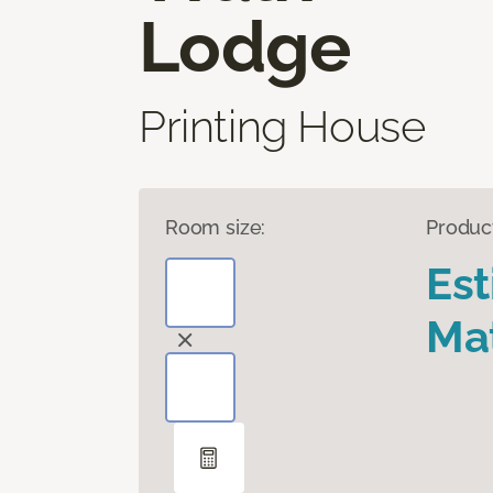
Lodge
Printing House
Room size:
Produc
Es
Mat