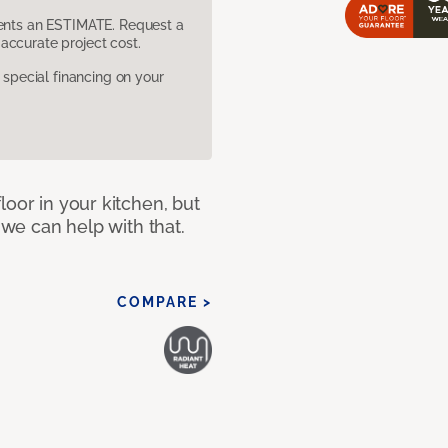
sents an ESTIMATE. Request a
accurate project cost.
pecial financing on your
loor in your kitchen, but
 we can help with that.
COMPARE >