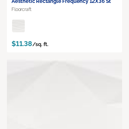
Aesthetic Rectangle Frequency 12X36 St
Floorcraft
$11.38
/sq. ft.