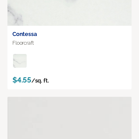
Contessa
Floorcraft
$4.55
/sq. ft.