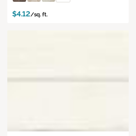
$4.12
/sq. ft.