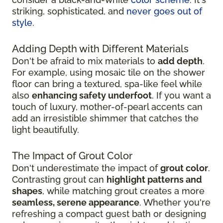
striking, sophisticated, and
never goes out of
style
.
Adding Depth with Different Materials
Don't be afraid to mix materials to
add depth
.
For example, using mosaic tile on the shower
floor can bring a textured, spa-like feel while
also
enhancing safety underfoot
. If you want a
touch of luxury, mother-of-pearl accents can
add an irresistible shimmer that catches the
light beautifully.
The Impact of Grout Color
Don't underestimate the impact of
grout color
.
Contrasting grout can
highlight patterns and
shapes
, while matching grout creates a more
seamless, serene appearance
. Whether you're
refreshing a compact guest bath or designing