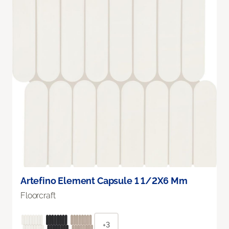
Artefino Element Capsule 1 1/2X6 Mm
Floorcraft
+3