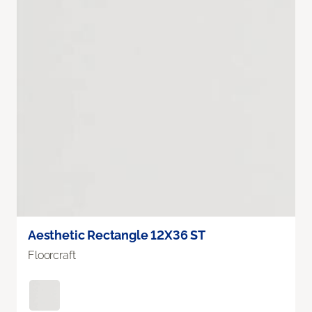
Aesthetic Rectangle 12X36 ST
Floorcraft