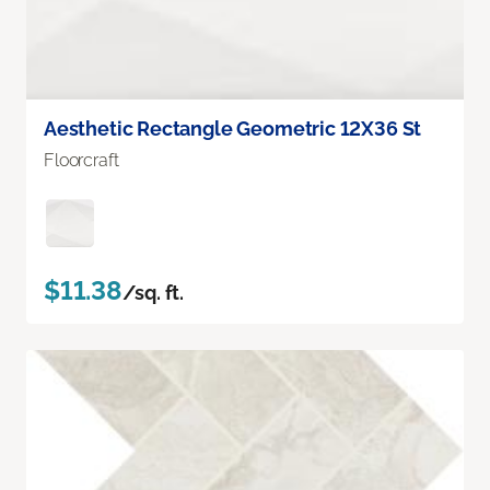
Aesthetic Rectangle Geometric 12X36 St
Floorcraft
$11.38
/sq. ft.