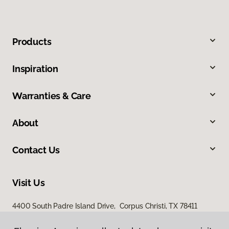
Products
Inspiration
Warranties & Care
About
Contact Us
Visit Us
4400 South Padre Island Drive, Corpus Christi, TX 78411