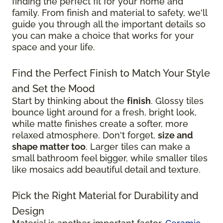
finding the perfect fit for your home and
family. From finish and material to safety, we'll
guide you through all the important details so
you can make a choice that works for your
space and your life.
Find the Perfect Finish to Match Your Style
and Set the Mood
Start by thinking about the
finish
. Glossy tiles
bounce light around for a fresh, bright look,
while matte finishes create a softer, more
relaxed atmosphere. Don't forget,
size and
shape matter too
. Larger tiles can make a
small bathroom feel bigger, while smaller tiles
like mosaics add beautiful detail and texture.
Pick the Right Material for Durability and
Design