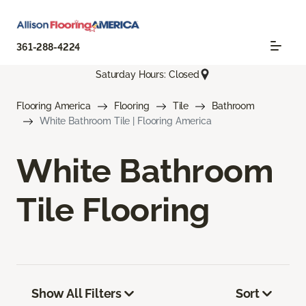
361-288-4224
Saturday Hours: Closed
Flooring America
Flooring
Tile
Bathroom
White Bathroom Tile | Flooring America
White Bathroom
Tile Flooring
Show All Filters
Sort