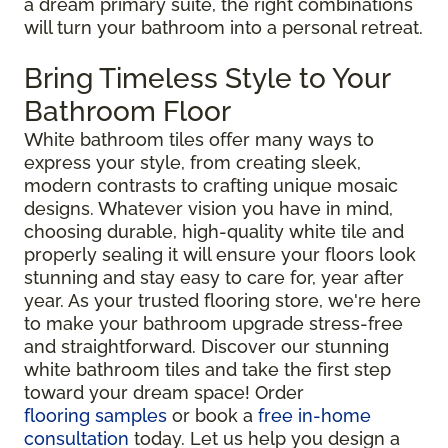
a dream primary suite, the right combinations
will turn your bathroom into a personal retreat.
Bring Timeless Style to Your
Bathroom Floor
White bathroom tiles offer many ways to
express your style, from creating sleek,
modern contrasts to crafting unique mosaic
designs. Whatever vision you have in mind,
choosing durable, high-quality white tile and
properly sealing it will ensure your floors look
stunning and stay easy to care for, year after
year. As your trusted flooring store, we're here
to make your bathroom upgrade stress-free
and straightforward. Discover our stunning
white bathroom tiles and take the first step
toward your dream space! Order
flooring samples
or book a
free in-home
consultation
today. Let us help you design a