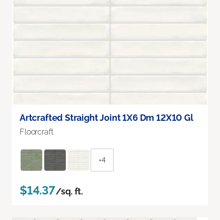
Artcrafted Straight Joint 1X6 Dm 12X10 Gl
Floorcraft
+4
$14.37
/sq. ft.