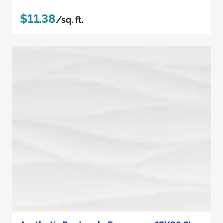
$11.38
/sq. ft.