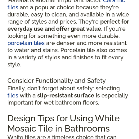
Material is another important factor.
Ceramic
tiles
are a popular choice because they're
durable, easy to clean, and available in a wide
range of styles and prices. They're
perfect for
everyday use and offer great value
. If you're
looking for something even more durable,
porcelain tiles
are denser and more resistant
to water and stains. Porcelain tile also comes
in a variety of styles and finishes to fit every
style.
Consider Functionality and Safety
Finally, don't forget about safety: selecting
tiles
with a
slip-resistant surface
is especially
important for wet bathroom floors.
Design Tips for Using White
Mosaic Tile in Bathrooms
White tiles are a timeless choice that can