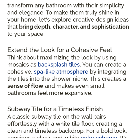
transform any bathroom with their simplicity
and elegance. To make them truly shine in
your home, let's explore creative design ideas
that
bring depth, character, and sophistication
to your space.
Extend the Look for a Cohesive Feel
Think about maximizing the look by using
mosaics as
backsplash tiles
. You can create a
cohesive,
spa-like atmosphere
by integrating
the tiles into the shower niche. This creates
a
sense of flow
and makes even small
bathrooms feel more expansive.
Subway Tile for a Timeless Finish
A classic subway tile on the wall pairs
effortlessly with a white tile floor, creating a
clean and timeless backdrop. For a bold look,
consider a black-and-white
color scheme
. It's