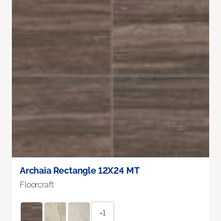
Archaia Rectangle 12X24 MT
Floorcraft
+1