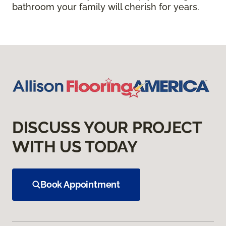
bathroom your family will cherish for years.
DISCUSS YOUR PROJECT
WITH US TODAY
Book Appointment