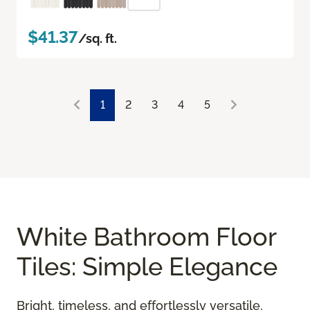
$41.37
/sq. ft.
1
2
3
4
5
White Bathroom Floor
Tiles: Simple Elegance
Bright, timeless, and effortlessly versatile,