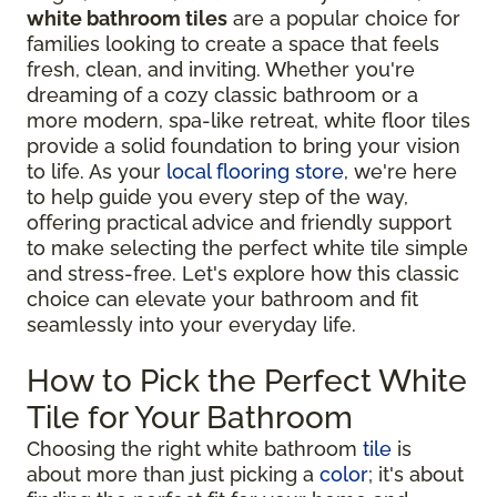
white bathroom tiles
are a popular choice for
families looking to create a space that feels
fresh, clean, and inviting. Whether you're
dreaming of a cozy classic bathroom or a
more modern, spa-like retreat, white floor tiles
provide a solid foundation to bring your vision
to life. As your
local flooring store
, we're here
to help guide you every step of the way,
offering practical advice and friendly support
to make selecting the perfect white tile simple
and stress-free. Let's explore how this classic
choice can elevate your bathroom and fit
seamlessly into your everyday life.
How to Pick the Perfect White
Tile for Your Bathroom
Choosing the right white bathroom
tile
is
about more than just picking a
color
; it's about