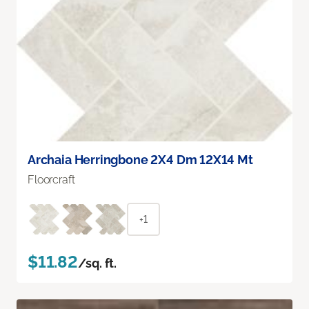
Archaia Herringbone 2X4 Dm 12X14 Mt
Floorcraft
+1
$11.82
/sq. ft.