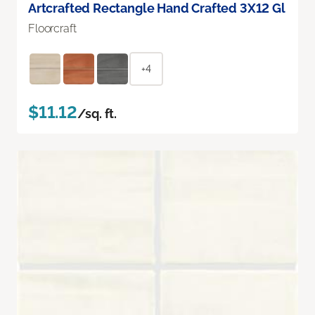
Artcrafted Rectangle Hand Crafted 3X12 Gl
Floorcraft
+4
$11.12
/sq. ft.