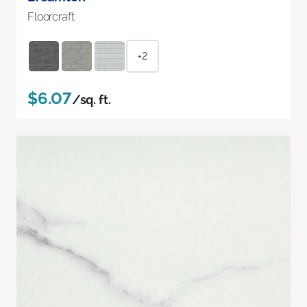
Floorcraft
+2
$6.07
/sq. ft.