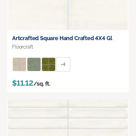
Artcrafted Square Hand Crafted 4X4 Gl
Floorcraft
+4
$11.12
/sq. ft.