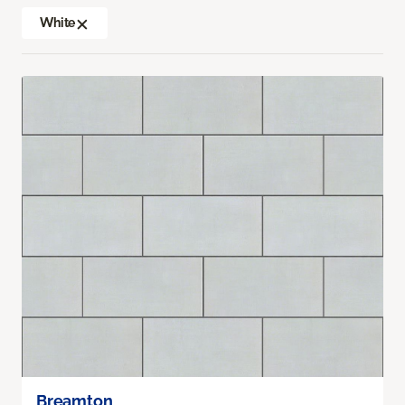
White
Breamton