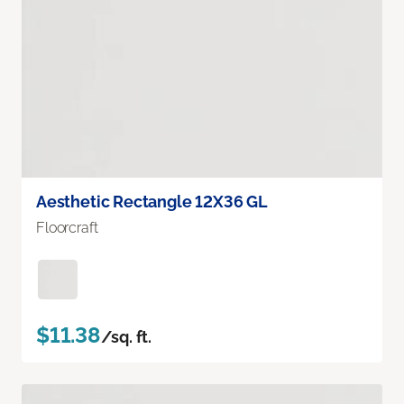
Aesthetic Rectangle 12X36 GL
Floorcraft
$11.38
/sq. ft.