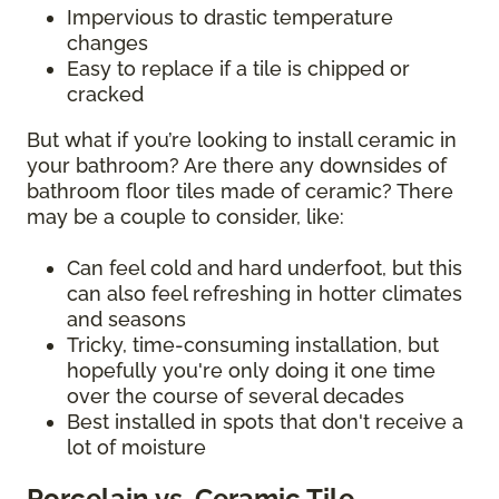
Impervious to drastic temperature
changes
Easy to replace if a tile is chipped or
cracked
But what if you’re looking to install ceramic in
your bathroom? Are there any downsides of
bathroom floor tiles made of ceramic? There
may be a couple to consider, like:
Can feel cold and hard underfoot, but this
can also feel refreshing in hotter climates
and seasons
Tricky, time-consuming installation, but
hopefully you're only doing it one time
over the course of several decades
Best installed in spots that don't receive a
lot of moisture
Porcelain vs. Ceramic Tile