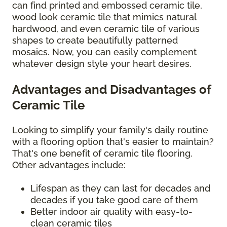
can find printed and embossed ceramic tile,
wood look ceramic tile that mimics natural
hardwood, and even ceramic tile of various
shapes to create beautifully patterned
mosaics. Now, you can easily complement
whatever design style your heart desires.
Advantages and Disadvantages of
Ceramic Tile
Looking to simplify your family's daily routine
with a flooring option that's easier to maintain?
That's one benefit of ceramic tile flooring.
Other advantages include:
Lifespan as they can last for decades and
decades if you take good care of them
Better indoor air quality with easy-to-
clean ceramic tiles