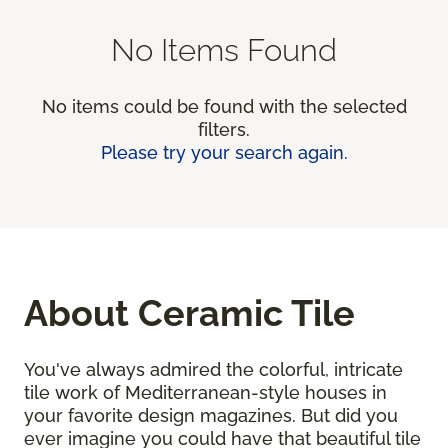
No Items Found
No items could be found with the selected
filters.
Please try your search again.
About Ceramic Tile
You've always admired the colorful, intricate
tile work of Mediterranean-style houses in
your favorite design magazines. But did you
ever imagine you could have that beautiful tile