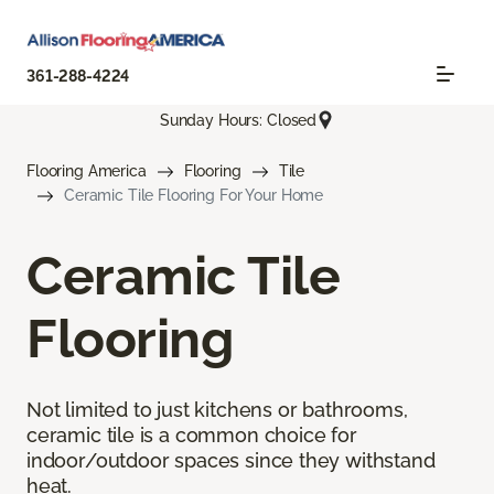
361-288-4224
Sunday Hours: Closed
Flooring America
Flooring
Tile
Ceramic Tile Flooring For Your Home
Ceramic Tile
Flooring
Not limited to just kitchens or bathrooms,
ceramic tile is a common choice for
indoor/outdoor spaces since they withstand
heat.