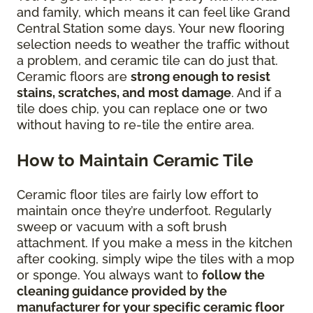
and family, which means it can feel like Grand
Central Station some days. Your new flooring
selection needs to weather the traffic without
a problem, and ceramic tile can do just that.
Ceramic floors are
strong enough to resist
stains, scratches, and most damage
. And if a
tile does chip, you can replace one or two
without having to re-tile the entire area.
How to Maintain Ceramic Tile
Ceramic floor tiles are fairly low effort to
maintain once they’re underfoot. Regularly
sweep or vacuum with a soft brush
attachment. If you make a mess in the kitchen
after cooking, simply wipe the tiles with a mop
or sponge. You always want to
follow the
cleaning guidance provided by the
manufacturer for your specific ceramic floor