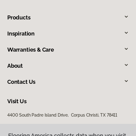
Products
Inspiration
Warranties & Care
About
Contact Us
Visit Us
4400 South Padre Island Drive, Corpus Christi, TX 78411
Flooring America collects data when you visit