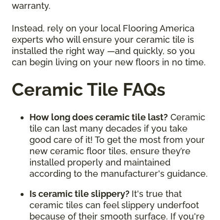
warranty.
Instead, rely on your local Flooring America
experts who will ensure your ceramic tile is
installed the right way —and quickly, so you
can begin living on your new floors in no time.
Ceramic Tile FAQs
How long does ceramic tile last?
Ceramic
tile can last many decades if you take
good care of it! To get the most from your
new ceramic floor tiles, ensure they’re
installed properly and maintained
according to the manufacturer's guidance.
Is ceramic tile slippery?
It's true that
ceramic tiles can feel slippery underfoot
because of their smooth surface. If you're