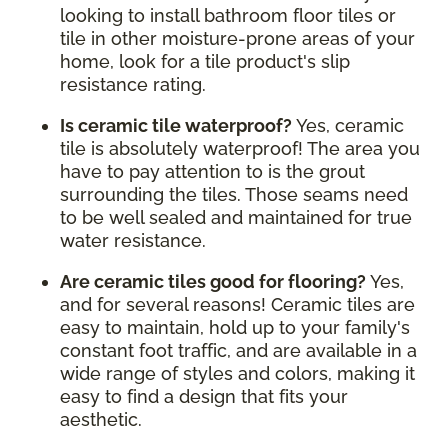
looking to install bathroom floor tiles or
tile in other moisture-prone areas of your
home, look for a tile product's slip
resistance rating.
Is ceramic tile waterproof?
Yes, ceramic
tile is absolutely waterproof! The area you
have to pay attention to is the grout
surrounding the tiles. Those seams need
to be well sealed and maintained for true
water resistance.
Are ceramic tiles good for flooring?
Yes,
and for several reasons! Ceramic tiles are
easy to maintain, hold up to your family's
constant foot traffic, and are available in a
wide range of styles and colors, making it
easy to find a design that fits your
aesthetic.