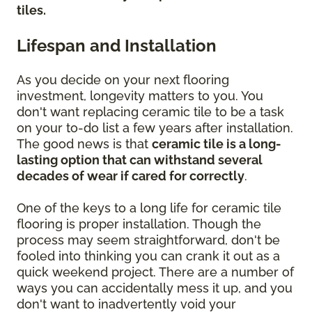
tiles.
Lifespan and Installation
As you decide on your next flooring
investment, longevity matters to you. You
don't want replacing ceramic tile to be a task
on your to-do list a few years after installation.
The good news is that
ceramic tile is a long-
lasting option that can withstand several
decades of wear if cared for correctly
.
One of the keys to a long life for ceramic tile
flooring is proper installation. Though the
process may seem straightforward, don't be
fooled into thinking you can crank it out as a
quick weekend project. There are a number of
ways you can accidentally mess it up, and you
don't want to inadvertently void your