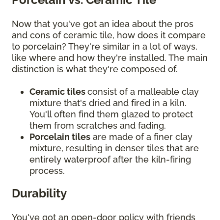
Now that you've got an idea about the pros
and cons of ceramic tile, how does it compare
to porcelain? They're similar in a lot of ways,
like where and how they're installed. The main
distinction is what they're composed of.
Ceramic tiles
consist of a malleable clay
mixture that's dried and fired in a kiln.
You'll often find them glazed to protect
them from scratches and fading.
Porcelain tiles
are made of a finer clay
mixture, resulting in denser tiles that are
entirely waterproof after the kiln-firing
process.
Durability
You've got an open-door policy with friends