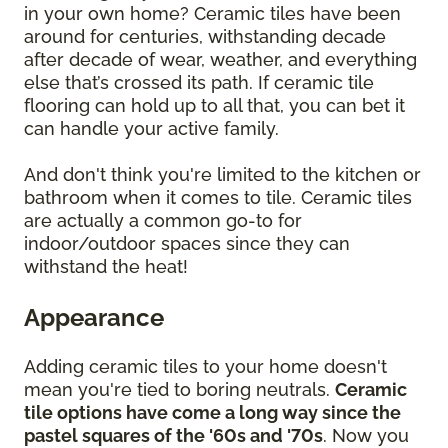
in your own home? Ceramic tiles have been
around for centuries, withstanding decade
after decade of wear, weather, and everything
else that’s crossed its path. If ceramic tile
flooring can hold up to all that, you can bet it
can handle your active family.
And don't think you're limited to the kitchen or
bathroom when it comes to tile. Ceramic tiles
are actually a common go-to for
indoor/outdoor spaces since they can
withstand the heat!
Appearance
Adding ceramic tiles to your home doesn't
mean you're tied to boring neutrals.
Ceramic
tile options have come a long way since the
pastel squares of the '60s and '70s
. Now you