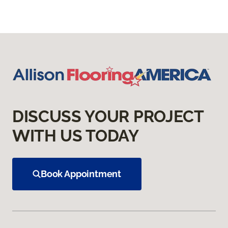
DISCUSS YOUR PROJECT
WITH US TODAY
Book Appointment