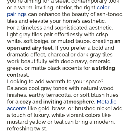
you're aiming for a sleek, contemporary look
or a warm, inviting interior, the right
color
pairings
can enhance the beauty of ash-toned
tiles and elevate your home’s aesthetic.
For a timeless and sophisticated aesthetic,
light gray tiles pair effortlessly with crisp
white, soft beige, or muted taupe, creating
an
open and airy feel
. If you prefer a bold and
dramatic effect, charcoal or dark gray tiles
work beautifully with deep navy, emerald
green, or matte black accents for
a striking
contrast
.
Looking to add warmth to your space?
Balance cool gray tones with natural wood
finishes, earthy terracotta, or soft blush hues
for
a cozy and inviting atmosphere
.
Metallic
accents
like gold, brass, or brushed nickel add
a touch of luxury, while vibrant colors like
mustard yellow or teal can bring a modern,
refreshing twist.