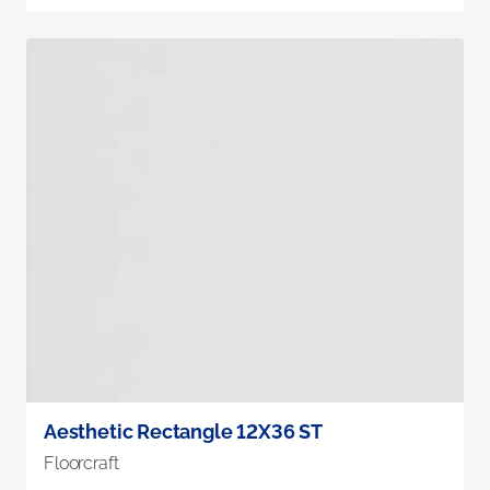
Aesthetic Rectangle 12X36 ST
Floorcraft