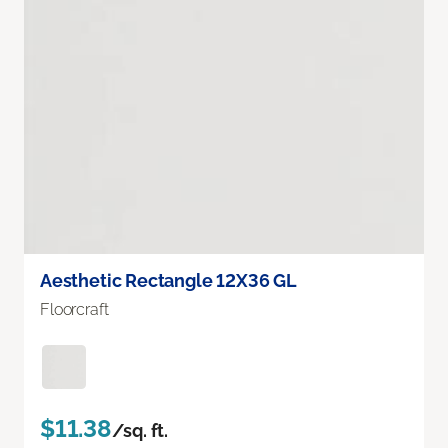
Aesthetic Rectangle 12X36 GL
Floorcraft
$11.38
/sq. ft.