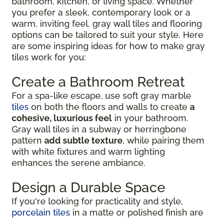
bathroom, kitchen, or living space. Whether
you prefer a sleek, contemporary look or a
warm, inviting feel, gray wall tiles and flooring
options can be tailored to suit your style. Here
are some inspiring ideas for how to make gray
tiles work for you:
Create a Bathroom Retreat
For a spa-like escape, use soft gray marble
tiles
on both the floors and walls to create
a
cohesive, luxurious feel
in your bathroom.
Gray wall tiles in a subway or herringbone
pattern
add subtle texture
, while pairing them
with white fixtures and warm lighting
enhances the serene ambiance.
Design a Durable Space
If you're looking for practicality and style,
porcelain tiles
in a matte or polished finish are