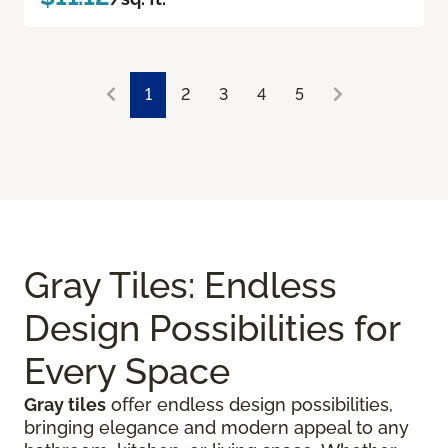
1
2
3
4
5
Gray Tiles: Endless
Design Possibilities for
Every Space
Gray tiles
offer endless design possibilities,
bringing elegance and modern appeal to any