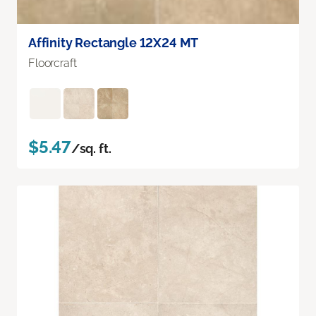
Affinity Rectangle 12X24 MT
Floorcraft
$5.47
/sq. ft.