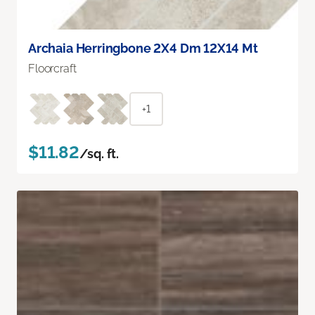
Archaia Herringbone 2X4 Dm 12X14 Mt
Floorcraft
+1
$11.82
/sq. ft.