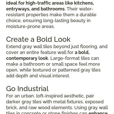
ideal for high-traffic areas like kitchens,
entryways, and bathrooms
. Their water-
resistant properties make them a durable
choice, ensuring long-lasting beauty in
moisture-prone areas.
Create a Bold Look
Extend gray wall tiles beyond just flooring, and
cover an entire feature wall for
a bold,
contemporary look
. Large-format tiles can
make a bathroom or small space feel more
open, while textured or patterned gray tiles
add depth and visual interest.
Go Industrial
For an urban, loft-inspired aesthetic, pair
darker gray tiles with metal fixtures, exposed
brick, and raw wood elements. Using gray wall
tiles in concrete or stone finishes can
enhance