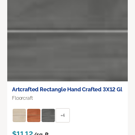
Artcrafted Rectangle Hand Crafted 3X12 Gl
Floorcraft
+4
$11.12
/sq. ft.