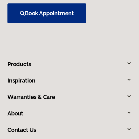
Book Appointment
Products
Inspiration
Warranties & Care
About
Contact Us