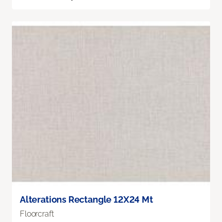
Alterations Rectangle 12X24 Mt
Floorcraft