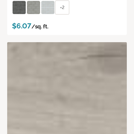
+2
$6.07
/sq. ft.