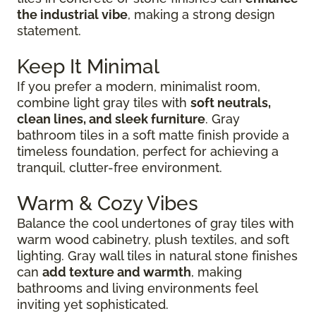
the industrial vibe
, making a strong design
statement.
Keep It Minimal
If you prefer a modern, minimalist room,
combine light gray tiles with
soft neutrals,
clean lines, and sleek furniture
. Gray
bathroom tiles in a soft matte finish provide a
timeless foundation, perfect for achieving a
tranquil, clutter-free environment.
Warm & Cozy Vibes
Balance the cool undertones of gray tiles with
warm wood cabinetry, plush textiles, and soft
lighting. Gray wall tiles in natural stone finishes
can
add texture and warmth
, making
bathrooms and living environments feel
inviting yet sophisticated.