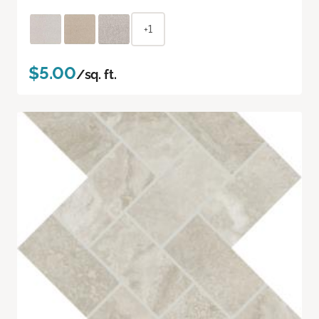
+1
$5.00
/sq. ft.