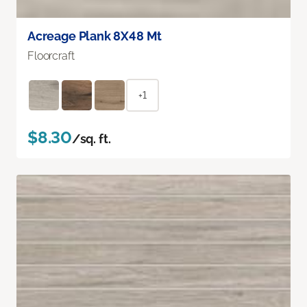
Acreage Plank 8X48 Mt
Floorcraft
+1
$8.30
/sq. ft.