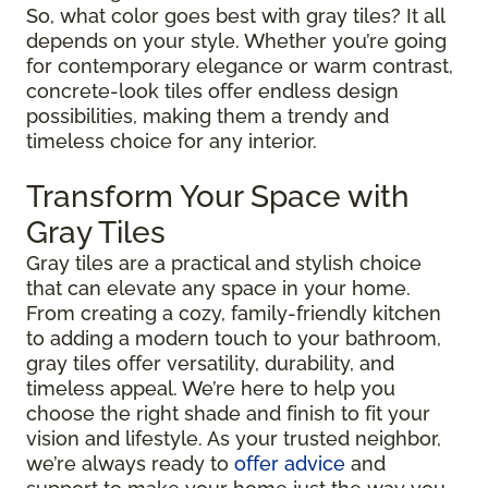
So, what color goes best with gray tiles? It all
depends on your style. Whether you’re going
for contemporary elegance or warm contrast,
concrete-look tiles offer endless design
possibilities, making them a trendy and
timeless choice for any interior.
Transform Your Space with
Gray Tiles
Gray tiles are a practical and stylish choice
that can elevate any space in your home.
From creating a cozy, family-friendly kitchen
to adding a modern touch to your bathroom,
gray tiles offer versatility, durability, and
timeless appeal. We’re here to help you
choose the right shade and finish to fit your
vision and lifestyle. As your trusted neighbor,
we’re always ready to
offer advice
and