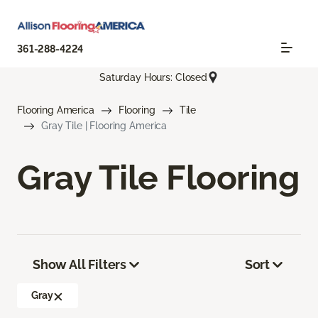
361-288-4224
Saturday Hours: Closed
Flooring America
Flooring
Tile
Gray Tile | Flooring America
Gray Tile Flooring
Show All Filters
Sort
Gray