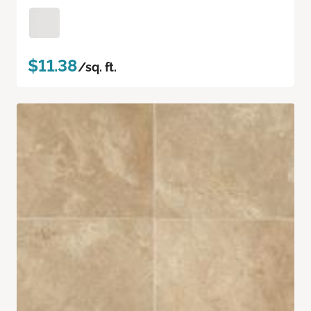
$11.38
/sq. ft.