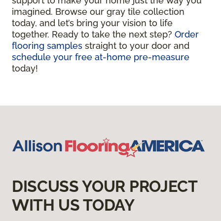
support to make your home just the way you
imagined. Browse our gray tile collection
today, and let’s bring your vision to life
together. Ready to take the next step?
Order
flooring samples
straight to your door and
schedule your free at-home pre-measure
today!
DISCUSS YOUR PROJECT
WITH US TODAY