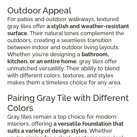
Outdoor Appeal
For patios and outdoor walkways, textured
gray tiles offer
a stylish and weather-resistant
surface
. Their natural tones complement the
outdoors, creating a seamless transition
between indoor and outdoor living layouts.
Whether you're designing a
bathroom,
kitchen, or an entire home
, gray tiles offer
unmatched versatility. Their ability to blend
with different colors, textures, and styles
makes them a timeless choice for any area.
Pairing Gray Tile with Different
Colors
Gray tiles remain a top choice for modern
interiors, offering
a versatile foundation that
suits a variety of design styles
. Whether