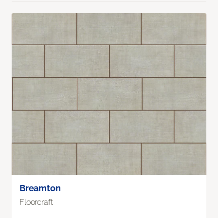
Breamton
Floorcraft