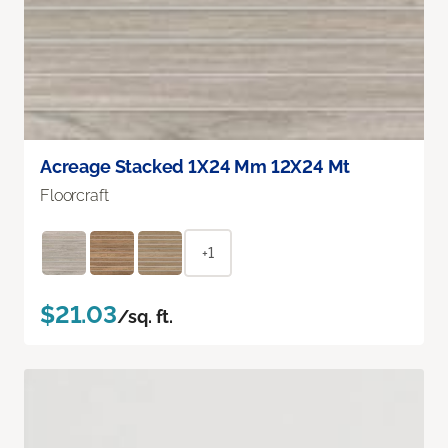
Acreage Stacked 1X24 Mm 12X24 Mt
Floorcraft
+1
$21.03
/sq. ft.