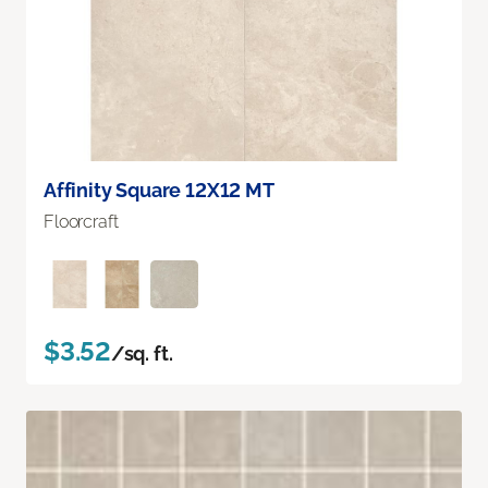
Affinity Square 12X12 MT
Floorcraft
$3.52
/sq. ft.