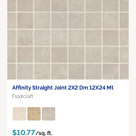
Affinity Straight Joint 2X2 Dm 12X24 Mt
Floorcraft
$10.77
/sq. ft.