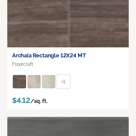
Archaia Rectangle 12X24 MT
Floorcraft
+1
$4.12
/sq. ft.