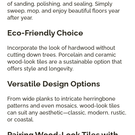
of sanding, polishing, and sealing. Simply
sweep, mop, and enjoy beautiful floors year
after year.
Eco-Friendly Choice
Incorporate the look of hardwood without
cutting down trees. Porcelain and ceramic
wood-look tiles are a sustainable option that
offers style and longevity.
Versatile Design Options
From wide planks to intricate herringbone
patterns and even mosaics, wood-look tiles
can suit any aesthetic—classic, modern, rustic,
or coastal.
Pairing Wood-Look Tiles with