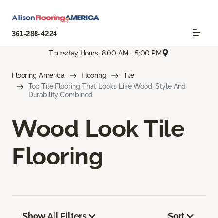
361-288-4224
Thursday Hours: 8:00 AM - 5:00 PM
Flooring America
Flooring
Tile
Top Tile Flooring That Looks Like Wood: Style And
Durability Combined
Wood Look Tile
Flooring
Show All Filters
Sort