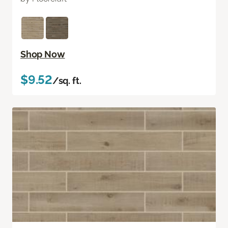
Shop Now
$9.52
/sq. ft.