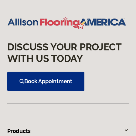
DISCUSS YOUR PROJECT
WITH US TODAY
Book Appointment
Products