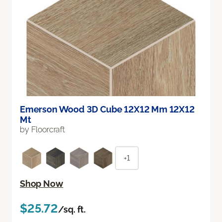
Emerson Wood 3D Cube 12X12 Mm 12X12
Mt
by Floorcraft
+1
Shop Now
$25.72
/sq. ft.