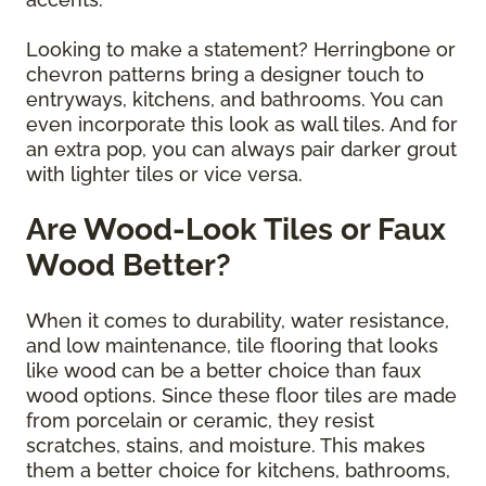
Looking to make a statement? Herringbone or
chevron patterns bring a designer touch to
entryways, kitchens, and bathrooms. You can
even incorporate this look as wall tiles. And for
an extra pop, you can always pair darker grout
with lighter tiles or vice versa.
Are Wood-Look Tiles or Faux
Wood Better?
When it comes to durability, water resistance,
and low maintenance, tile flooring that looks
like wood can be a better choice than faux
wood options. Since these floor tiles are made
from porcelain or ceramic, they resist
scratches, stains, and moisture. This makes
them a better choice for kitchens, bathrooms,