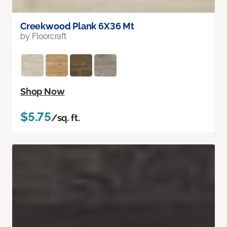
Creekwood Plank 6X36 Mt
by Floorcraft
Shop Now
$5.75
/sq. ft.