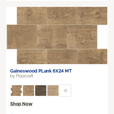
Gaineswood PLank 6X24 MT
by Floorcraft
+1
Shop Now