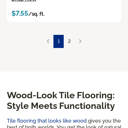
$7.55
/sq. ft.
1
2
Wood-Look Tile Flooring:
Style Meets Functionality
Tile flooring that looks like wood
gives you the
best of both worlds. You get the look of natural