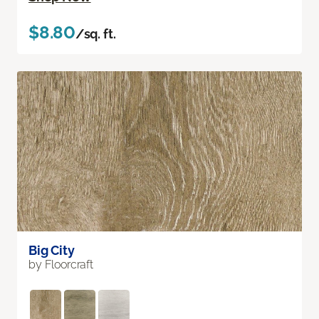
$8.80
/sq. ft.
Big City
by Floorcraft