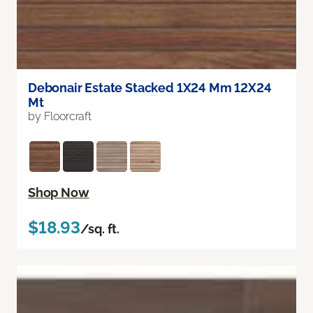
Debonair Estate Stacked 1X24 Mm 12X24
Mt
by Floorcraft
Shop Now
$18.93
/sq. ft.