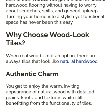
hardwood flooring without having to worry
about scratches, spills, and general upkeep.
Turning your home into a stylish yet functional
space has never been this easy.
Why Choose Wood-Look
Tiles?
When real wood is not an option, there are
always tiles that look like
natural hardwood
.
Authentic Charm
You get to enjoy the warm, inviting
appearance of natural wood with detailed
grains, knots, and textures while still
benefitting from the functionality of tiles.