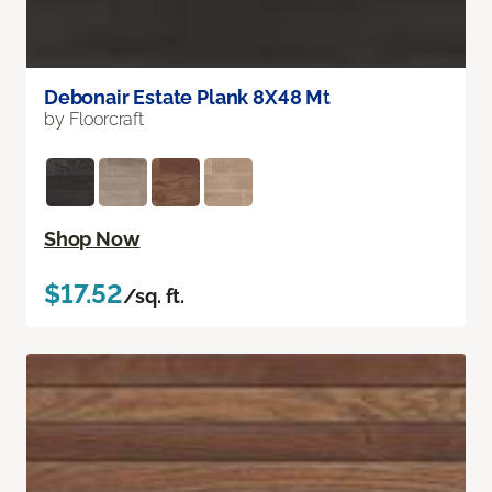
Debonair Estate Plank 8X48 Mt
by Floorcraft
Shop Now
$17.52
/sq. ft.