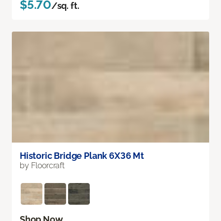
$5.70
/sq. ft.
Historic Bridge Plank 6X36 Mt
by Floorcraft
Shop Now