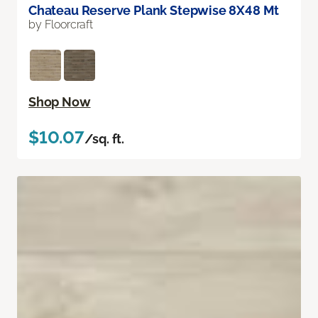
Chateau Reserve Plank Stepwise 8X48 Mt
by Floorcraft
Shop Now
$10.07
/sq. ft.