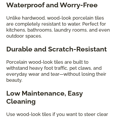
Waterproof and Worry-Free
Unlike hardwood, wood-look porcelain tiles
are completely resistant to water. Perfect for
kitchens, bathrooms, laundry rooms, and even
outdoor spaces.
Durable and Scratch-Resistant
Porcelain wood-look tiles are built to
withstand heavy foot traffic, pet claws, and
everyday wear and tear—without losing their
beauty.
Low Maintenance, Easy
Cleaning
Use wood-look tiles if you want to steer clear