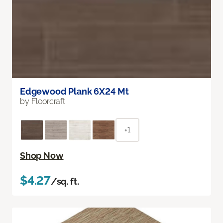
Edgewood Plank 6X24 Mt
by Floorcraft
+1
Shop Now
$4.27
/sq. ft.