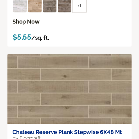
+1
Shop Now
$5.55
/sq. ft.
Chateau Reserve Plank Stepwise 6X48 Mt
by Floorcraft