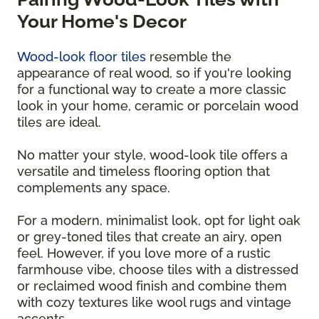
Your Home's Decor
Wood-look floor tiles
resemble the
appearance of real wood, so if you're looking
for a functional way to create a more classic
look in your home, ceramic or porcelain wood
tiles are ideal.
No matter your style, wood-look tile offers a
versatile and timeless flooring option that
complements any space.
For a modern, minimalist look, opt for light oak
or grey-toned tiles that create an airy, open
feel. However, if you love more of a rustic
farmhouse vibe, choose tiles with a distressed
or reclaimed wood finish and combine them
with cozy textures like wool rugs and vintage
accents.