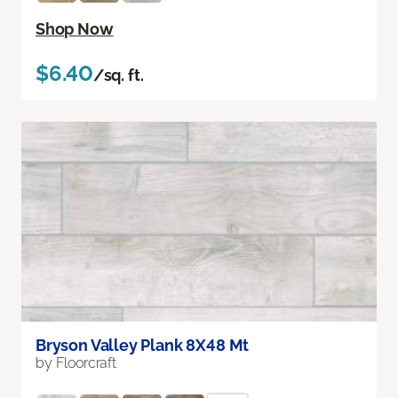
Shop Now
$6.40
/sq. ft.
Bryson Valley Plank 8X48 Mt
by Floorcraft