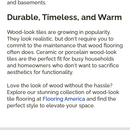
and basements.
Durable, Timeless, and Warm
Wood-look tiles are growing in popularity.
They look realistic, but don't require you to
commit to the maintenance that wood flooring
often does. Ceramic or porcelain wood-look
tiles are the perfect fit for busy households
and homeowners who don't want to sacrifice
aesthetics for functionality.
Love the look of wood without the hassle?
Explore our stunning collection of wood-look
tile flooring at
Flooring America
and find the
perfect style to elevate your space.