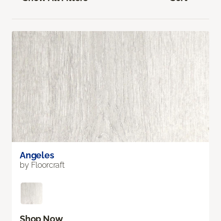
Angeles
by Floorcraft
Shop Now