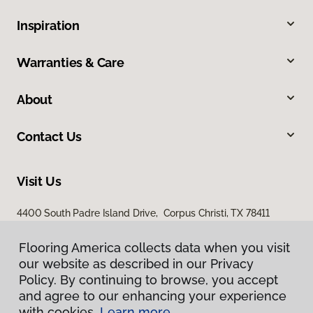
Inspiration
Warranties & Care
About
Contact Us
Visit Us
4400 South Padre Island Drive, Corpus Christi, TX 78411
Flooring America collects data when you visit
our website as described in our Privacy
Policy. By continuing to browse, you accept
and agree to our enhancing your experience
with cookies.
Learn more.