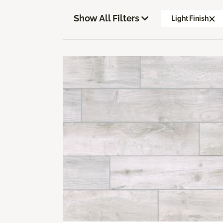
Show All Filters
Light Finish