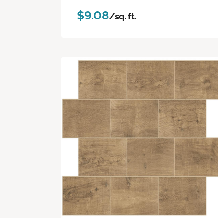
$9.08
/sq. ft.