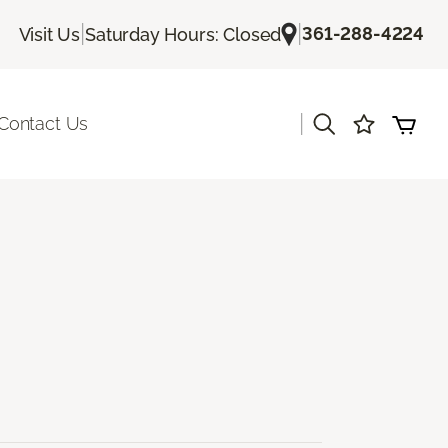
|
|
361-288-4224
Visit Us
Saturday Hours: Closed
|
Contact Us