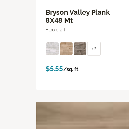
Bryson Valley Plank
8X48 Mt
Floorcraft
+2
$5.55
/sq. ft.