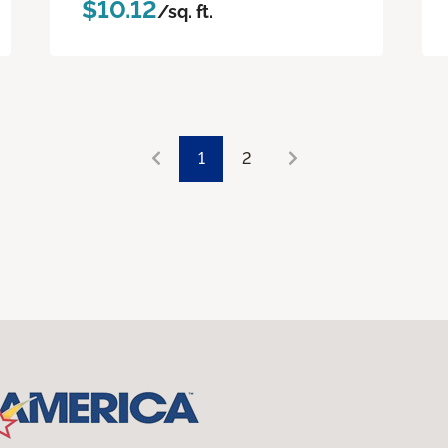
$10.12
/sq. ft.
1
2