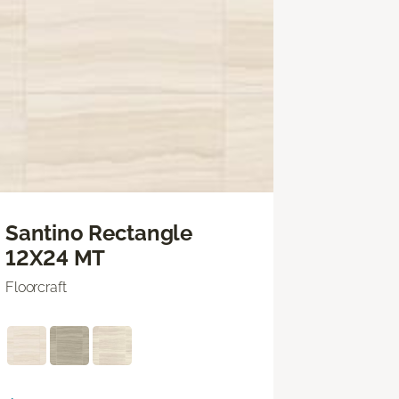
Santino Rectangle
12X24 MT
Floorcraft