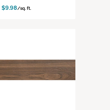
$9.98
/sq. ft.