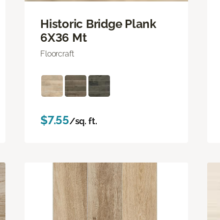
Historic Bridge Plank
6X36 Mt
Floorcraft
$7.55
/sq. ft.