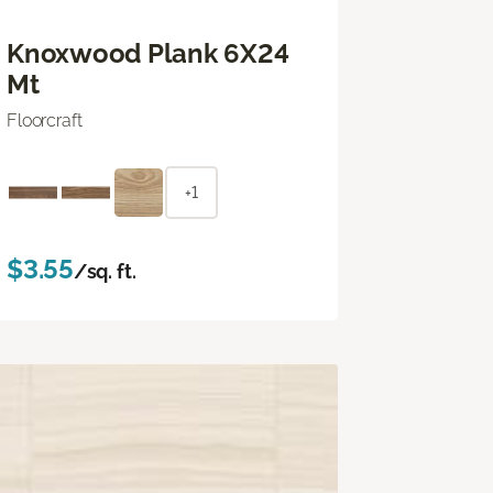
Knoxwood Plank 6X24
Mt
Floorcraft
+1
$3.55
/sq. ft.