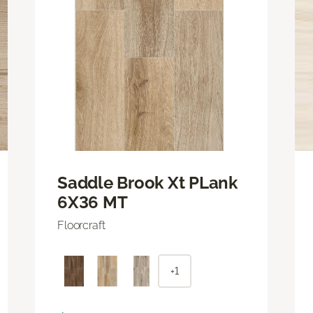
Saddle Brook Xt PLank
6X36 MT
Floorcraft
+1