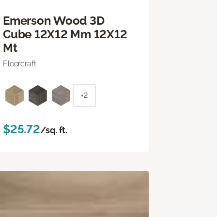
Emerson Wood 3D
Cube 12X12 Mm 12X12
Mt
Floorcraft
+2
$25.72
/sq. ft.