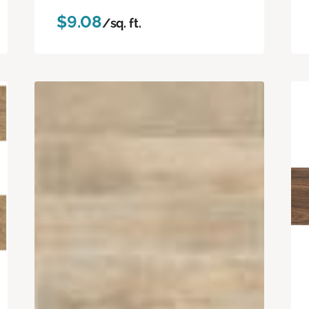
$9.08
/sq. ft.