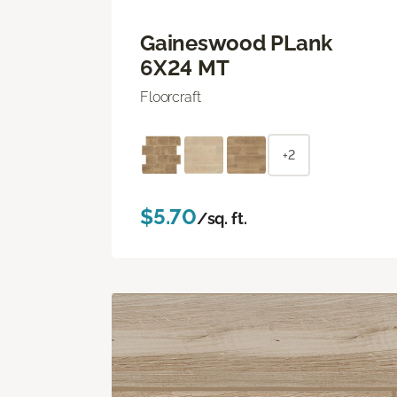
Gaineswood PLank
6X24 MT
Floorcraft
+2
$5.70
/sq. ft.