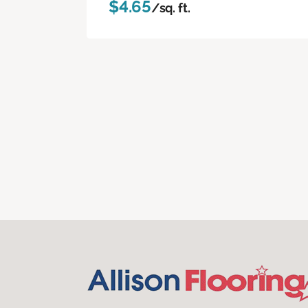
$4.65
/sq. ft.