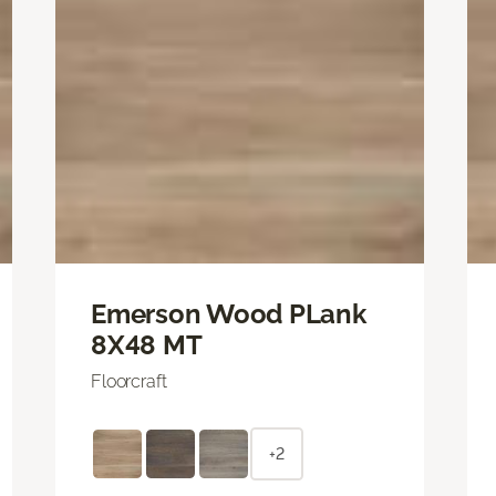
Emerson Wood PLank
8X48 MT
Floorcraft
+2