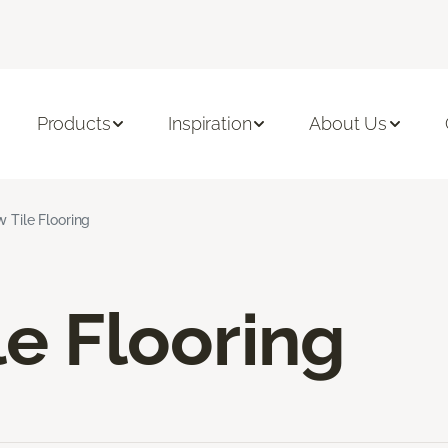
Products
Inspiration
About Us
w Tile Flooring
le Flooring