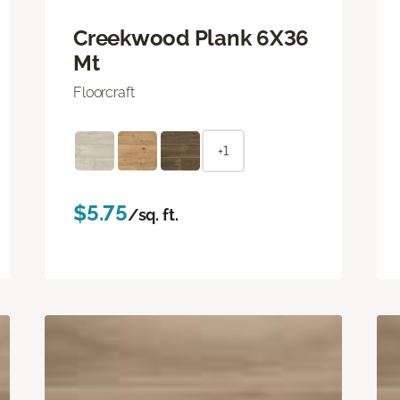
Creekwood Plank 6X36
Mt
Floorcraft
+1
$5.75
/sq. ft.