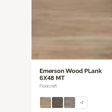
Emerson Wood PLank
6X48 MT
Floorcraft
+2