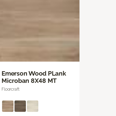
Emerson Wood PLank
Microban 8X48 MT
Floorcraft