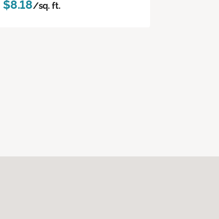
$8.18
/sq. ft.