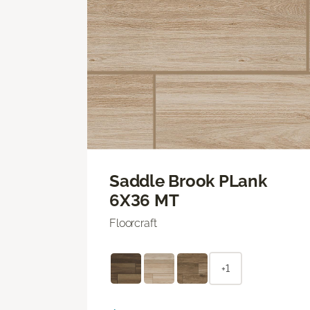
Saddle Brook PLank
6X36 MT
Floorcraft
+1