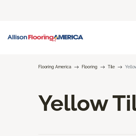
Flooring America
Flooring
Tile
Yello
Yellow Ti