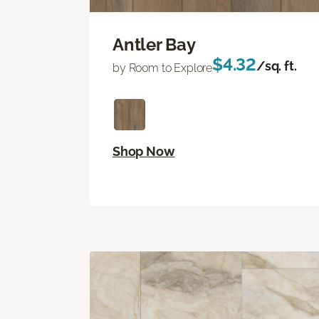
Antler Bay
$4.32
/sq. ft.
by Room to Explore
Shop Now