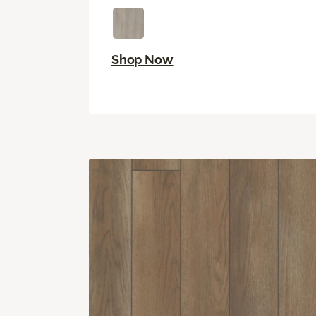
Shop Now