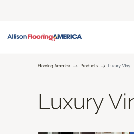
Flooring America
Products
Luxury Vinyl
Luxury Vi