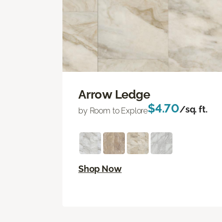
Arrow Ledge
$4.70
/sq. ft.
by Room to Explore
Shop Now