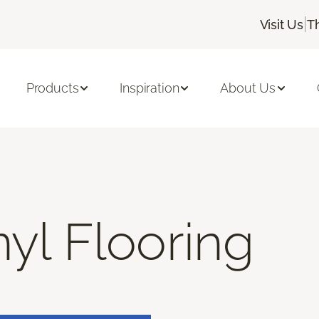
|
Visit Us
T
Products
Inspiration
About Us
nyl Flooring