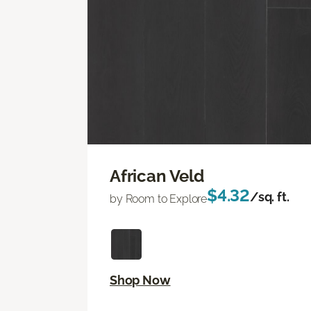
African Veld
$4.32
/sq. ft.
by Room to Explore
Shop Now