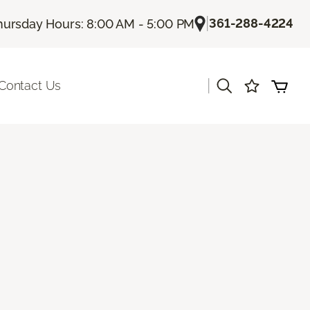
|
361-288-4224
hursday Hours: 8:00 AM - 5:00 PM
|
Contact Us