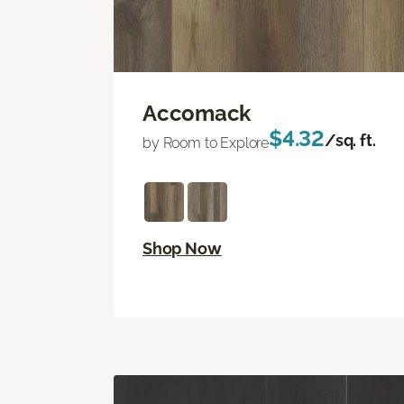
Accomack
$4.32
/sq. ft.
by Room to Explore
Shop Now