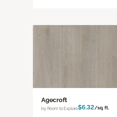
Agecroft
$6.32
/sq. ft.
by Room to Explore