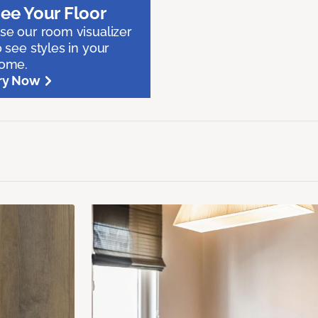
ee Your Floor
se our room visualizer
o see styles in your
ome.
ry Now