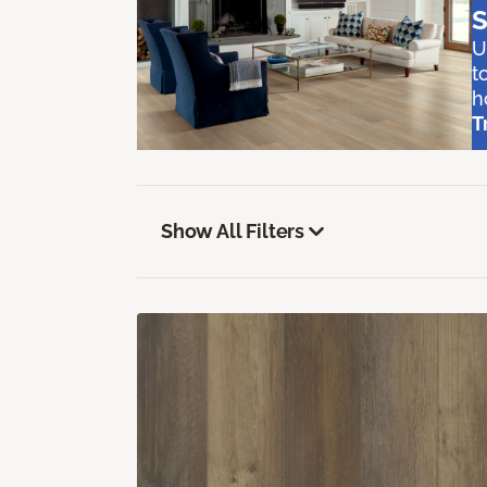
S
U
t
h
T
Show All Filters