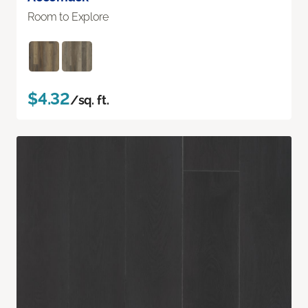
Room to Explore
$4.32
/sq. ft.