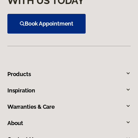
WITH US TODAY
Book Appointment
Products
Inspiration
Warranties & Care
About