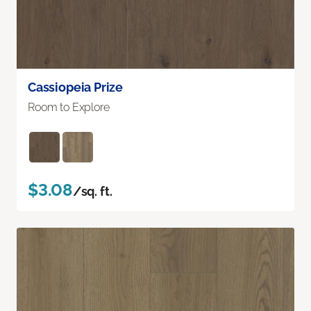
Cassiopeia Prize
Room to Explore
$3.08
/sq. ft.