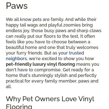
Paws
We all know pets are family. And while their
happy tail wags and playful zoomies bring
endless joy, those busy paws and sharp claws
can really put our floors to the test. It often
feels like you have to choose between a
beautiful home and one that truly welcomes
your furry friends. But as
your trusted
neighbors
, we're excited to show you how
pet-friendly luxury vinyl flooring
means you
don't have to compromise. Get ready for a
home that's stunningly stylish and perfectly
practical for every family member, paws and
all.
Why Pet Owners Love Vinyl
Flooring