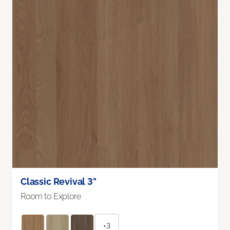
Classic Revival 3"
Room to Explore
+3