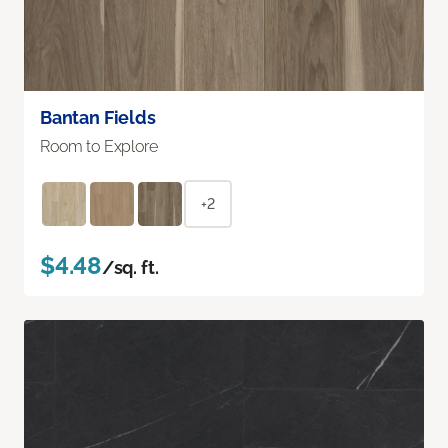
Bantan Fields
Room to Explore
+2
$4.48
/sq. ft.