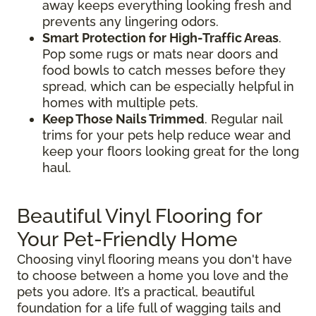
away keeps everything looking fresh and
prevents any lingering odors.
Smart Protection for High-Traffic Areas
.
Pop some rugs or mats near doors and
food bowls to catch messes before they
spread, which can be especially helpful in
homes with multiple pets.
Keep Those Nails Trimmed
. Regular nail
trims for your pets help reduce wear and
keep your floors looking great for the long
haul.
Beautiful Vinyl Flooring for
Your Pet-Friendly Home
Choosing vinyl flooring means you don't have
to choose between a home you love and the
pets you adore. It’s a practical, beautiful
foundation for a life full of wagging tails and