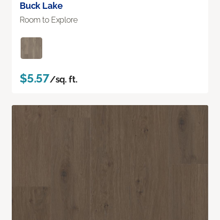
Buck Lake
Room to Explore
$5.57
/sq. ft.