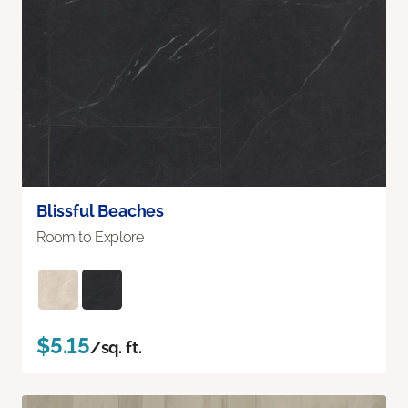
Blissful Beaches
Room to Explore
$5.15
/sq. ft.