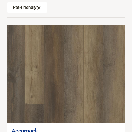
Pet-Friendly
Accomack