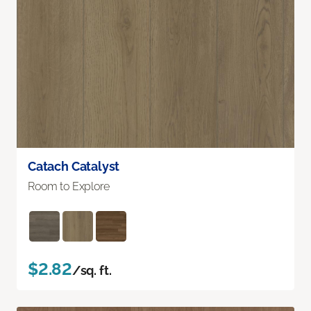
Catach Catalyst
Room to Explore
$2.82
/sq. ft.