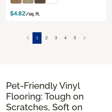
$4.82
/sq. ft.
1
2
3
4
5
Pet-Friendly Vinyl
Flooring: Tough on
Scratches, Soft on