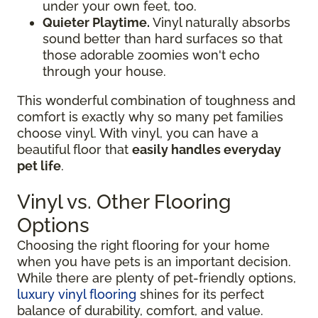
under your own feet, too.
Quieter Playtime.
Vinyl naturally absorbs
sound better than hard surfaces so that
those adorable zoomies won't echo
through your house.
This wonderful combination of toughness and
comfort is exactly why so many pet families
choose vinyl. With vinyl, you can have a
beautiful floor that
easily handles everyday
pet life
.
Vinyl vs. Other Flooring
Options
Choosing the right flooring for your home
when you have pets is an important decision.
While there are plenty of pet-friendly options,
luxury vinyl flooring
shines for its perfect
balance of durability, comfort, and value.