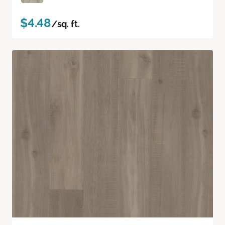
$4.48
/sq. ft.