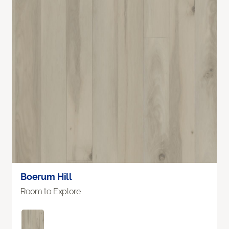
Boerum Hill
Room to Explore