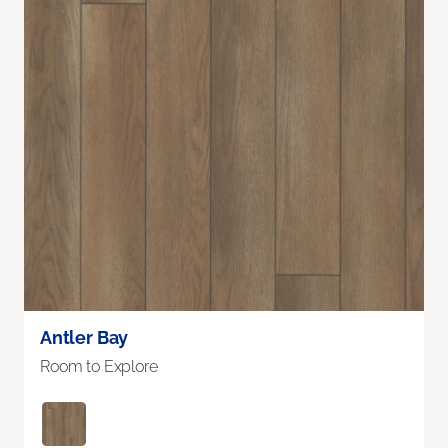
Antler Bay
Room to Explore