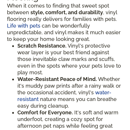
When it comes to finding that sweet spot
between
style, comfort, and durability
, vinyl
flooring really delivers for families with pets.
Life with pets
can be wonderfully
unpredictable, and vinyl makes it much easier
to keep your home looking great.
Scratch Resistance.
Vinyl's protective
wear layer is your best friend against
those inevitable claw marks and scuffs,
even in the spots where your pets love to
play most.
Water-Resistant Peace of Mind.
Whether
it's muddy paw prints after a rainy walk or
the occasional accident, vinyl's
water-
resistant
nature means you can breathe
easy during cleanup.
Comfort for Everyone.
It's soft and warm
underfoot, creating a cozy spot for
afternoon pet naps while feeling great