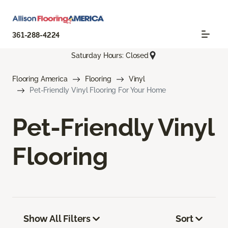
361-288-4224
Saturday Hours: Closed
Flooring America
Flooring
Vinyl
Pet-Friendly Vinyl Flooring For Your Home
Pet-Friendly Vinyl
Flooring
Show All Filters
Sort