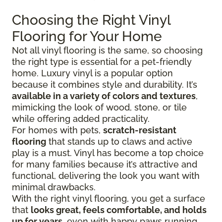
Choosing the Right Vinyl
Flooring for Your Home
Not all vinyl flooring is the same, so choosing
the right type is essential for a pet-friendly
home. Luxury vinyl is a popular option
because it combines style and durability. It’s
available in a variety of colors and textures
,
mimicking the look of wood, stone, or tile
while offering added practicality.
For homes with pets,
scratch-resistant
flooring
that stands up to claws and active
play is a must. Vinyl has become a top choice
for many families because it’s attractive and
functional, delivering the look you want with
minimal drawbacks.
With the right vinyl flooring, you get a surface
that
looks great, feels comfortable, and holds
up for years
, even with happy paws running