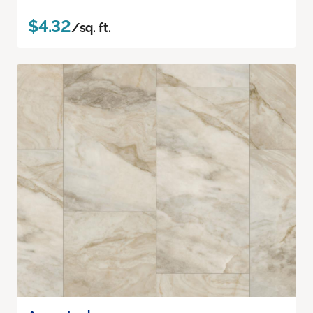
$4.32
/sq. ft.