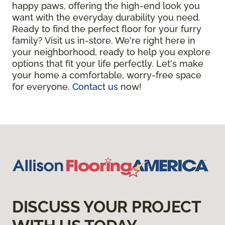
happy paws, offering the high-end look you
want with the everyday durability you need.
Ready to find the perfect floor for your furry
family? Visit us in-store. We're right here in
your neighborhood, ready to help you explore
options that fit your life perfectly. Let's make
your home a comfortable, worry-free space
for everyone.
Contact us
now!
DISCUSS YOUR PROJECT