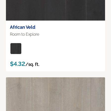
African Veld
Room to Explore
$4.32
/sq. ft.