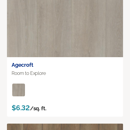
Agecroft
Room to Explore
$6.32
/sq. ft.