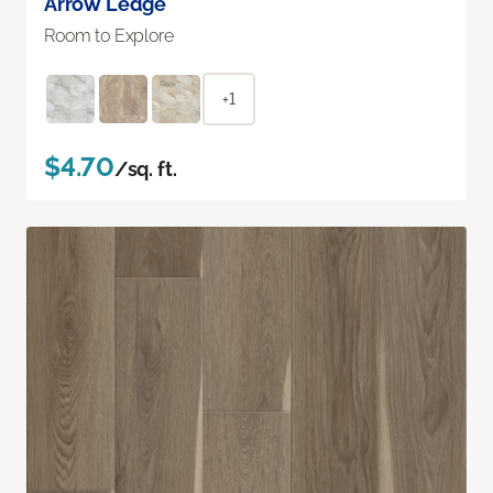
Arrow Ledge
Room to Explore
+1
$4.70
/sq. ft.