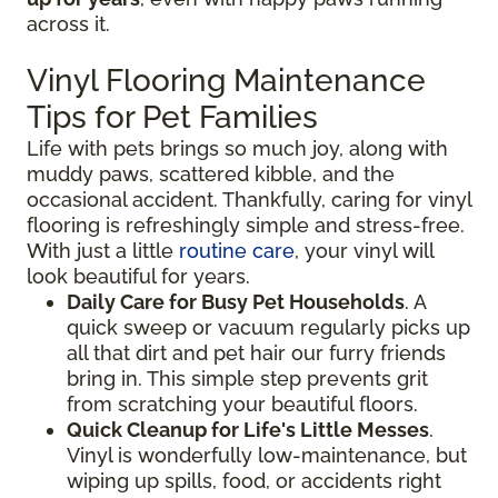
across it.
Vinyl Flooring Maintenance
Tips for Pet Families
Life with pets brings so much joy, along with
muddy paws, scattered kibble, and the
occasional accident. Thankfully, caring for vinyl
flooring is refreshingly simple and stress-free.
With just a little
routine care
, your vinyl will
look beautiful for years.
Daily Care for Busy Pet Households
. A
quick sweep or vacuum regularly picks up
all that dirt and pet hair our furry friends
bring in. This simple step prevents grit
from scratching your beautiful floors.
Quick Cleanup for Life's Little Messes
.
Vinyl is wonderfully low-maintenance, but
wiping up spills, food, or accidents right