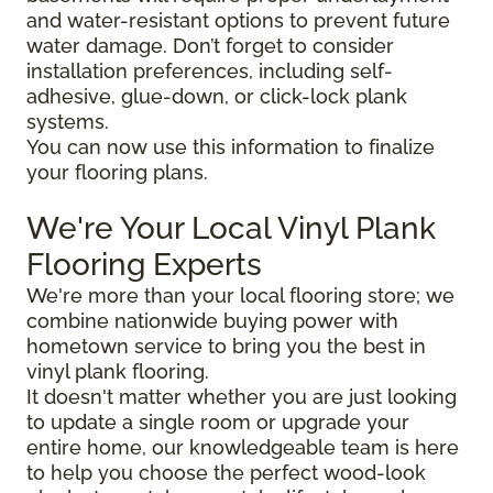
and water-resistant options to prevent future
water damage. Don’t forget to consider
installation preferences, including self-
adhesive, glue-down, or click-lock plank
systems.
You can now use this information to finalize
your flooring plans.
We're Your Local Vinyl Plank
Flooring Experts
We're more than your local flooring store; we
combine nationwide buying power with
hometown service to bring you the best in
vinyl plank flooring.
It doesn't matter whether you are just looking
to update a single room or upgrade your
entire home, our knowledgeable team is here
to help you choose the perfect wood-look