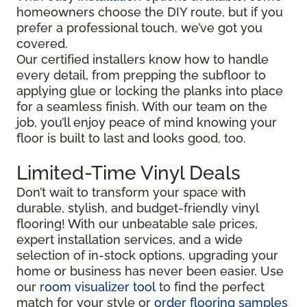
homeowners choose the DIY route, but if you
prefer a professional touch, we’ve got you
covered.
Our certified installers know how to handle
every detail, from prepping the subfloor to
applying glue or locking the planks into place
for a seamless finish. With our team on the
job, you’ll enjoy peace of mind knowing your
floor is built to last and looks good, too.
Limited-Time Vinyl Deals
Don’t wait to transform your space with
durable, stylish, and budget-friendly vinyl
flooring! With our unbeatable sale prices,
expert installation services, and a wide
selection of in-stock options, upgrading your
home or business has never been easier. Use
our
room visualizer tool
to find the perfect
match for your style or
order flooring samples