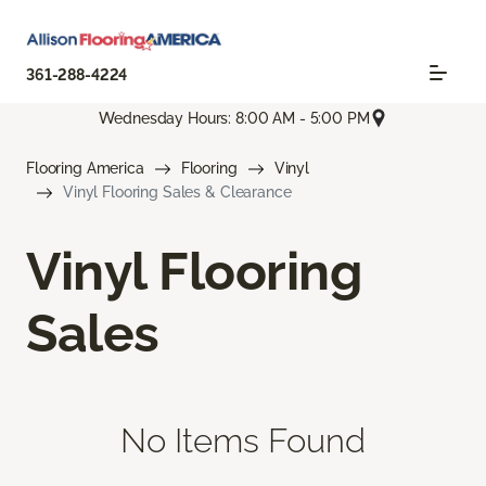
361-288-4224
Wednesday Hours: 8:00 AM - 5:00 PM
Flooring America
Flooring
Vinyl
Vinyl Flooring Sales & Clearance
Vinyl Flooring
Sales
No Items Found