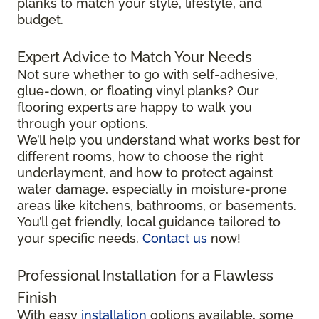
planks to match your style, lifestyle, and
budget.
Expert Advice to Match Your Needs
Not sure whether to go with self-adhesive,
glue-down, or floating vinyl planks? Our
flooring experts are happy to walk you
through your options.
We’ll help you understand what works best for
different rooms, how to choose the right
underlayment, and how to protect against
water damage, especially in moisture-prone
areas like kitchens, bathrooms, or basements.
You’ll get friendly, local guidance tailored to
your specific needs.
Contact us
now!
Professional Installation for a Flawless
Finish
With easy
installation
options available, some