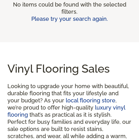
No items could be found with the selected
filters.
Please try your search again.
Vinyl Flooring Sales
Looking to upgrade your home with beautiful,
durable flooring that fits your lifestyle and
your budget? As your
local flooring store
,
we’re proud to offer high-quality
luxury vinyl
flooring
that’s as practical as it is stylish.
Perfect for busy families and everyday life, our
sale options are built to resist stains,
scratches, and wear, all while adding a warm,