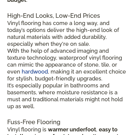
High-End Looks, Low-End Prices
Vinyl flooring has come a long way, and
today’s options deliver the high-end look of
natural materials with added durability,
especially when they're on sale.
With the help of advanced imaging and
texture technology, waterproof vinyl flooring
can mimic the appearance of stone, tile, or
even
hardwood
, making it an excellent choice
for stylish, budget-friendly upgrades.
It’s especially popular in bathrooms and
basements, where moisture resistance is a
must and traditional materials might not hold
up as well.
Fuss-Free Flooring
Vinyl flooring is
warmer underfoot
,
easy to