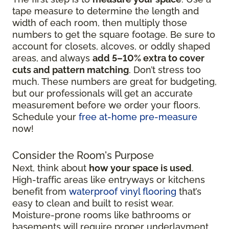
tape measure to determine the length and
width of each room, then multiply those
numbers to get the square footage. Be sure to
account for closets, alcoves, or oddly shaped
areas, and always
add 5–10% extra to cover
cuts and pattern matching
. Don’t stress too
much. These numbers are great for budgeting,
but our professionals will get an accurate
measurement before we order your floors.
Schedule your
free at-home pre-measure
now!
Consider the Room's Purpose
Next, think about
how your space is used
.
High-traffic areas like entryways or kitchens
benefit from
waterproof vinyl flooring
that’s
easy to clean and built to resist wear.
Moisture-prone rooms like bathrooms or
basements will require proper underlayment