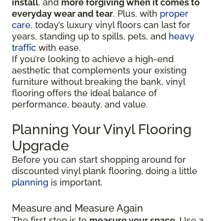
install
, and
more forgiving when it comes to
everyday wear and tear
. Plus, with
proper
care
, today’s luxury vinyl floors can last for
years, standing up to spills, pets, and
heavy
traffic
with ease.
If you’re looking to achieve a high-end
aesthetic that complements your existing
furniture without breaking the bank, vinyl
flooring offers the ideal balance of
performance, beauty, and value.
Planning Your Vinyl Flooring
Upgrade
Before you can start shopping around for
discounted vinyl plank flooring, doing a little
planning
is important.
Measure and Measure Again
The first step is to
measure your space
. Use a