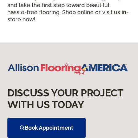
and take the first step toward beautiful,
hassle-free flooring. Shop online or visit us in-
store now!
DISCUSS YOUR PROJECT
WITH US TODAY
Book Appointment