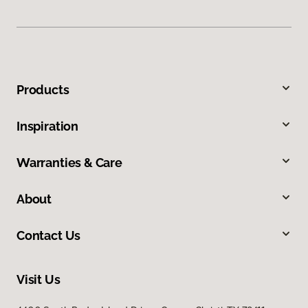
Products
Inspiration
Warranties & Care
About
Contact Us
Visit Us