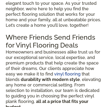
elegant touch to your space. As your trusted
neighbor, we’re here to help you find the
perfect flooring solution that works for your
home and your family, all at unbeatable prices.
Let’s create a home you’ll love, together!
Where Friends Send Friends
for Vinyl Flooring Deals
Homeowners and businesses alike trust us for
our exceptional service, local expertise, and
premium products that help create the space
of their dreams. Our clients appreciate how
easy we make it to find
vinyl flooring
that
blends
durability with modern style
, elevating
any home or commercial setting. From
selection to installation, our team is dedicated
to guiding you in choosing the perfect vinyl
plank flooring,
all at a price that fits your
budget
.