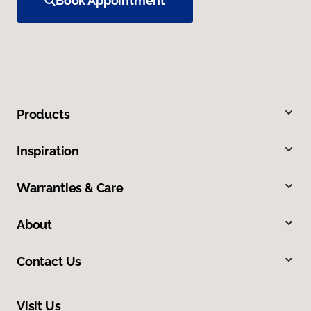
Book Appointment
Products
Inspiration
Warranties & Care
About
Contact Us
Visit Us