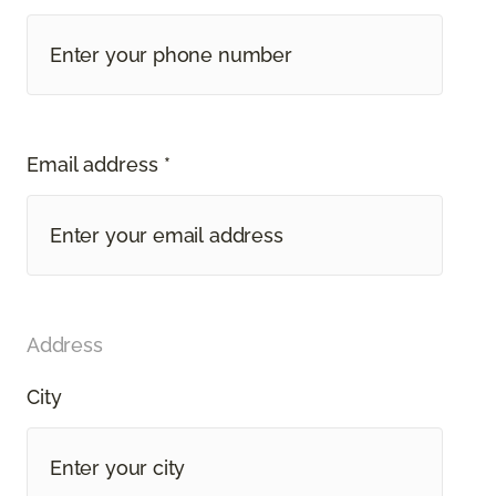
Email address *
Address
City