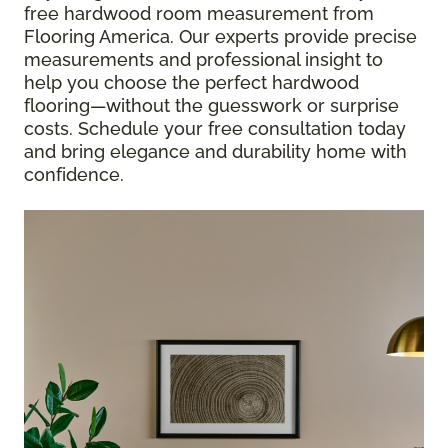
free hardwood room measurement from
Flooring America. Our experts provide precise
measurements and professional insight to
help you choose the perfect hardwood
flooring—without the guesswork or surprise
costs. Schedule your free consultation today
and bring elegance and durability home with
confidence.