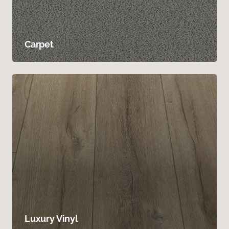
Carpet
Luxury Vinyl