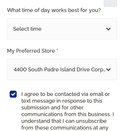
What time of day works best for you?
Select time
My Preferred Store *
4400 South Padre Island Drive Corpus Christi, 
I agree to be contacted via email or
text message in response to this
submission and for other
communications from this business. I
understand that I can unsubscribe
from these communications at any