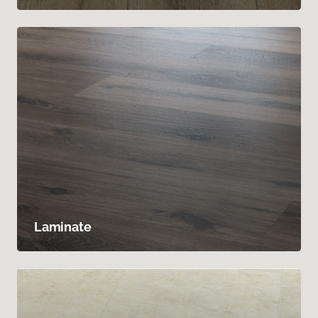
Laminate