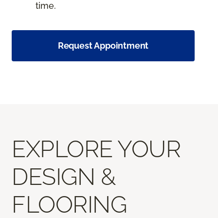
time.
Request Appointment
EXPLORE YOUR
DESIGN &
FLOORING