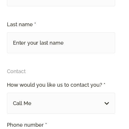
Last name *
Contact
How would you like us to contact you? *
Call Me
Phone number *