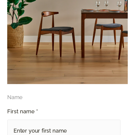
Name
First name *