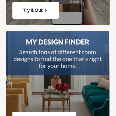
Try It Out