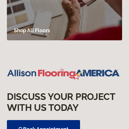
Shop All Floors
DISCUSS YOUR PROJECT
WITH US TODAY