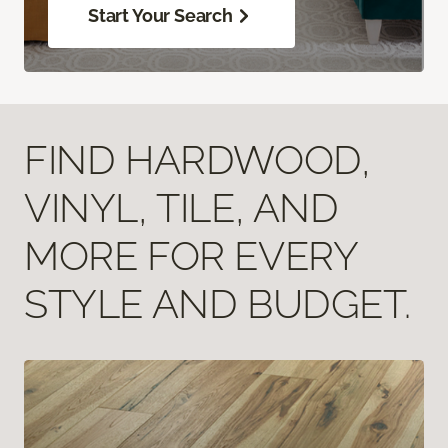
Start Your Search
FIND HARDWOOD,
VINYL, TILE, AND
MORE FOR EVERY
STYLE AND BUDGET.