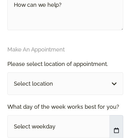
Make An Appointment
Please select location of appointment.
Select location
What day of the week works best for you?