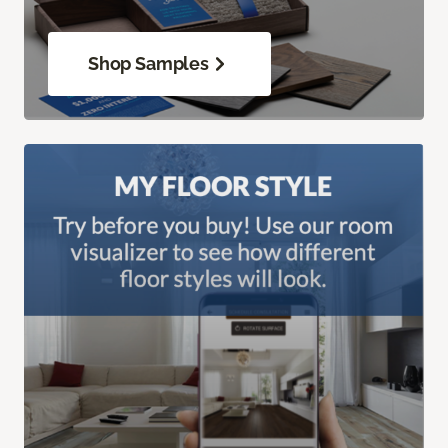
Shop Samples