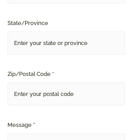
State/Province
Zip/Postal Code *
Message *