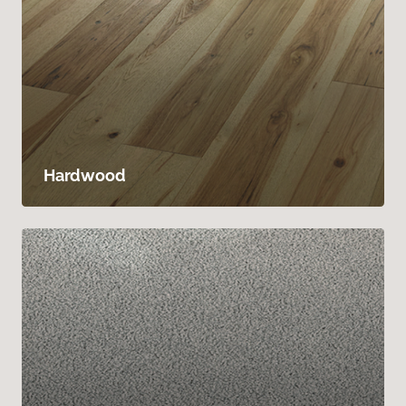
Hardwood