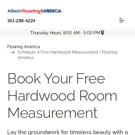
361-288-4224
Thursday Hours: 8:00 AM - 5:00 PM
Flooring America
Schedule A Free Hardwood Measurement | Flooring
America
Book Your Free
Hardwood Room
Measurement
Lay the groundwork for timeless beauty with a