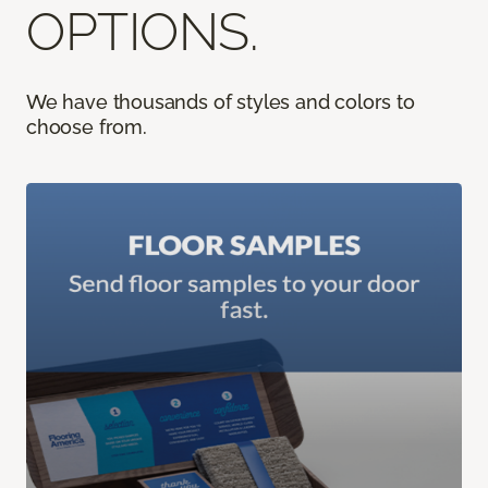
OPTIONS.
We have thousands of styles and colors to
choose from.