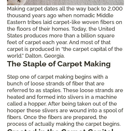
Making carpet dates all the way back to 2,000
thousand years ago when nomadic Middle
Eastern tribes laid carpet-like woven fibers on
the floors of their homes. Today, the United
States produces more than a billion square
feet of carpet each year. And most of that
carpet is produced in “the carpet capital of the
world,” Dalton, Georgia.
The Staple of Carpet Making
Step one of carpet making begins with a
bunch of loose strands of fiber that are
referred to as staples. These loose strands are
heated and formed into slivers in a machine
called a hopper. After being taken out of the
hooper these slivers are wound into a spool of
fibers. Once the fibers are prepared, the
process of actually making the carpet begins.