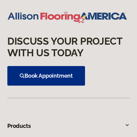
DISCUSS YOUR PROJECT
WITH US TODAY
Book Appointment
Products