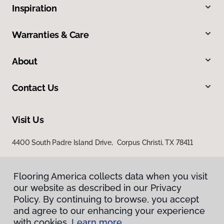
Inspiration
Warranties & Care
About
Contact Us
Visit Us
4400 South Padre Island Drive, Corpus Christi, TX 78411
Flooring America collects data when you visit
our website as described in our Privacy
Policy. By continuing to browse, you accept
and agree to our enhancing your experience
with cookies.
Learn more.