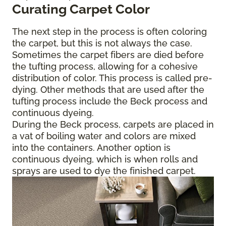
Curating Carpet Color
The next step in the process is often coloring
the carpet, but this is not always the case.
Sometimes the carpet fibers are died before
the tufting process, allowing for a cohesive
distribution of color. This process is called pre-
dying. Other methods that are used after the
tufting process include the Beck process and
continuous dyeing.
During the Beck process, carpets are placed in
a vat of boiling water and colors are mixed
into the containers. Another option is
continuous dyeing, which is when rolls and
sprays are used to dye the finished carpet.