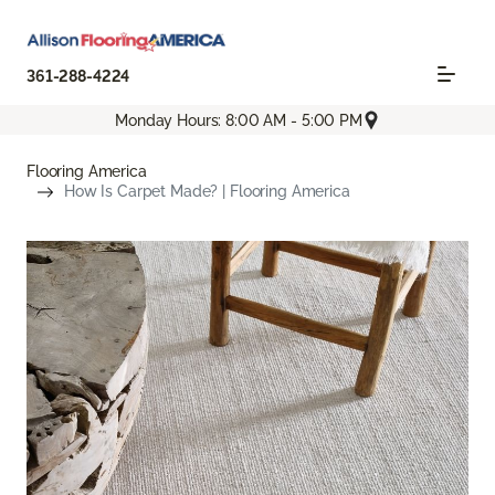
361-288-4224
Monday Hours: 8:00 AM - 5:00 PM
Flooring America
How Is Carpet Made? | Flooring America