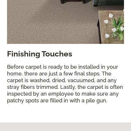
Finishing Touches
Before carpet is ready to be installed in your
home, there are just a few final steps. The
carpet is washed, dried, vacuumed, and any
stray fibers trimmed. Lastly, the carpet is often
inspected by an employee to make sure any
patchy spots are filled in with a pile gun.