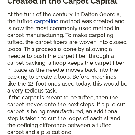
Created in the Carpet Capital
At the turn of the century, in Dalton Georgia,
the tufted
carpeting
method was created and
is now the most commonly used method in
carpet manufacturing. To make carpeting
tufted, the carpet fibers are woven into closed
loops. This process is done by allowing a
needle to push the carpet fiber through a
carpet backing, a hoop keeps the carpet fiber
in place as the needle moves back into the
backing to create a loop. Before machines,
like the 12-foot ones used today, this would be
a very tedious task.
If the carpet is meant to be tufted, then the
carpet moves onto the next steps. If a pile cut
carpet is being manufactured, an additional
step is taken to cut the loops of each strand,
the defining difference between a tufted
carpet and a pile cut one.