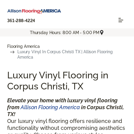
361-288-4224
Thursday Hours: 8:00 AM - 5:00 PM
Flooring America
Luxury Vinyl In Corpus Christi TX | Allison Flooring
America
Luxury Vinyl Flooring in
Corpus Christi, TX
Elevate your home with luxury vinyl flooring
from
Allison Flooring America
in Corpus Christi,
TX!
Our luxury vinyl flooring offers resilience and
functionality without compromising aesthetics