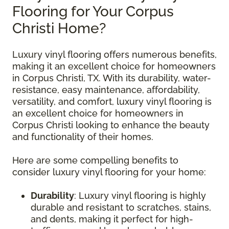
Flooring for Your Corpus
Christi Home?
Luxury vinyl flooring offers numerous benefits,
making it an excellent choice for homeowners
in Corpus Christi, TX. With its durability, water-
resistance, easy maintenance, affordability,
versatility, and comfort, luxury vinyl flooring is
an excellent choice for homeowners in
Corpus Christi looking to enhance the beauty
and functionality of their homes.
Here are some compelling benefits to
consider luxury vinyl flooring for your home:
Durability
: Luxury vinyl flooring is highly
durable and resistant to scratches, stains,
and dents, making it perfect for high-