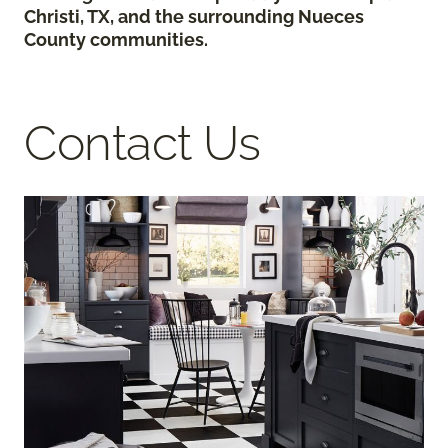
Christi, TX, and the surrounding Nueces
County communities.
Contact Us