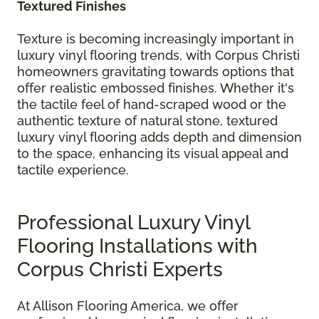
Textured Finishes
Texture is becoming increasingly important in
luxury vinyl flooring trends, with Corpus Christi
homeowners gravitating towards options that
offer realistic embossed finishes. Whether it's
the tactile feel of hand-scraped wood or the
authentic texture of natural stone, textured
luxury vinyl flooring adds depth and dimension
to the space, enhancing its visual appeal and
tactile experience.
Professional Luxury Vinyl
Flooring Installations with
Corpus Christi Experts
At Allison Flooring America, we offer