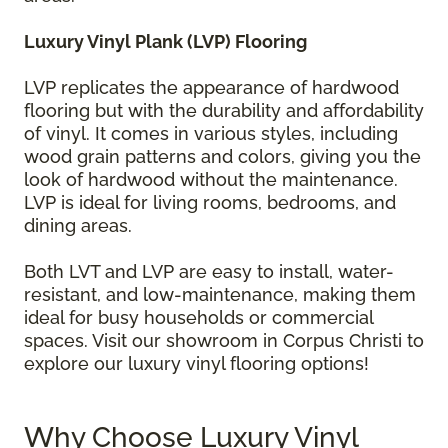
Luxury Vinyl Plank (LVP) Flooring
LVP replicates the appearance of hardwood
flooring but with the durability and affordability
of vinyl. It comes in various styles, including
wood grain patterns and colors, giving you the
look of hardwood without the maintenance.
LVP is ideal for living rooms, bedrooms, and
dining areas.
Both LVT and LVP are easy to install, water-
resistant, and low-maintenance, making them
ideal for busy households or commercial
spaces. Visit our showroom in Corpus Christi to
explore our luxury vinyl flooring options!
Why Choose Luxury Vinyl