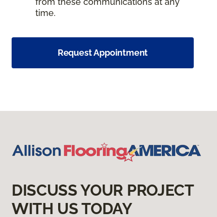
from these communications at any
time.
Request Appointment
DISCUSS YOUR PROJECT
WITH US TODAY