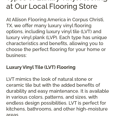
at Our Local Flooring Store
At Allison Flooring America in Corpus Christi,
TX, we offer many luxury vinyl flooring
options, including luxury vinyl tile (LVT) and
luxury vinyl plank (LVP). Each type has unique
characteristics and benefits, allowing you to
choose the perfect flooring for your home or
business:
Luxury Vinyl Tile (LVT) Flooring
LVT mimics the look of natural stone or
ceramic tile but with the added benefits of
durability and easy maintenance. It is available
in various colors, patterns, and sizes, with
endless design possibilities. LVT is perfect for
kitchens, bathrooms, and other high-moisture
areas.