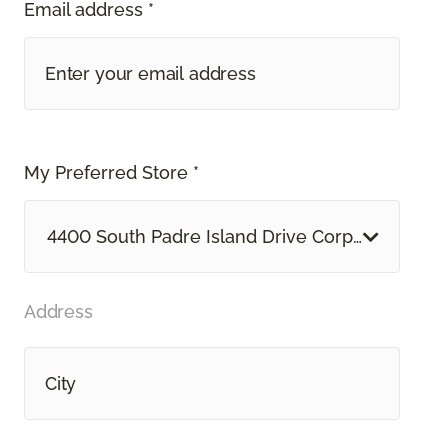
Email address *
My Preferred Store *
4400 South Padre Island Drive Corpus Christi, 
Address