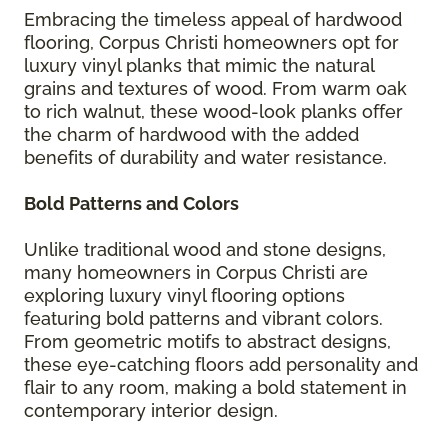
Embracing the timeless appeal of hardwood
flooring, Corpus Christi homeowners opt for
luxury vinyl planks that mimic the natural
grains and textures of wood. From warm oak
to rich walnut, these wood-look planks offer
the charm of hardwood with the added
benefits of durability and water resistance.
Bold Patterns and Colors
Unlike traditional wood and stone designs,
many homeowners in Corpus Christi are
exploring luxury vinyl flooring options
featuring bold patterns and vibrant colors.
From geometric motifs to abstract designs,
these eye-catching floors add personality and
flair to any room, making a bold statement in
contemporary interior design.