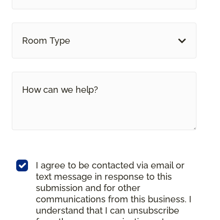
Room Type
I agree to be contacted via email or
text message in response to this
submission and for other
communications from this business. I
understand that I can unsubscribe