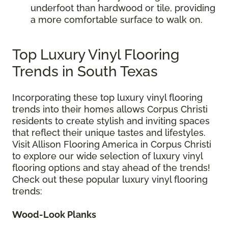
underfoot than hardwood or tile, providing
a more comfortable surface to walk on.
Top Luxury Vinyl Flooring
Trends in South Texas
Incorporating these top luxury vinyl flooring
trends into their homes allows Corpus Christi
residents to create stylish and inviting spaces
that reflect their unique tastes and lifestyles.
Visit Allison Flooring America in Corpus Christi
to explore our wide selection of luxury vinyl
flooring options and stay ahead of the trends!
Check out these popular luxury vinyl flooring
trends:
Wood-Look Planks