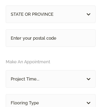
STATE OR PROVINCE
Make An Appointment
Project Time...
Flooring Type