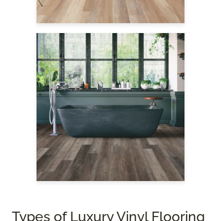
Types of Luxury Vinyl Flooring