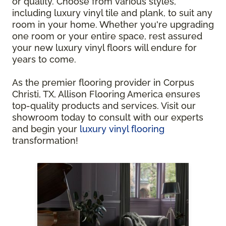
or quality. Choose from various styles,
including luxury vinyl tile and plank, to suit any
room in your home. Whether you're upgrading
one room or your entire space, rest assured
your new luxury vinyl floors will endure for
years to come.
As the premier flooring provider in Corpus
Christi, TX, Allison Flooring America ensures
top-quality products and services. Visit our
showroom today to consult with our experts
and begin your
luxury vinyl flooring
transformation!