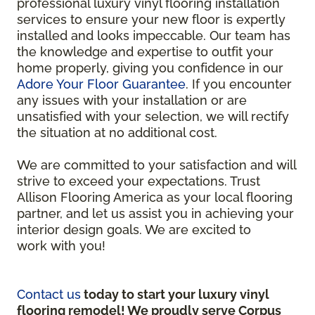
professional luxury vinyl flooring installation
services to ensure your new floor is expertly
installed and looks impeccable. Our team has
the knowledge and expertise to outfit your
home properly, giving you confidence in our
Adore Your Floor Guarantee
. If you encounter
any issues with your installation or are
unsatisfied with your selection, we will rectify
the situation at no additional cost.
We are committed to your satisfaction and will
strive to exceed your expectations. Trust
Allison Flooring America as your local flooring
partner, and let us assist you in achieving your
interior design goals. We are excited to
work with you!
Contact us
today to start your luxury vinyl
flooring remodel! We proudly serve Corpus