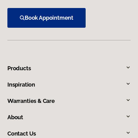
Book Appointment
Products
Inspiration
Warranties & Care
About
Contact Us