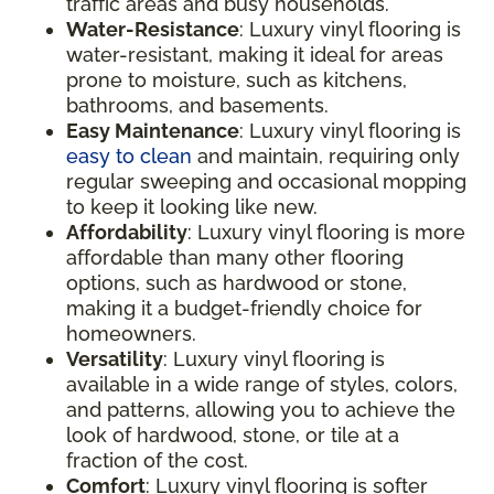
traffic areas and busy households.
Water-Resistance
: Luxury vinyl flooring is
water-resistant, making it ideal for areas
prone to moisture, such as kitchens,
bathrooms, and basements.
Easy Maintenance
: Luxury vinyl flooring is
easy to clean
and maintain, requiring only
regular sweeping and occasional mopping
to keep it looking like new.
Affordability
: Luxury vinyl flooring is more
affordable than many other flooring
options, such as hardwood or stone,
making it a budget-friendly choice for
homeowners.
Versatility
: Luxury vinyl flooring is
available in a wide range of styles, colors,
and patterns, allowing you to achieve the
look of hardwood, stone, or tile at a
fraction of the cost.
Comfort
: Luxury vinyl flooring is softer