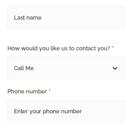
How would you like us to contact you? *
Call Me
Phone number *