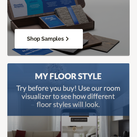
Shop Samples