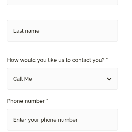
How would you like us to contact you? *
Call Me
Phone number *