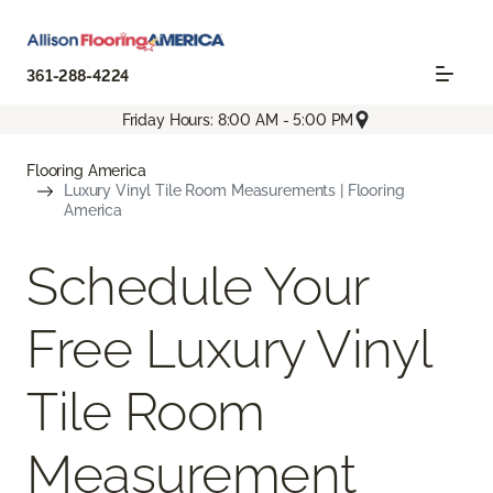
361-288-4224
Friday Hours: 8:00 AM - 5:00 PM
Flooring America
Luxury Vinyl Tile Room Measurements | Flooring
America
Schedule Your
Free Luxury Vinyl
Tile Room
Measurement