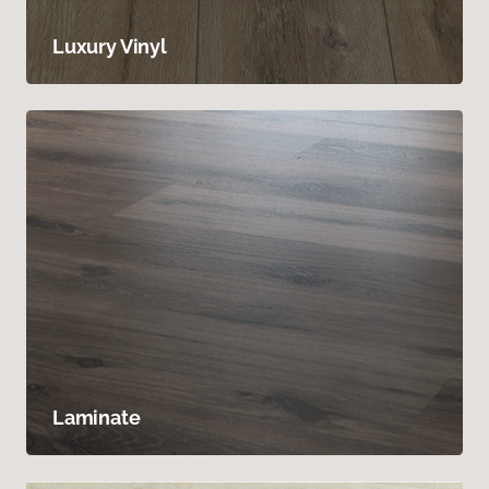
Luxury Vinyl
Laminate