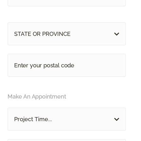
STATE OR PROVINCE
Make An Appointment
Project Time...