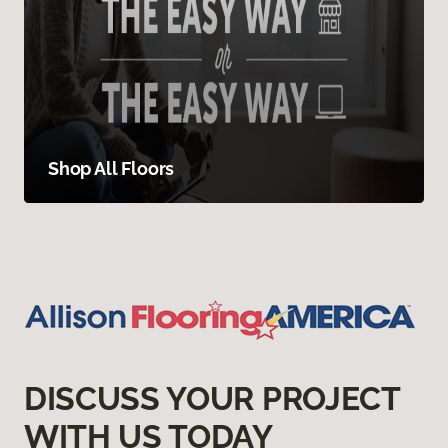
Shop All Floors
DISCUSS YOUR PROJECT
WITH US TODAY