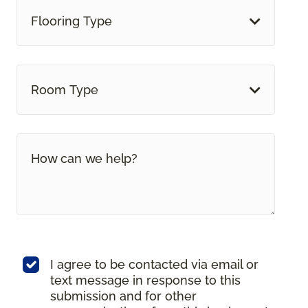
Flooring Type
Room Type
I agree to be contacted via email or
text message in response to this
submission and for other