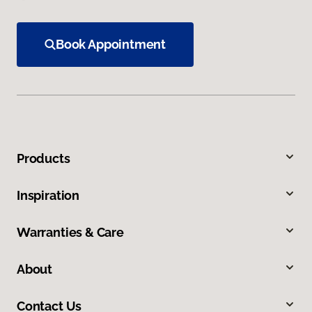
Book Appointment
Products
Inspiration
Warranties & Care
About
Contact Us