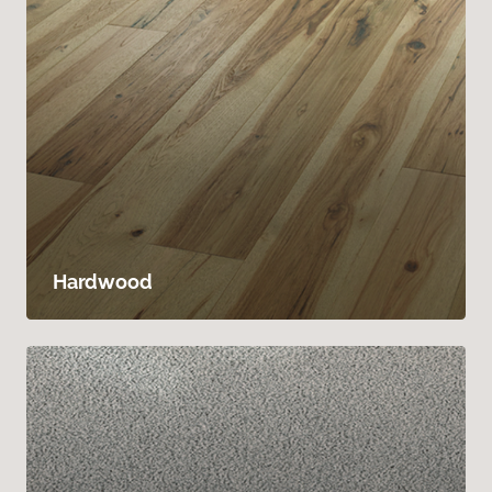
Hardwood