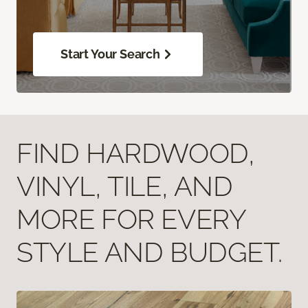
Start Your Search
FIND HARDWOOD,
VINYL, TILE, AND
MORE FOR EVERY
STYLE AND BUDGET.