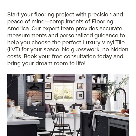
Start your flooring project with precision and
peace of mind—compliments of Flooring
America. Our expert team provides accurate
measurements and personalized guidance to
help you choose the perfect Luxury Vinyl Tile
(LVT) for your space. No guesswork, no hidden
costs. Book your free consultation today and
bring your dream room to life!