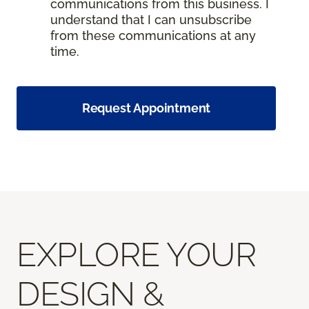
communications from this business. I
understand that I can unsubscribe
from these communications at any
time.
Request Appointment
EXPLORE YOUR
DESIGN &