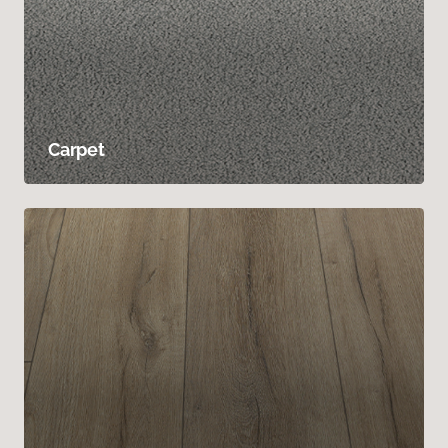
Carpet