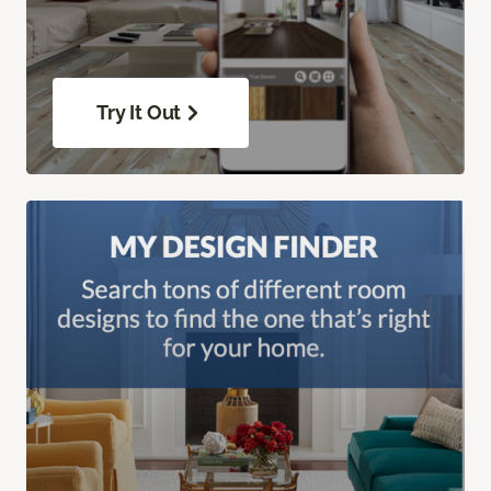
Try It Out