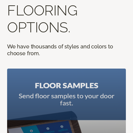
FLOORING
OPTIONS.
We have thousands of styles and colors to
choose from.