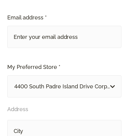
Email address *
My Preferred Store *
4400 South Padre Island Drive Corpus Christi, 
Address