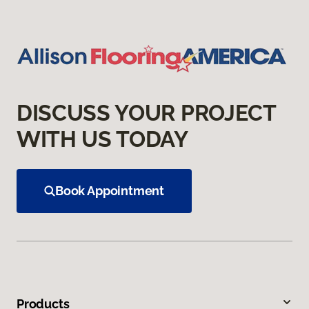
DISCUSS YOUR PROJECT
WITH US TODAY
Book Appointment
Products