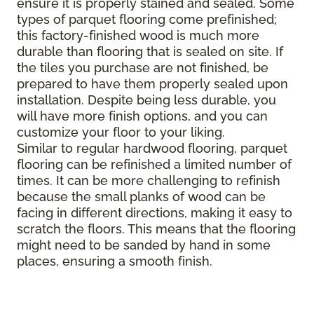
ensure it is properly stained and sealed. Some
types of parquet flooring come prefinished;
this factory-finished wood is much more
durable than flooring that is sealed on site. If
the tiles you purchase are not finished, be
prepared to have them properly sealed upon
installation. Despite being less durable, you
will have more finish options, and you can
customize your floor to your liking.
Similar to regular hardwood flooring, parquet
flooring can be refinished a limited number of
times. It can be more challenging to refinish
because the small planks of wood can be
facing in different directions, making it easy to
scratch the floors. This means that the flooring
might need to be sanded by hand in some
places, ensuring a smooth finish.