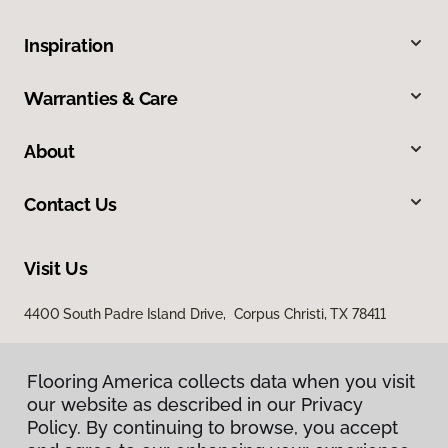
Inspiration
Warranties & Care
About
Contact Us
Visit Us
4400 South Padre Island Drive, Corpus Christi, TX 78411
Flooring America collects data when you visit
our website as described in our Privacy
Policy. By continuing to browse, you accept