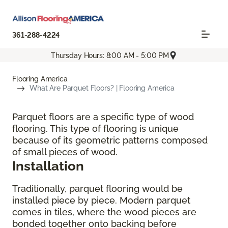
361-288-4224
Thursday Hours: 8:00 AM - 5:00 PM
Flooring America
What Are Parquet Floors? | Flooring America
Parquet floors are a specific type of wood
flooring. This type of flooring is unique
because of its geometric patterns composed
of small pieces of wood.
Installation
Traditionally, parquet flooring would be
installed piece by piece. Modern parquet
comes in tiles, where the wood pieces are
bonded together onto backing before