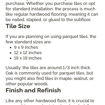
purchase. Whether you purchase tiles or opt
for standard installation, the process is much
like regular hardwood flooring, meaning it can
be nailed, stapled, or glued to the subfloor.
Tile Size
If you are planning on using parquet tiles, the
few standard sizes are:
9 x 9 inches
12 x 12 inches
19 x 19 inches
Usually, the tiles are around 1/3 inch thick.
Oak is commonly used for parquet tiles, but
you might also find tiles in maple, walnut, or
other popular woods.
Finish and Refinish
Like any other hardwood floor, it is crucial to