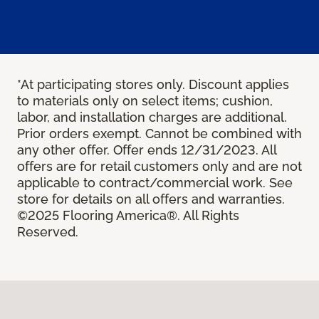
*At participating stores only. Discount applies
to materials only on select items; cushion,
labor, and installation charges are additional.
Prior orders exempt. Cannot be combined with
any other offer. Offer ends 12/31/2023. All
offers are for retail customers only and are not
applicable to contract/commercial work. See
store for details on all offers and warranties.
©2025 Flooring America®. All Rights
Reserved.