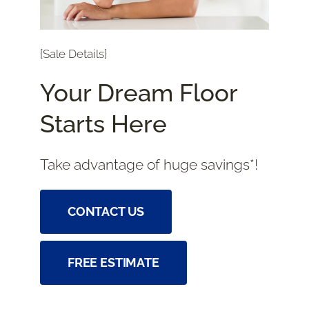
{Sale Details}
Your Dream Floor
Starts Here
Take advantage of huge savings*!
CONTACT US
FREE ESTIMATE