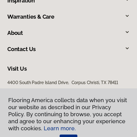
Inspiration
Warranties & Care
About
Contact Us
Visit Us
4400 South Padre Island Drive, Corpus Christi, TX 78411
Flooring America collects data when you visit
our website as described in our Privacy
Policy. By continuing to browse, you accept
and agree to our enhancing your experience
with cookies.
Learn more.
Privacy Policy