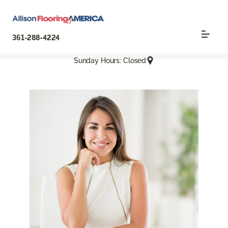
361-288-4224
Sunday Hours: Closed