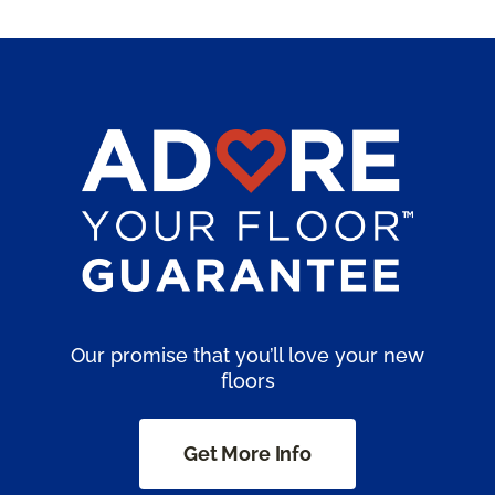
Our promise that you’ll love your new
floors
Get More Info