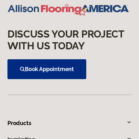
DISCUSS YOUR PROJECT
WITH US TODAY
Book Appointment
Products