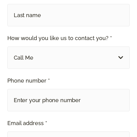
How would you like us to contact you? *
Call Me
Phone number *
Email address *