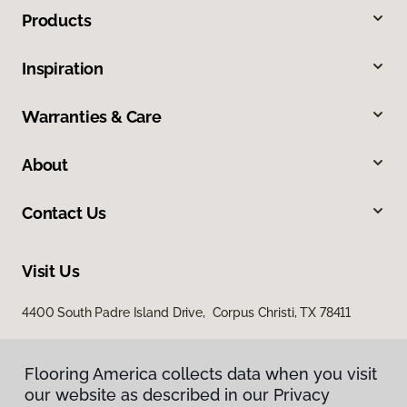
Products
Inspiration
Warranties & Care
About
Contact Us
Visit Us
4400 South Padre Island Drive, Corpus Christi, TX 78411
Flooring America collects data when you visit
our website as described in our Privacy