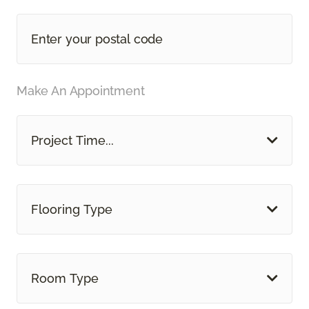
Make An Appointment
Project Time...
Flooring Type
Room Type