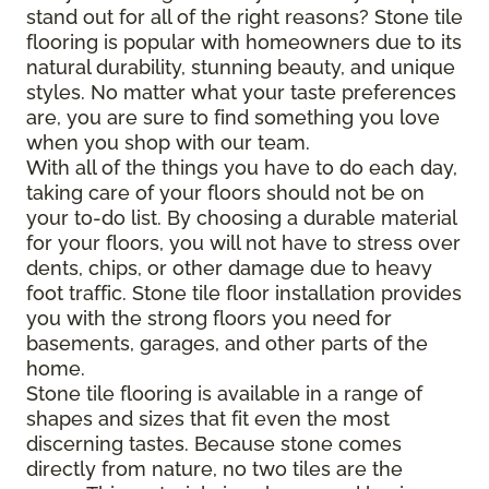
stand out for all of the right reasons? Stone tile
flooring is popular with homeowners due to its
natural durability, stunning beauty, and unique
styles. No matter what your taste preferences
are, you are sure to find something you love
when you shop with our team.
With all of the
things
you have to do each day,
taking care of your floors should not be on
your to-do list. By choosing a durable material
for your floors, you will not have to stress over
dents, chips, or other damage due to heavy
foot traffic. Stone tile floor installation provides
you with the strong floors you need for
basements, garages, and other parts of the
home.
Stone tile flooring is available in a range of
shapes and sizes that fit even the most
discerning tastes. Because stone comes
directly from nature, no two tiles are the