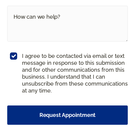
I agree to be contacted via email or text
message in response to this submission
and for other communications from this
business. I understand that I can
unsubscribe from these communications
at any time.
Request Appointment