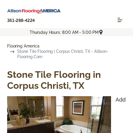
361-288-4224
Thursday Hours: 8:00 AM - 5:00 PM
Flooring America
Stone Tile Flooring | Corpus Christi, TX - Allison-
Flooring.com
Stone Tile Flooring in
Corpus Christi, TX
Add