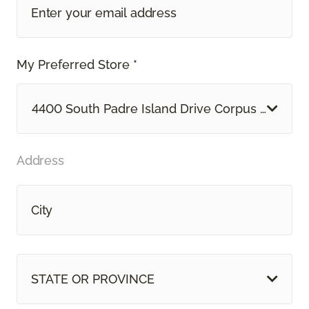
My Preferred Store *
4400 South Padre Island Drive Corpus Christi, 
Address
STATE OR PROVINCE