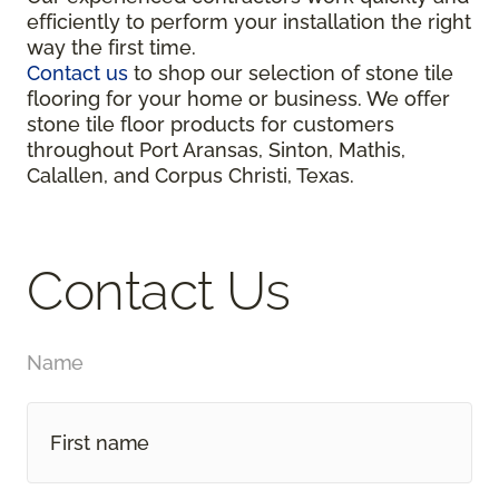
efficiently to perform your installation the right
way the first time.
Contact us
to shop our selection of stone tile
flooring for your home or business. We offer
stone tile floor products for customers
throughout Port Aransas, Sinton, Mathis,
Calallen, and Corpus Christi, Texas.
Contact Us
Name