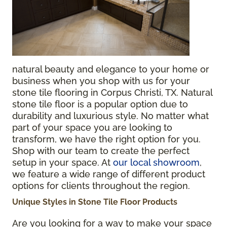
natural beauty and elegance to your home or
business when you shop with us for your
stone tile flooring in Corpus Christi, TX.
Natural
stone tile floor is a popular option due to
durability and luxurious style. No matter what
part of your space you are looking to
transform, we have the right option for you.
Shop with our team to create the perfect
setup in your space. At
our local showroom
,
we feature a wide range of different product
options for clients throughout the region.
Unique Styles in Stone Tile Floor Products
Are you looking for a way to make your space