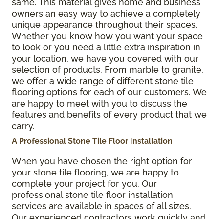
same. This material gives home and business
owners an easy way to achieve a completely
unique appearance throughout their spaces.
Whether you know how you want your space
to look or you need a little extra inspiration in
your location, we have you covered with our
selection of products. From marble to granite,
we offer a wide range of different stone tile
flooring options for each of our customers. We
are happy to meet with you to discuss the
features and benefits of every product that we
carry.
A Professional Stone Tile Floor Installation
When you have chosen the right option for
your stone tile flooring, we are happy to
complete your project for you. Our
professional stone tile floor installation
services are available in spaces of all sizes.
Our experienced contractors work quickly and