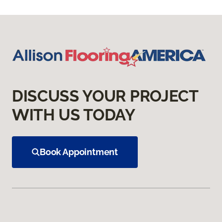
DISCUSS YOUR PROJECT
WITH US TODAY
Book Appointment