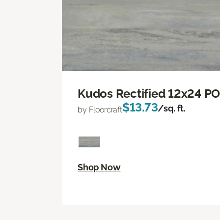
Kudos Rectified 12x24 P
$13.73
/sq. ft.
by Floorcraft
Shop Now