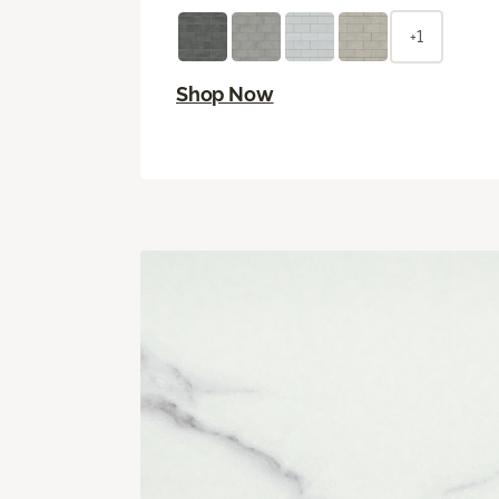
+1
Shop Now