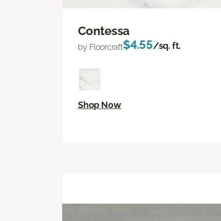
Contessa
$4.55
/sq. ft.
by Floorcraft
Shop Now