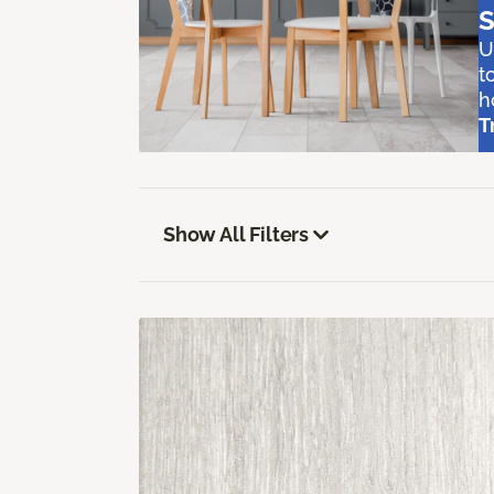
S
U
t
h
T
Show All Filters