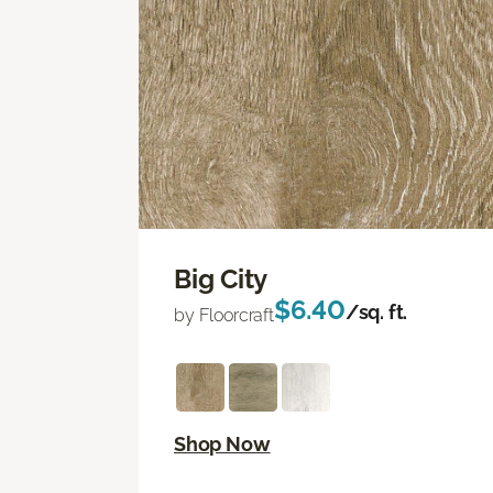
Big City
$6.40
/sq. ft.
by Floorcraft
Shop Now