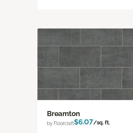
Breamton
$6.07
/sq. ft.
by Floorcraft