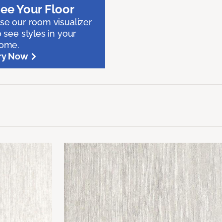
ee Your Floor
se our room visualizer
o see styles in your
ome.
ry Now