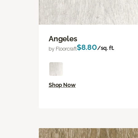
Angeles
$8.80
/sq. ft.
by Floorcraft
Shop Now