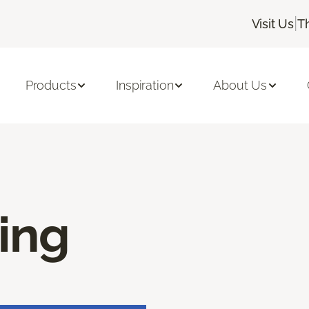
|
Visit Us
T
Products
Inspiration
About Us
ring