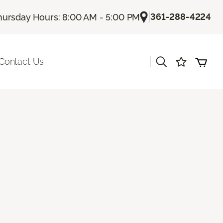
|
361-288-4224
hursday Hours: 8:00 AM - 5:00 PM
|
Contact Us