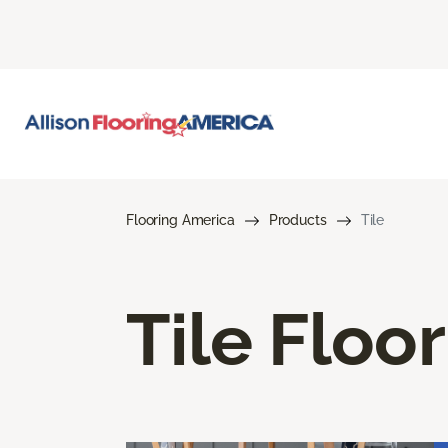
Flooring America
Products
Tile
Tile Floo