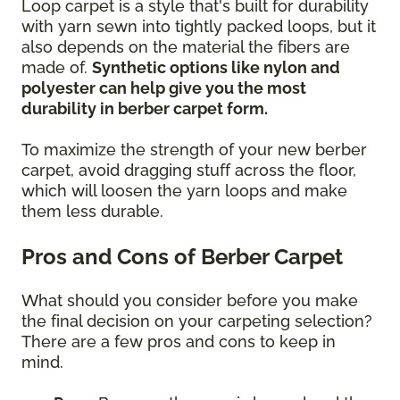
Loop carpet is a style that's built for durability
with yarn sewn into tightly packed loops, but it
also depends on the material the fibers are
made of.
Synthetic options like nylon and
polyester can help give you the most
durability in berber carpet form.
To maximize the strength of your new berber
carpet, avoid dragging stuff across the floor,
which will loosen the yarn loops and make
them less durable.
Pros and Cons of Berber Carpet
What should you consider before you make
the final decision on your carpeting selection?
There are a few pros and cons to keep in
mind.