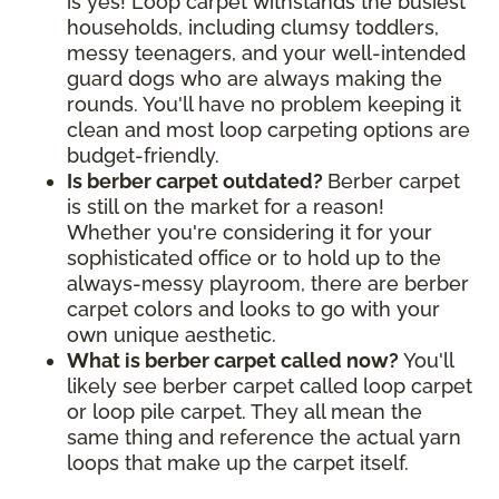
is yes! Loop carpet withstands the busiest
households, including clumsy toddlers,
messy teenagers, and your well-intended
guard dogs who are always making the
rounds. You'll have no problem keeping it
clean and most loop carpeting options are
budget-friendly.
Is berber carpet outdated?
Berber carpet
is still on the market for a reason!
Whether you're considering it for your
sophisticated office or to hold up to the
always-messy playroom, there are berber
carpet colors and looks to go with your
own unique aesthetic.
What is berber carpet called now?
You'll
likely see berber carpet called loop carpet
or loop pile carpet. They all mean the
same thing and reference the actual yarn
loops that make up the carpet itself.