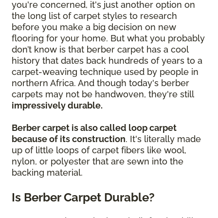
you're concerned, it's just another option on
the long list of carpet styles to research
before you make a big decision on new
flooring for your home. But what you probably
don’t know is that berber carpet has a cool
history that dates back hundreds of years to a
carpet-weaving technique used by people in
northern Africa. And though today's berber
carpets may not be handwoven, they're still
impressively durable.
Berber carpet is also called loop carpet
because of its construction
. It's literally made
up of little loops of carpet fibers like wool,
nylon, or polyester that are sewn into the
backing material.
Is Berber Carpet Durable?