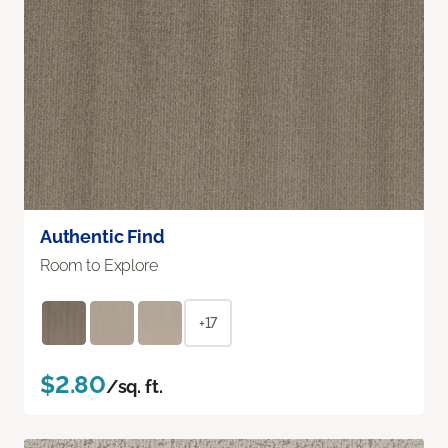
Authentic Find
Room to Explore
+17
$2.80
/sq. ft.