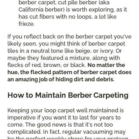
berber carpet, cut pile berber (aka
California berber) is worth exploring, as it
has cut fibers with no loops, a lot like
frieze.
If you reflect back on the berber carpet you've
likely seen, you might think of berber carpet
tiles in a neutral tone like beige, or ivory. Or
maybe they featured a mixture, along with
flecks of red, brown, or black.
No matter the
hue, the flecked pattern of berber carpet does
an amazing job of hiding dirt and debris.
How to Maintain Berber Carpeting
Keeping your loop carpet well maintained is
imperative if you want it to last for years to
come. The good news is that it's not too
complicated. In fact, regular vacuuming may
be the perfect weekly chore for your preteen