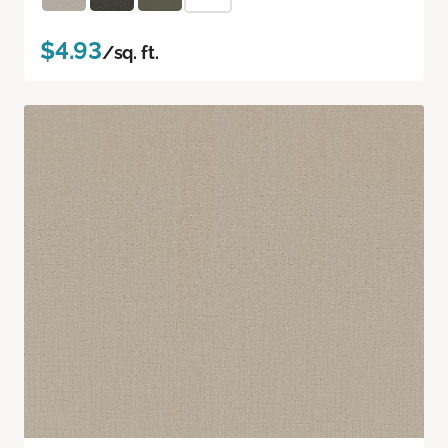
$4.93
/sq. ft.