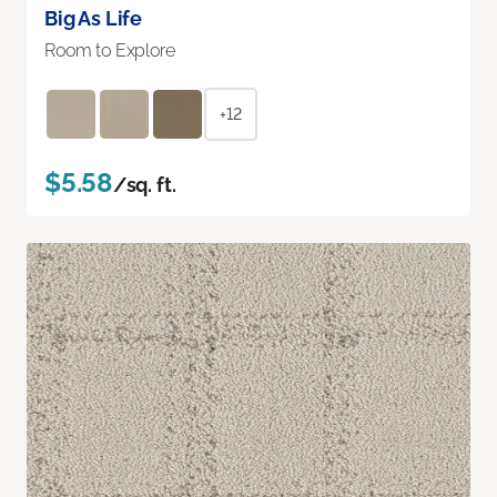
Big As Life
Room to Explore
+12
$5.58
/sq. ft.