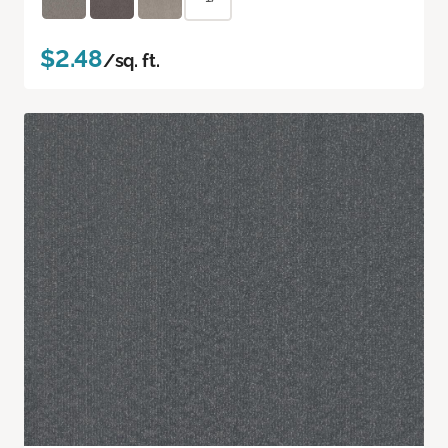
$2.48
/sq. ft.