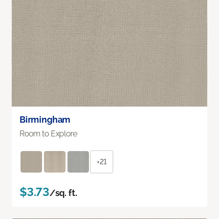
Birmingham
Room to Explore
+21
$3.73
/sq. ft.