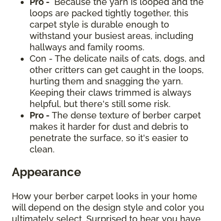
Pro -
Because the yarn is looped and the
loops are packed tightly together, this
carpet style is durable enough to
withstand your busiest areas, including
hallways and family rooms.
Con - The delicate nails of cats, dogs, and
other critters can get caught in the loops,
hurting them and snagging the yarn.
Keeping their claws trimmed is always
helpful, but there's still some risk.
Pro -
The dense texture of berber carpet
makes it harder for dust and debris to
penetrate the surface, so it's easier to
clean.
Appearance
How your berber carpet looks in your home
will depend on the design style and color you
ultimately select. Surprised to hear you have