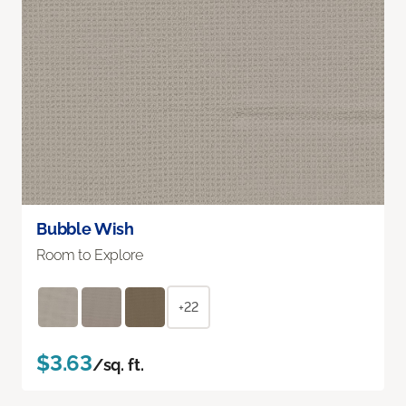
Bubble Wish
Room to Explore
+22
$3.63
/sq. ft.