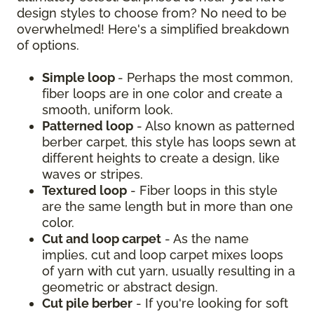
design styles to choose from? No need to be
overwhelmed! Here's a simplified breakdown
of options.
Simple loop
- Perhaps the most common,
fiber loops are in one color and create a
smooth, uniform look.
Patterned loop
- Also known as patterned
berber carpet, this style has loops sewn at
different heights to create a design, like
waves or stripes.
Textured loop
- Fiber loops in this style
are the same length but in more than one
color.
Cut and loop carpet
- As the name
implies, cut and loop carpet mixes loops
of yarn with cut yarn, usually resulting in a
geometric or abstract design.
Cut pile berber
- If you're looking for soft