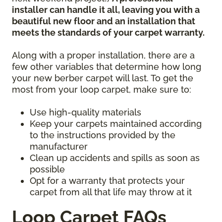
installer can handle it all, leaving you with a
beautiful new floor and an installation that
meets the standards of your carpet warranty.
Along with a proper installation, there are a
few other variables that determine how long
your new berber carpet will last. To get the
most from your loop carpet, make sure to:
Use high-quality materials
Keep your carpets maintained according
to the instructions provided by the
manufacturer
Clean up accidents and spills as soon as
possible
Opt for a warranty that protects your
carpet from all that life may throw at it
Loop Carpet FAQs