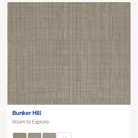
Bunker Hill
Room to Explore