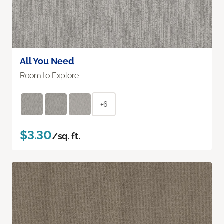
All You Need
Room to Explore
+6
$3.30
/sq. ft.