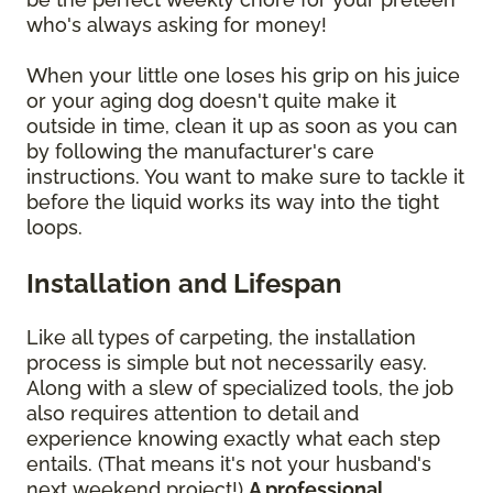
who's always asking for money!
When your little one loses his grip on his juice
or your aging dog doesn't quite make it
outside in time, clean it up as soon as you can
by following the manufacturer's care
instructions. You want to make sure to tackle it
before the liquid works its way into the tight
loops.
Installation and Lifespan
Like all types of carpeting, the installation
process is simple but not necessarily easy.
Along with a slew of specialized tools, the job
also requires attention to detail and
experience knowing exactly what each step
entails. (That means it's not your husband's
next weekend project!)
A professional