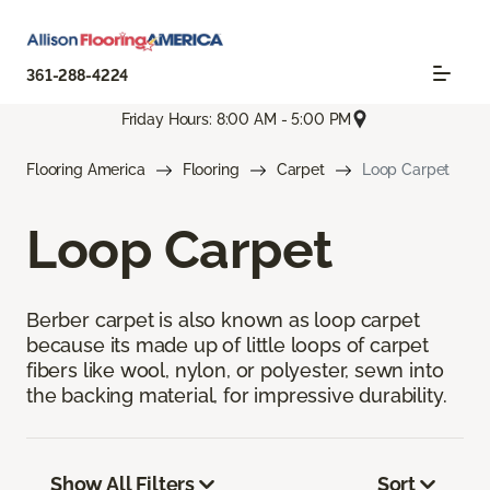
361-288-4224
Friday Hours: 8:00 AM - 5:00 PM
Flooring America
Flooring
Carpet
Loop Carpet
Loop Carpet
Berber carpet is also known as loop carpet
because its made up of little loops of carpet
fibers like wool, nylon, or polyester, sewn into
the backing material, for impressive durability.
Show All Filters
Sort