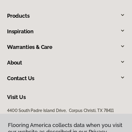
Products
Inspiration
Warranties & Care
About
Contact Us
Visit Us
4400 South Padre Island Drive, Corpus Christi, TX 78411
Flooring America collects data when you visit
our website as described in our Privacy