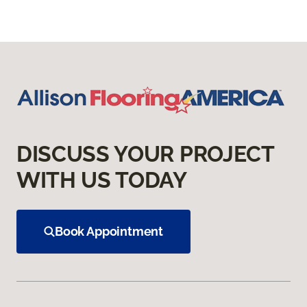
DISCUSS YOUR PROJECT
WITH US TODAY
Book Appointment