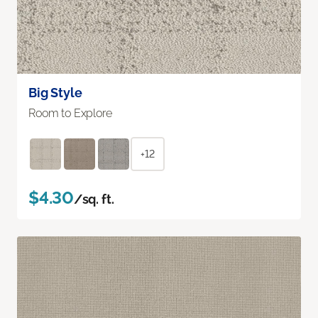
Big Style
Room to Explore
+12
$4.30
/sq. ft.