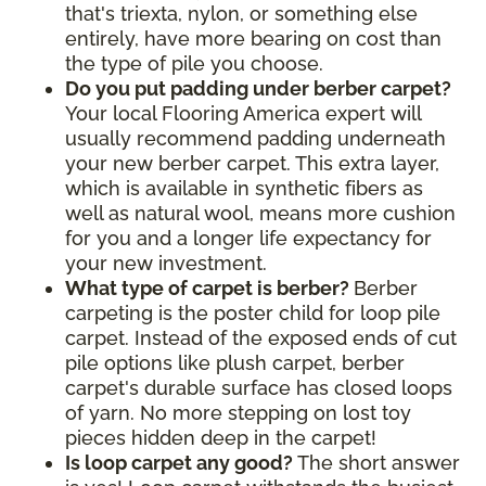
that's triexta, nylon, or something else
entirely, have more bearing on cost than
the type of pile you choose.
Do you put padding under berber carpet?
Your local Flooring America expert will
usually recommend padding underneath
your new berber carpet. This extra layer,
which is available in synthetic fibers as
well as natural wool, means more cushion
for you and a longer life expectancy for
your new investment.
What type of carpet is berber?
Berber
carpeting is the poster child for loop pile
carpet. Instead of the exposed ends of cut
pile options like plush carpet, berber
carpet's durable surface has closed loops
of yarn. No more stepping on lost toy
pieces hidden deep in the carpet!
Is loop carpet any good?
The short answer