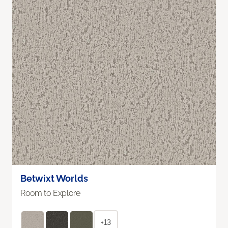
Betwixt Worlds
Room to Explore
+13