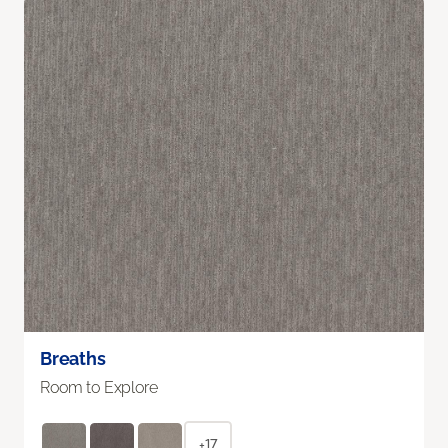
Breaths
Room to Explore
+17