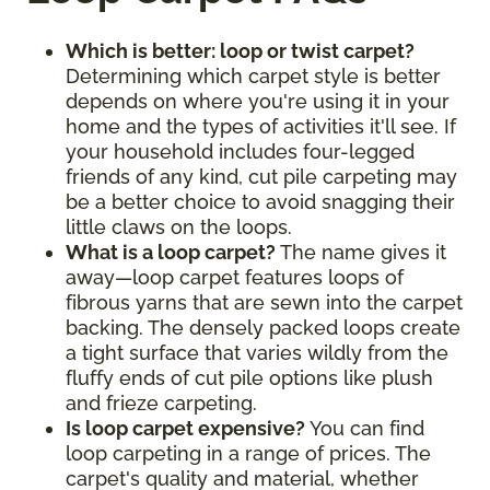
Which is better: loop or twist carpet?
Determining which carpet style is better
depends on where you're using it in your
home and the types of activities it'll see. If
your household includes four-legged
friends of any kind, cut pile carpeting may
be a better choice to avoid snagging their
little claws on the loops.
What is a loop carpet?
The name gives it
away—loop carpet features loops of
fibrous yarns that are sewn into the carpet
backing. The densely packed loops create
a tight surface that varies wildly from the
fluffy ends of cut pile options like plush
and frieze carpeting.
Is loop carpet expensive?
You can find
loop carpeting in a range of prices. The
carpet's quality and material, whether