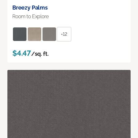
Breezy Palms
Room to Explore
+12
$4.47
/sq. ft.