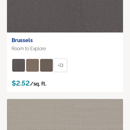
Brussels
Room to Explore
+13
$2.52
/sq. ft.