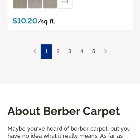
+13
$10.20
/sq. ft.
1
2
3
4
5
About Berber Carpet
Maybe you've heard of berber carpet, but you
have no idea what it really means. As far as