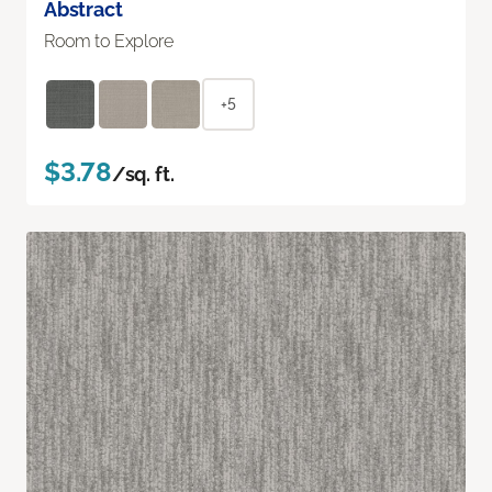
Abstract
Room to Explore
+5
$3.78
/sq. ft.