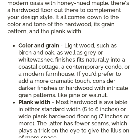
modern oasis with honey-hued maple, there's
a hardwood floor out there to complement
your design style. It all comes down to the
color and tone of the hardwood, its grain
pattern, and the plank width.
Color and grain
- Light wood, such as
birch and oak, as well as grey or
whitewashed finishes fits naturally into a
coastal cottage, a contemporary condo, or
a modern farmhouse. If you'd prefer to
add a more dramatic touch, consider
darker finishes or hardwood with intricate
grain patterns, like pine or walnut.
Plank width
- Most hardwood is available
in either standard width (5 to 6 inches) or
wide plank hardwood flooring (7 inches or
more). The latter has fewer seams, which
plays a trick on the eye to give the illusion
of more space.