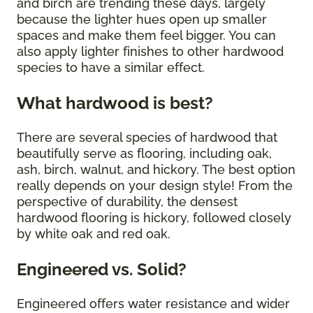
and birch are trending these days, largely
because the lighter hues open up smaller
spaces and make them feel bigger. You can
also apply lighter finishes to other hardwood
species to have a similar effect.
What hardwood is best?
There are several species of hardwood that
beautifully serve as flooring, including oak,
ash, birch, walnut, and hickory. The best option
really depends on your design style! From the
perspective of durability, the densest
hardwood flooring is hickory, followed closely
by white oak and red oak.
Engineered vs. Solid?
Engineered offers water resistance and wider