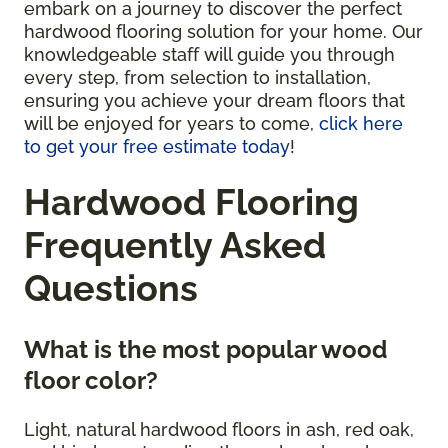
embark on a journey to discover the perfect
hardwood flooring solution for your home. Our
knowledgeable staff will guide you through
every step, from selection to installation,
ensuring you achieve your dream floors that
will be enjoyed for years to come,
click here
to get your free estimate today
!
Hardwood Flooring
Frequently Asked
Questions
What is the most popular wood
floor color?
Light, natural hardwood floors in ash, red oak,