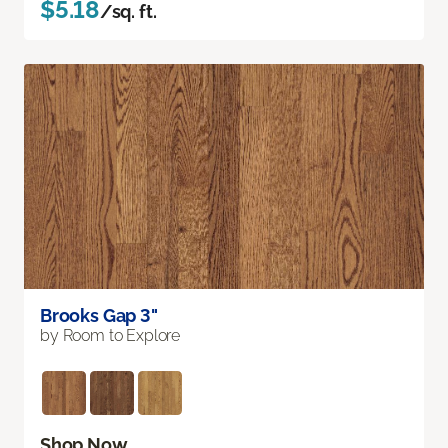
$5.18
/sq. ft.
Brooks Gap 3"
by Room to Explore
Shop Now