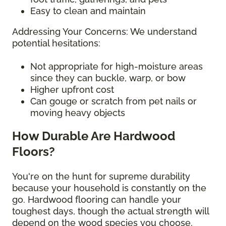
Easy to clean and maintain
Addressing Your Concerns: We understand
potential hesitations:
Not appropriate for high-moisture areas
since they can buckle, warp, or bow
Higher upfront cost
Can gouge or scratch from pet nails or
moving heavy objects
How Durable Are Hardwood
Floors?
You're on the hunt for supreme durability
because your household is constantly on the
go. Hardwood flooring can handle your
toughest days, though the actual strength will
depend on the wood species you choose.