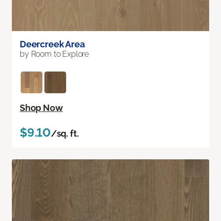
Deercreek Area
by Room to Explore
Shop Now
$9.10
/sq. ft.