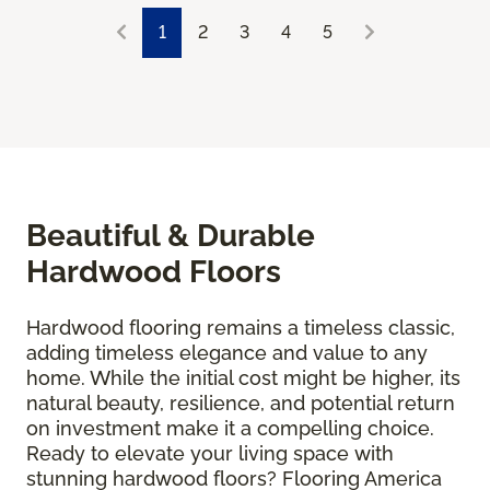
1
2
3
4
5
Beautiful & Durable
Hardwood Floors
Hardwood flooring remains a timeless classic,
adding timeless elegance and value to any
home. While the initial cost might be higher, its
natural beauty, resilience, and potential return
on investment make it a compelling choice.
Ready to elevate your living space with
stunning hardwood floors? Flooring America