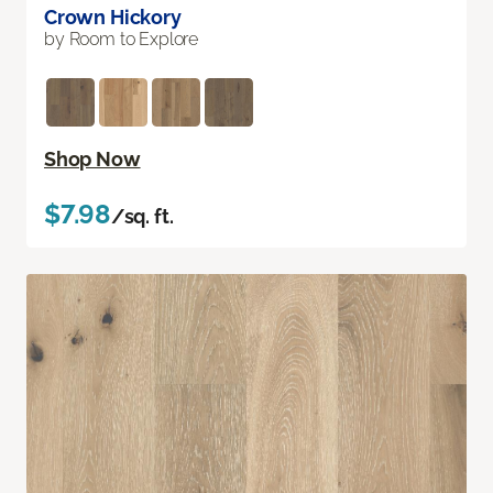
Crown Hickory
by Room to Explore
Shop Now
$7.98
/sq. ft.