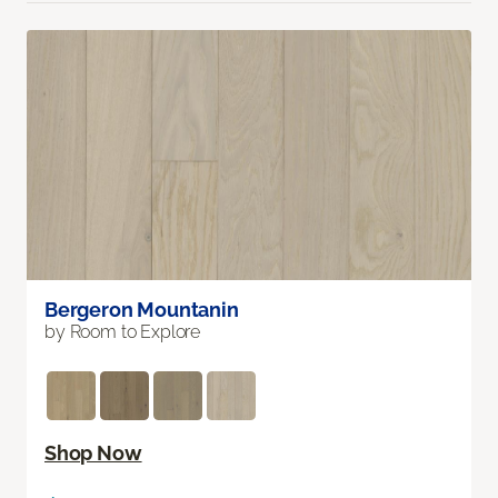
Bergeron Mountanin
by Room to Explore
Shop Now