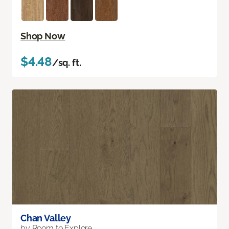
Shop Now
$4.48
/sq. ft.
Chan Valley
by Room to Explore