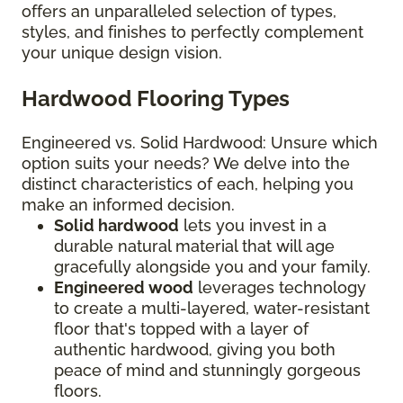
offers an unparalleled selection of types,
styles, and finishes to perfectly complement
your unique design vision.
Hardwood Flooring Types
Engineered vs. Solid Hardwood: Unsure which
option suits your needs? We delve into the
distinct characteristics of each, helping you
make an informed decision.
Solid hardwood
lets you invest in a
durable natural material that will age
gracefully alongside you and your family.
Engineered wood
leverages technology
to create a multi-layered, water-resistant
floor that's topped with a layer of
authentic hardwood, giving you both
peace of mind and stunningly gorgeous
floors.