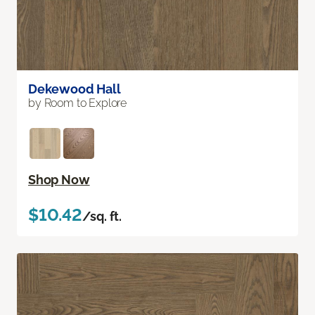
Dekewood Hall
by Room to Explore
Shop Now
$10.42
/sq. ft.