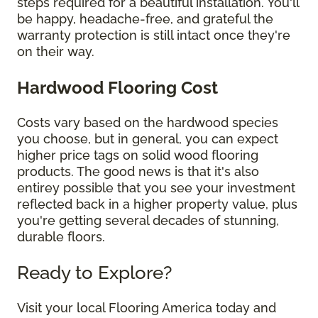
steps required for a beautiful installation. You'll
be happy, headache-free, and grateful the
warranty protection is still intact once they're
on their way.
Hardwood Flooring Cost
Costs vary based on the hardwood species
you choose, but in general, you can expect
higher price tags on solid wood flooring
products. The good news is that it's also
entirey possible that you see your investment
reflected back in a higher property value, plus
you're getting several decades of stunning,
durable floors.
Ready to Explore?
Visit your local Flooring America today and