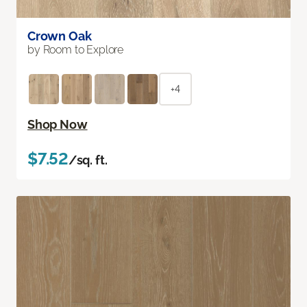
Crown Oak
by Room to Explore
+4
Shop Now
$7.52
/sq. ft.