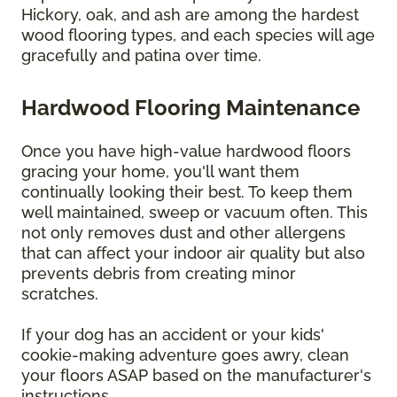
Hickory, oak, and ash are among the hardest
wood flooring types, and each species will age
gracefully and patina over time.
Hardwood Flooring Maintenance
Once you have high-value hardwood floors
gracing your home, you'll want them
continually looking their best. To keep them
well maintained, sweep or vacuum often. This
not only removes dust and other allergens
that can affect your indoor air quality but also
prevents debris from creating minor
scratches.
If your dog has an accident or your kids'
cookie-making adventure goes awry, clean
your floors ASAP based on the manufacturer's
instructions.