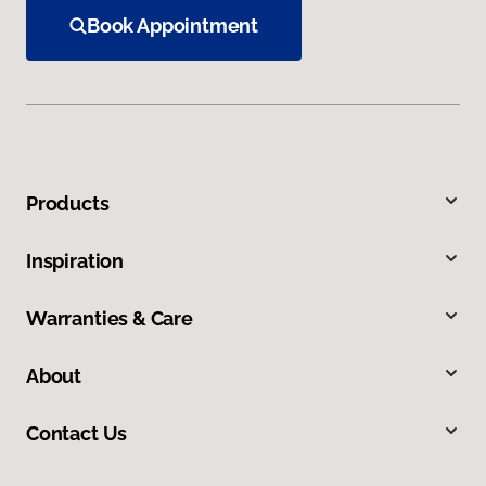
Book Appointment
Products
Inspiration
Warranties & Care
About
Contact Us