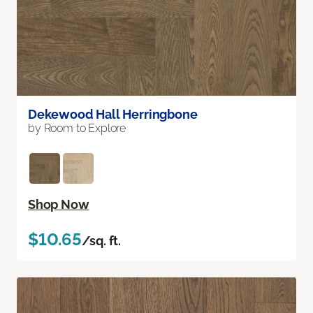
Dekewood Hall Herringbone
by Room to Explore
Shop Now
$10.65
/sq. ft.