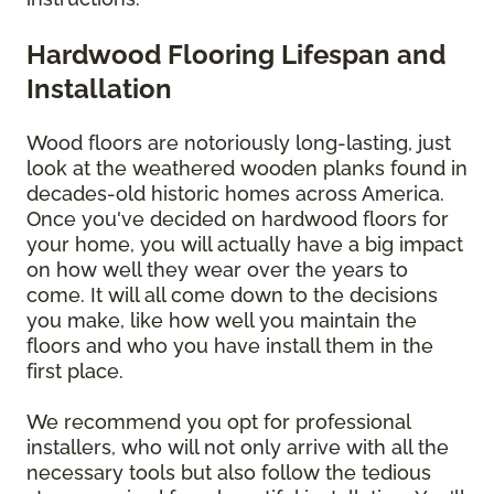
Hardwood Flooring Lifespan and
Installation
Wood floors are notoriously long-lasting, just
look at the weathered wooden planks found in
decades-old historic homes across America.
Once you've decided on hardwood floors for
your home, you will actually have a big impact
on how well they wear over the years to
come. It will all come down to the decisions
you make, like how well you maintain the
floors and who you have install them in the
first place.
We recommend you opt for professional
installers, who will not only arrive with all the
necessary tools but also follow the tedious