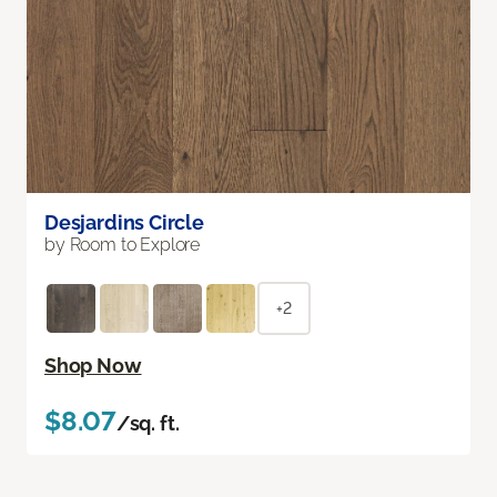
Desjardins Circle
by Room to Explore
+2
Shop Now
$8.07
/sq. ft.