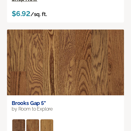
$6.92
/sq. ft.
Brooks Gap 5"
by Room to Explore