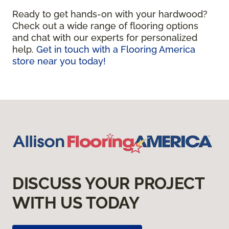
Ready to get hands-on with your hardwood?
Check out a wide range of flooring options
and chat with our experts for personalized
help.
Get in touch with a Flooring America
store near you today!
DISCUSS YOUR PROJECT
WITH US TODAY