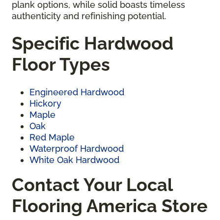
plank options, while solid boasts timeless
authenticity and refinishing potential.
Specific Hardwood
Floor Types
Engineered Hardwood
Hickory
Maple
Oak
Red Maple
Waterproof Hardwood
White Oak Hardwood
Contact Your Local
Flooring America Store