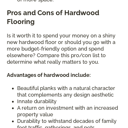
Pros and Cons of Hardwood
Flooring
Is it worth it to spend your money on a shiny
new hardwood floor or should you go with a
more budget-friendly option and spend
elsewhere? Compare this pro/con list to
determine what really matters to you.
Advantages of hardwood include:
Beautiful planks with a natural character
that complements any design aesthetic
Innate durability
A return on investment with an increased
property value
Durability to withstand decades of family
foot traffic, gatherings, and pets