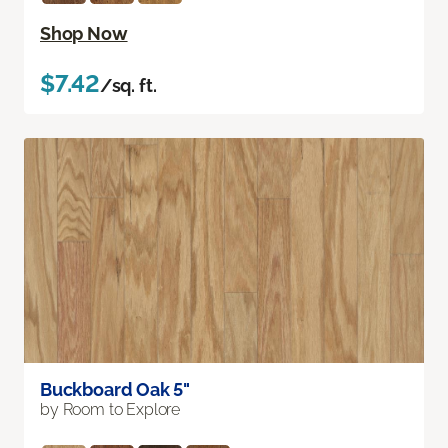
Shop Now
$7.42
/sq. ft.
Buckboard Oak 5"
by Room to Explore