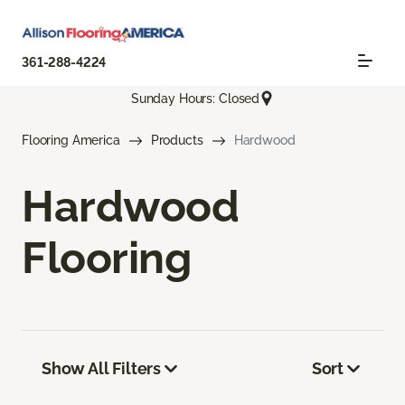
361-288-4224
Sunday Hours: Closed
Flooring America
Products
Hardwood
Hardwood
Flooring
Show All Filters
Sort