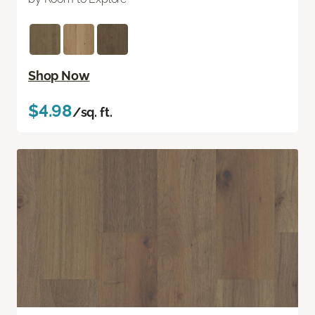
Shop Now
$4.98
/sq. ft.