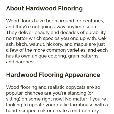
About Hardwood Flooring
Wood floors have been around for centuries,
and they're not going away anytime soon.
They deliver beauty and decades of durability,
no matter which species you end up with. Oak,
ash, birch, walnut, hickory, and maple are just
a few of the more common varieties, and each
has its own unique coloring, grain patterns,
and hardness.
Hardwood Flooring Appearance
Wood flooring and realistic copycats are so
popular, chances are you're standing (or
sitting) on some right now! No matter if you're
looking to update your rustic farmhouse with a
hand-scraped oak or create a mid-century